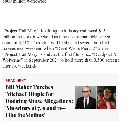
$800 million worldwide.
“Project Hail Mary” is adding an industry estimated $13
million in its sixth weekend as it holds a remarkable screen
count of 3,510. Though it will likely shed several hundred
screens next weekend when “Devil Wears Prada 2” arrives,
“Project Hail Mary” stands as the first film since “Deadpool &
Wolverine” in September 2024 to hold more than 3,500 screens
after six weekends.
READ NEXT
Bill Maher Torches
'Michael' Biopic for
Dodging Abuse Allegations:
'Showings at 7, 9 and 11—
Like the Victims'