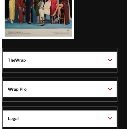
TheWrap
Wrap Pro
Legal