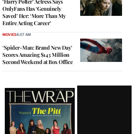
‘Harry Potter’ Actress Says
OnlyFans Has ‘Genuinely
Saved’ Her: ‘More Than My
Entire Acting Career’
MOVIES
8:07 AM
‘Spider-Man: Brand New Day’
Scores Amazing $143 Million
Second Weekend at Box Office
Latest
Magazine
Issue