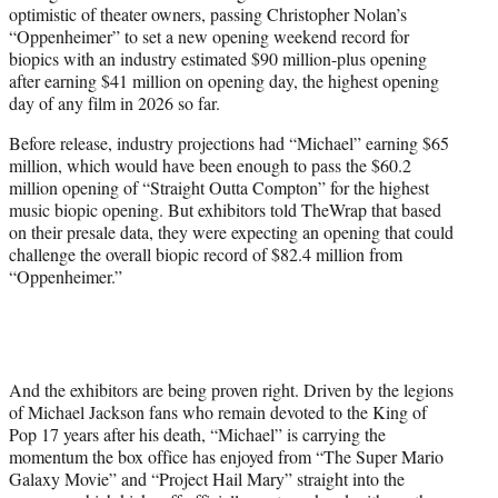
optimistic of theater owners, passing Christopher Nolan’s
e
“Oppenheimer” to set a new opening weekend record for
r
biopics with an industry estimated $90 million-plus opening
)
after earning $41 million on opening day, the highest opening
day of any film in 2026 so far.
Before release, industry projections had “Michael” earning $65
million, which would have been enough to pass the $60.2
million opening of “Straight Outta Compton” for the highest
music biopic opening. But exhibitors told TheWrap that based
on their presale data, they were expecting an opening that could
challenge the overall biopic record of $82.4 million from
“Oppenheimer.”
And the exhibitors are being proven right. Driven by the legions
of Michael Jackson fans who remain devoted to the King of
Pop 17 years after his death, “Michael” is carrying the
momentum the box office has enjoyed from “The Super Mario
Galaxy Movie” and “Project Hail Mary” straight into the