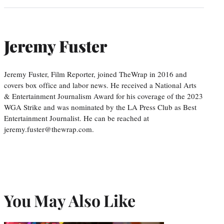
Jeremy Fuster
Jeremy Fuster, Film Reporter, joined TheWrap in 2016 and
covers box office and labor news. He received a National Arts
& Entertainment Journalism Award for his coverage of the 2023
WGA Strike and was nominated by the LA Press Club as Best
Entertainment Journalist. He can be reached at
jeremy.fuster@thewrap.com.
You May Also Like