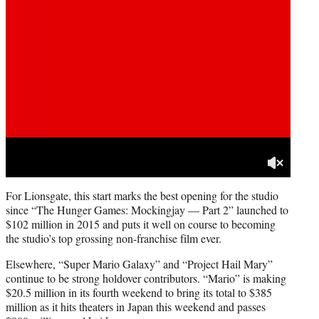
For Lionsgate, this start marks the best opening for the studio
since “The Hunger Games: Mockingjay — Part 2” launched to
$102 million in 2015 and puts it well on course to becoming
the studio’s top grossing non-franchise film ever.
Elsewhere, “Super Mario Galaxy” and “Project Hail Mary”
continue to be strong holdover contributors. “Mario” is making
$20.5 million in its fourth weekend to bring its total to $385
million as it hits theaters in Japan this weekend and passes