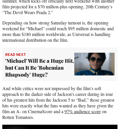
summer, which kicks off officially next weekend with another
film projected for a $70 million-plus opening, 20th Century’s
“The Devil Wears Prada 2.”
Depending on how strong Saturday turnout is, the opening
weekend for “Michael” could reach $95 million domestic and
more than $180 million worldwide, as Universal is handling
international distribution on the film.
READ NEXT
'Michael' Will Be a Huge Hit,
but Can It Be 'Bohemian
Rhapsody' Huge?
And while critics were not impressed by the film’s soft
approach to the darker side of Jackson’s career during its tour
of his greatest hits from the Jackson 5 to “Bad,” those greatest
hits were exactly what the fans wanted as they have given the
film an A- on CinemaScore and a
97% audience score
on
Rotten Tomatoes.