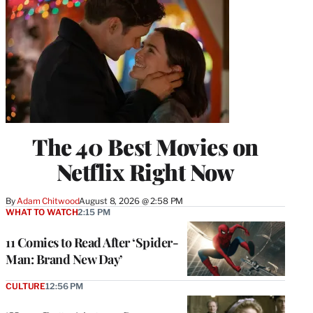
The 40 Best Movies on
Netflix Right Now
By
Adam Chitwood
August 8, 2026 @ 2:58 PM
WHAT TO WATCH
2:15 PM
11 Comics to Read After ‘Spider-
Man: Brand New Day’
CULTURE
12:56 PM