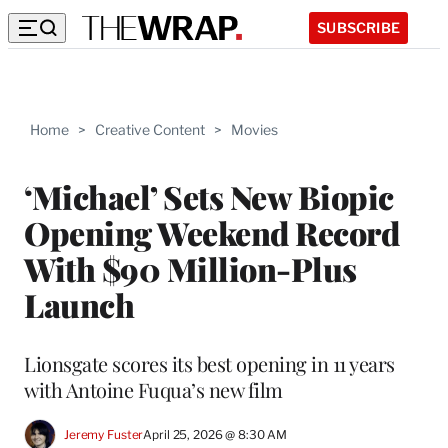
SUBSCRIBE
Home
>
Creative Content
>
Movies
‘Michael’ Sets New Biopic
Opening Weekend Record
With $90 Million-Plus
Launch
Lionsgate scores its best opening in 11 years
with Antoine Fuqua’s new film
Jeremy Fuster
April 25, 2026 @ 8:30 AM