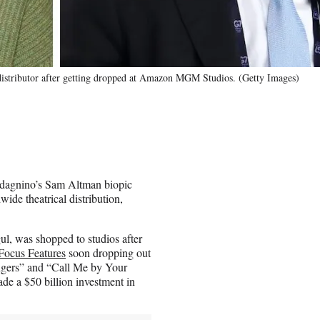
distributor after getting dropped at Amazon MGM Studios. (Getty Images)
dagnino’s Sam Altman biopic
wide theatrical distribution,
ul, was shopped to studios after
Focus Features
soon dropping out
ngers” and “Call Me by Your
e a $50 billion investment in