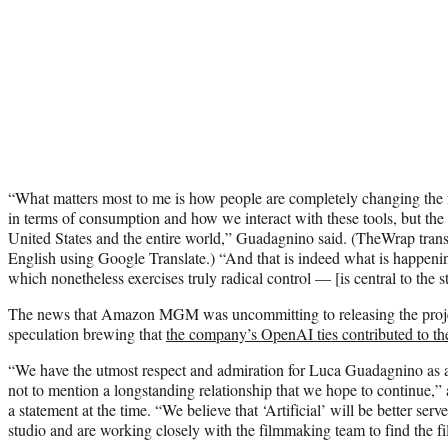
“What matters most to me is how people are completely changing the f
in terms of consumption and how we interact with these tools, but the v
United States and the entire world,” Guadagnino said. (TheWrap transc
English using Google Translate.) “And that is indeed what is happeni
which nonetheless exercises truly radical control — [is central to the s
The news that Amazon MGM was uncommitting to releasing the proje
speculation brewing that
the company’s OpenAI ties contributed to th
“We have the utmost respect and admiration for Luca Guadagnino a
not to mention a longstanding relationship that we hope to continue,
a statement at the time. “We believe that ‘Artificial’ will be better serve
studio and are working closely with the filmmaking team to find the 