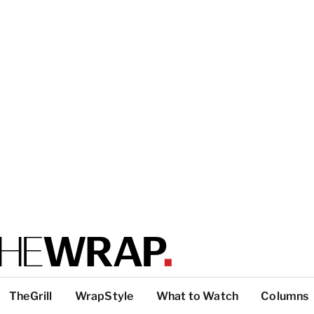
TheGrill
WrapStyle
What to Watch
Columns