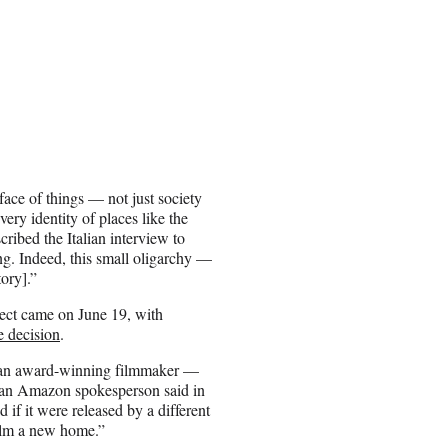
ace of things — not just society
ery identity of places like the
ribed the Italian interview to
ng. Indeed, this small oligarchy —
tory].”
ct came on June 19, with
e decision
.
s an award-winning filmmaker —
” an Amazon spokesperson said in
d if it were released by a different
film a new home.”