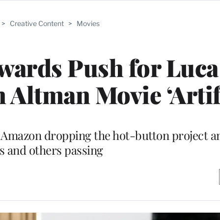
>
Creative Content
>
Movies
wards Push for Luca
Altman Movie ‘Artifi
f Amazon dropping the hot-button project an
s and others passing