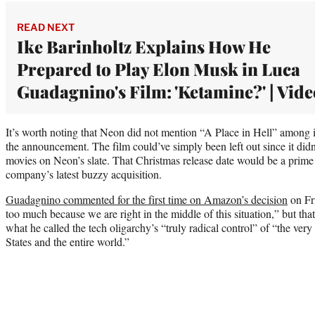
READ NEXT
Ike Barinholtz Explains How He
Prepared to Play Elon Musk in Luca
Guadagnino's Film: 'Ketamine?' | Vide
It’s worth noting that Neon did not mention “A Place in Hell” among 
the announcement. The film could’ve simply been left out since it didn’
movies on Neon’s slate. That Christmas release date would be a prime 
company’s latest buzzy acquisition.
Guadagnino commented for the first time on Amazon’s decision
on Fri
too much because we are right in the middle of this situation,” but that c
what he called the tech oligarchy’s “truly radical control” of “the very 
States and the entire world.”