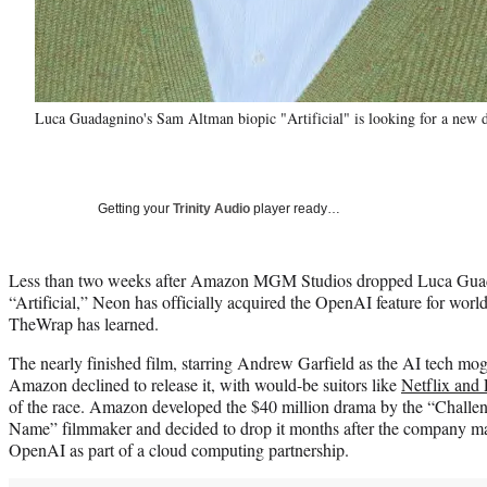
Luca Guadagnino's Sam Altman biopic "Artificial" is looking for a new 
Getting your
Trinity Audio
player ready…
Less than two weeks after Amazon MGM Studios dropped Luca Gua
“Artificial,” Neon has officially acquired the OpenAI feature for world
TheWrap has learned.
The nearly finished film, starring Andrew Garfield as the AI tech mog
Amazon declined to release it, with would-be suitors like
Netflix and 
of the race. Amazon developed the $40 million drama by the “Challe
Name” filmmaker and decided to drop it months after the company mad
OpenAI as part of a cloud computing partnership.