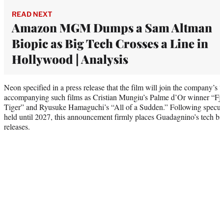
READ NEXT
Amazon MGM Dumps a Sam Altman
Biopic as Big Tech Crosses a Line in
Hollywood | Analysis
Neon specified in a press release that the film will join the company’
accompanying such films as Cristian Mungiu’s Palme d’Or winner “F
Tiger” and Ryusuke Hamaguchi’s “All of a Sudden.” Following specula
held until 2027, this announcement firmly places Guadagnino’s tech b
releases.