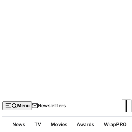
Menu
Newsletters
Top
News
TV
Movies
Awards
WrapPRO