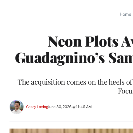
Categories
Home
Neon Plots A
Guadagnino’s Sam 
The acquisition comes on the heels o
Focu
Casey Loving
June 30, 2026 @ 11:46 AM