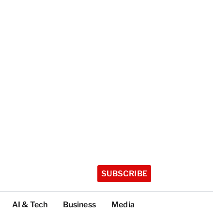
SUBSCRIBE
AI & Tech
Business
Media