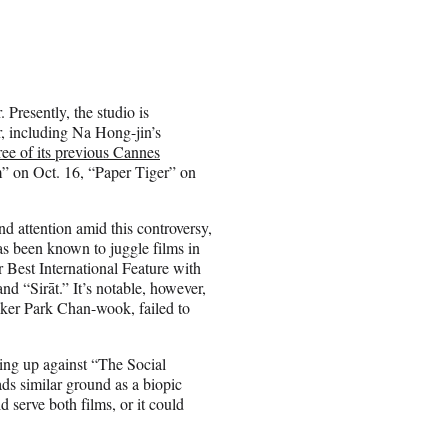
 Presently, the studio is
ar, including Na Hong-jin’s
ree of its previous Cannes
” on Oct. 16, “Paper Tiger” on
nd attention amid this controversy,
as been known to juggle films in
r Best International Feature with
d “Sirāt.” It’s notable, however,
ker Park Chan-wook, failed to
oing up against “The Social
ds similar ground as a biopic
 serve both films, or it could