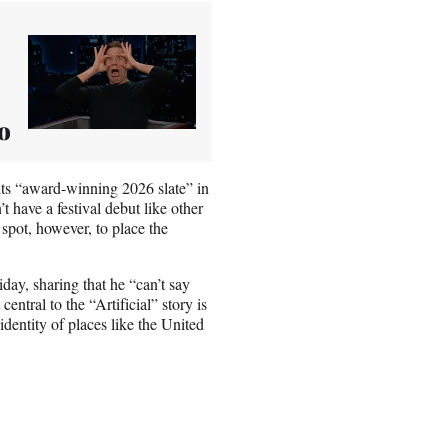
o
its “award-winning 2026 slate” in
t have a festival debut like other
spot, however, to place the
day, sharing that he “can’t say
entral to the “Artificial” story is
identity of places like the United