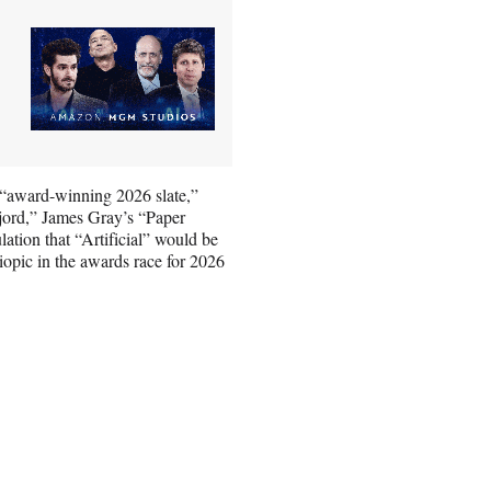
s “award-winning 2026 slate,”
jord,” James Gray’s “Paper
tion that “Artificial” would be
iopic in the awards race for 2026