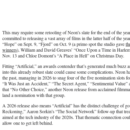
This may require some retooling of Neon’s slate for the end of the year.
committed to releasing a vast array of films in the latter half of the ye
“Hope” on Sept. 9, “Fjord” on Oct. 9 (a primo spot the studio gave
th
winners
), William and David Greaves’ “Once Upon a Time in Harlem
Nov. 13 and Chloe Domont’s “A Place in Hell” on Christmas Day.
Fitting “Artificial,” an awards contender that’s generated much buzz a
into this already robust slate could cause some complications. Neon h
the past, managing in 2026 to snag four of the five nomination slots fo
“It Was Just an Accident,” “The Secret Agent,” “Sentimental Value” an
that “No Other Choice,” another Neon release from acclaimed filmma
land a nomination with that group.
A 2026 release also means “Artificial” has the distinct challenge of g
Reckoning,” Aaron Sorkin’s “The Social Network” follow-up that trea
aimed at the tech industry of the 2020s. That thematic connection could
allow one to get left behind.