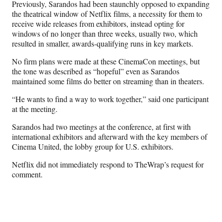
Previously, Sarandos had been staunchly opposed to expanding
t
the theatrical window of Netflix films, a necessity for them to
e
receive wide releases from exhibitors, instead opting for
r
windows of no longer than three weeks, usually two, which
)
resulted in smaller, awards-qualifying runs in key markets.
No firm plans were made at these CinemaCon meetings, but
the tone was described as “hopeful” even as Sarandos
maintained some films do better on streaming than in theaters.
“He wants to find a way to work together,” said one participant
at the meeting.
Sarandos had two meetings at the conference, at first with
international exhibitors and afterward with the key members of
Cinema United, the lobby group for U.S. exhibitors.
Netflix did not immediately respond to TheWrap’s request for
comment.