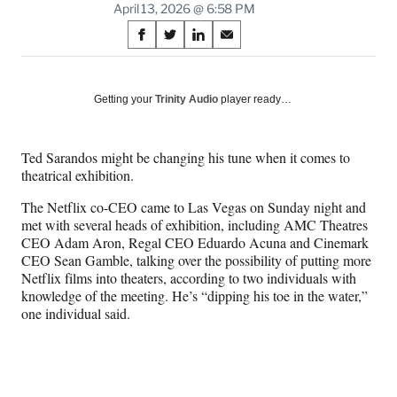
April 13, 2026 @ 6:58 PM
Share
S
S
S
S
on
h
h
h
h
a
a
a
a
Social
r
r
r
r
Getting your
Trinity Audio
player ready…
e
e
e
e
Media
o
o
o
o
n
n
n
n
Ted Sarandos might be changing his tune when it comes to
F
X
L
E
theatrical exhibition.
a
(
i
m
c
f
n
a
The Netflix co-CEO came to Las Vegas on Sunday night and
e
o
k
i
met with several heads of exhibition, including AMC Theatres
b
r
e
l
CEO Adam Aron, Regal CEO Eduardo Acuna and Cinemark
o
m
d
CEO Sean Gamble, talking over the possibility of putting more
o
e
I
Netflix films into theaters, according to two individuals with
k
r
n
knowledge of the meeting. He’s “dipping his toe in the water,”
l
one individual said.
y
T
w
i
t