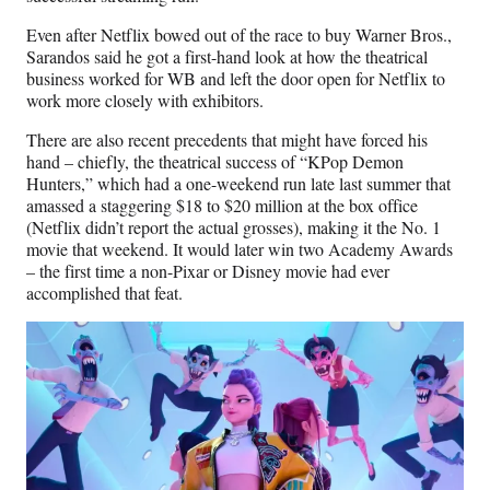
Even after Netflix bowed out of the race to buy Warner Bros.,
Sarandos said he got a first-hand look at how the theatrical
business worked for WB and left the door open for Netflix to
work more closely with exhibitors.
There are also recent precedents that might have forced his
hand – chiefly, the theatrical success of “KPop Demon
Hunters,” which had a one-weekend run late last summer that
amassed a staggering $18 to $20 million at the box office
(Netflix didn’t report the actual grosses), making it the No. 1
movie that weekend. It would later win two Academy Awards
– the first time a non-Pixar or Disney movie had ever
accomplished that feat.