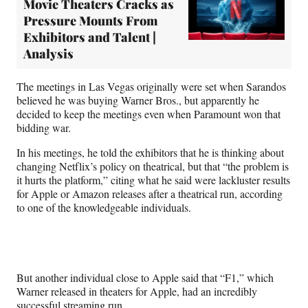
Movie Theaters Cracks as
Pressure Mounts From
Exhibitors and Talent |
Analysis
The meetings in Las Vegas originally were set when Sarandos
believed he was buying Warner Bros., but apparently he
decided to keep the meetings even when Paramount won that
bidding war.
In his meetings, he told the exhibitors that he is thinking about
changing Netflix’s policy on theatrical, but that “the problem is
it hurts the platform,” citing what he said were lackluster results
for Apple or Amazon releases after a theatrical run, according
to one of the knowledgeable individuals.
But another individual close to Apple said that “F1,” which
Warner released in theaters for Apple, had an incredibly
successful streaming run.