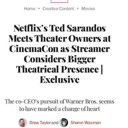
TO
Home
>
Creative Content
>
Movies
WRAPPRO
MEMBERS
Netflix’s Ted Sarandos
Meets Theater Owners at
CinemaCon as Streamer
Considers Bigger
Theatrical Presence |
Exclusive
The co-CEO’s pursuit of Warner Bros. seems
to have marked a change of heart
Drew Taylor
 and 
Sharon Waxman