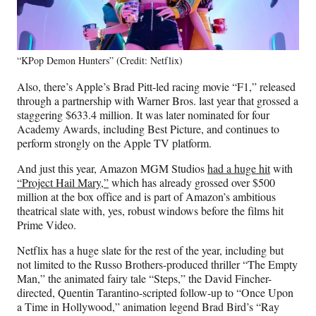
“KPop Demon Hunters” (Credit: Netflix)
Also, there’s Apple’s Brad Pitt-led racing movie “F1,” released
through a partnership with Warner Bros. last year that grossed a
staggering $633.4 million. It was later nominated for four
Academy Awards, including Best Picture, and continues to
perform strongly on the Apple TV platform.
And just this year, Amazon MGM Studios
had a huge hit
with
“Project Hail Mary,”
which has already grossed over $500
million at the box office and is part of Amazon’s ambitious
theatrical slate with, yes, robust windows before the films hit
Prime Video.
Netflix has a huge slate for the rest of the year, including but
not limited to the Russo Brothers-produced thriller “The Empty
Man,” the animated fairy tale “Steps,” the David Fincher-
directed, Quentin Tarantino-scripted follow-up to “Once Upon
a Time in Hollywood,” animation legend Brad Bird’s “Ray