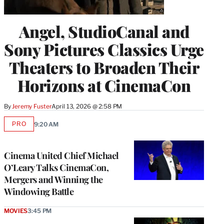
Angel, StudioCanal and
Sony Pictures Classics Urge
Theaters to Broaden Their
Horizons at CinemaCon
By
Jeremy Fuster
April 13, 2026 @ 2:58 PM
PRO
9:20 AM
AVAILABLE
TO
WRAPPRO
MEMBERS
Cinema United Chief Michael
O’Leary Talks CinemaCon,
Mergers and Winning the
Windowing Battle
MOVIES
3:45 PM