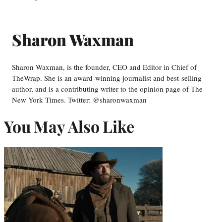
Sharon Waxman
Sharon Waxman, is the founder, CEO and Editor in Chief of
TheWrap. She is an award-winning journalist and best-selling
author, and is a contributing writer to the opinion page of The
New York Times. Twitter: @sharonwaxman
You May Also Like