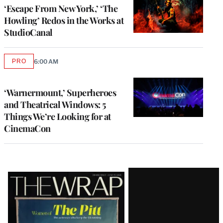
‘Escape From New York,’ ‘The
Howling’ Redos in the Works at
StudioCanal
PRO
6:00 AM
AVAILABLE
TO
WRAPPRO
MEMBERS
‘Warnermount,’ Superheroes
and Theatrical Windows: 5
Things We’re Looking for at
CinemaCon
Latest
Magazine
Issue