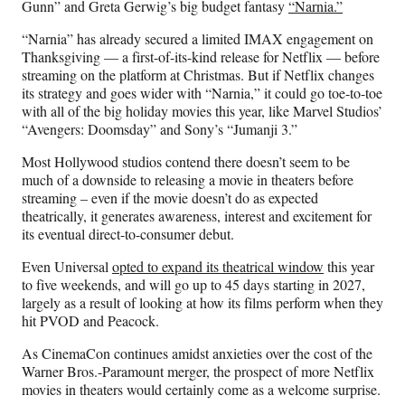
Gunn” and Greta Gerwig’s big budget fantasy
“Narnia.”
“Narnia” has already secured a limited IMAX engagement on
Thanksgiving — a first-of-its-kind release for Netflix — before
streaming on the platform at Christmas. But if Netflix changes
its strategy and goes wider with “Narnia,” it could go toe-to-toe
with all of the big holiday movies this year, like Marvel Studios’
“Avengers: Doomsday” and Sony’s “Jumanji 3.”
Most Hollywood studios contend there doesn’t seem to be
much of a downside to releasing a movie in theaters before
streaming – even if the movie doesn’t do as expected
theatrically, it generates awareness, interest and excitement for
its eventual direct-to-consumer debut.
Even Universal
opted to expand its theatrical window
this year
to five weekends, and will go up to 45 days starting in 2027,
largely as a result of looking at how its films perform when they
hit PVOD and Peacock.
As CinemaCon continues amidst anxieties over the cost of the
Warner Bros.-Paramount merger, the prospect of more Netflix
movies in theaters would certainly come as a welcome surprise.