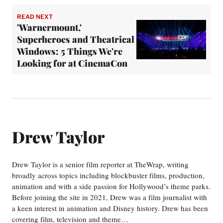
READ NEXT
'Warnermount,'
Superheroes and Theatrical
Windows: 5 Things We're
Looking for at CinemaCon
Drew Taylor
Drew Taylor is a senior film reporter at TheWrap, writing
broadly across topics including blockbuster films, production,
animation and with a side passion for Hollywood’s theme parks.
Before joining the site in 2021, Drew was a film journalist with
a keen interest in animation and Disney history. Drew has been
covering film, television and theme…