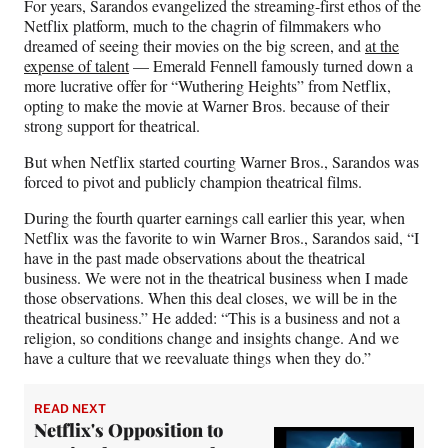
For years, Sarandos evangelized the streaming-first ethos of the
Netflix platform, much to the chagrin of filmmakers who
dreamed of seeing their movies on the big screen, and
at the
expense of talent
— Emerald Fennell famously turned down a
more lucrative offer for “Wuthering Heights” from Netflix,
opting to make the movie at Warner Bros. because of their
strong support for theatrical.
But when Netflix started courting Warner Bros., Sarandos was
forced to pivot and publicly champion theatrical films.
During the fourth quarter earnings call earlier this year, when
Netflix was the favorite to win Warner Bros., Sarandos said, “I
have in the past made observations about the theatrical
business. We were not in the theatrical business when I made
those observations. When this deal closes, we will be in the
theatrical business.” He added: “This is a business and not a
religion, so conditions change and insights change. And we
have a culture that we reevaluate things when they do.”
READ NEXT
Netflix's Opposition to