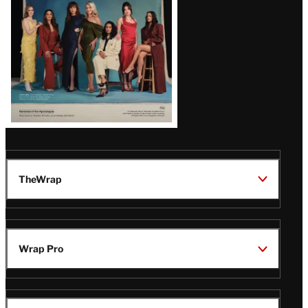
TheWrap
Wrap Pro