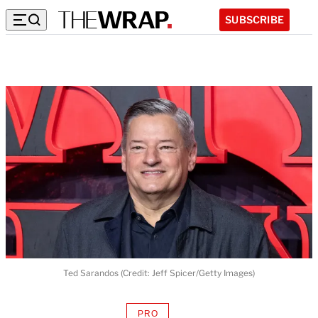
SUBSCRIBE
Ted Sarandos (Credit: Jeff Spicer/Getty Images)
PRO
AVAILABLE