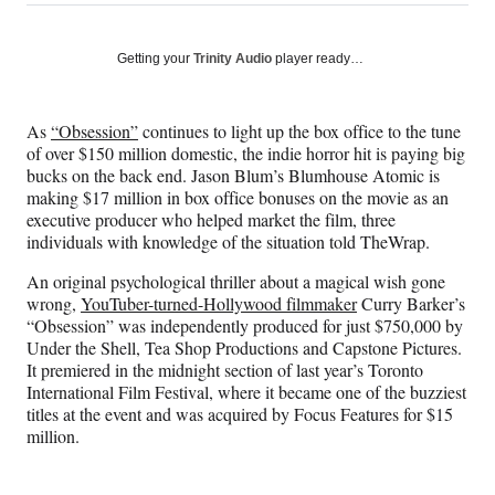
on
h
h
h
h
a
a
a
a
Social
r
r
r
r
Getting your
Trinity Audio
player ready…
e
e
e
e
Media
o
o
o
o
n
n
n
n
As
“Obsession”
continues to light up the box office to the tune
F
X
L
E
of over $150 million domestic, the indie horror hit is paying big
a
(
i
m
bucks on the back end. Jason Blum’s Blumhouse Atomic is
c
f
n
a
making $17 million in box office bonuses on the movie as an
e
o
k
i
executive producer who helped market the film, three
b
r
e
l
individuals with knowledge of the situation told TheWrap.
o
m
d
o
e
I
An original psychological thriller about a magical wish gone
k
r
n
wrong,
YouTuber-turned-Hollywood filmmaker
Curry Barker’s
l
“Obsession” was independently produced for just $750,000 by
y
Under the Shell, Tea Shop Productions and Capstone Pictures.
T
It premiered in the midnight section of last year’s Toronto
w
International Film Festival, where it became one of the buzziest
i
titles at the event and was acquired by Focus Features for $15
t
million.
t
e