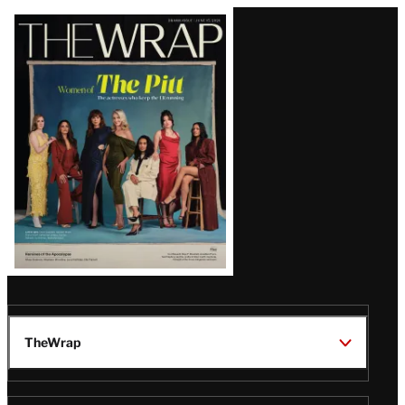
Latest
Magazine
Issue
TheWrap