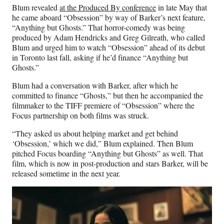
Blum revealed
at the Produced By conference
in late May that
he came aboard “Obsession” by way of Barker’s next feature,
“Anything but Ghosts.” That horror-comedy was being
produced by Adam Hendricks and Greg Gilreath, who called
Blum and urged him to watch “Obsession” ahead of its debut
in Toronto last fall, asking if he’d finance “Anything but
Ghosts.”
Blum had a conversation with Barker, after which he
committed to finance “Ghosts,” but then he accompanied the
filmmaker to the TIFF premiere of “Obsession” where the
Focus partnership on both films was struck.
“They asked us about helping market and get behind
‘Obsession,’ which we did,” Blum explained. Then Blum
pitched Focus boarding “Anything but Ghosts” as well. That
film, which is now in post-production and stars Barker, will be
released sometime in the next year.