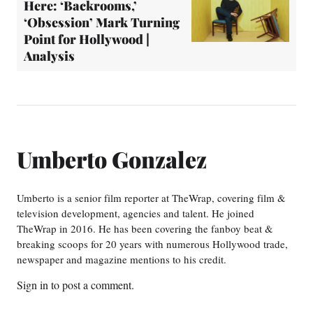
Here: ‘Backrooms,’
‘Obsession’ Mark Turning
Point for Hollywood |
Analysis
Umberto Gonzalez
Umberto is a senior film reporter at TheWrap, covering film &
television development, agencies and talent. He joined
TheWrap in 2016. He has been covering the fanboy beat &
breaking scoops for 20 years with numerous Hollywood trade,
newspaper and magazine mentions to his credit.
Sign in
to post a comment.