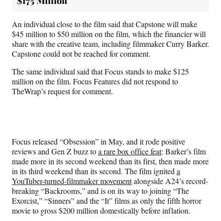
$175 Million
An individual close to the film said that Capstone will make
$45 million to $50 million on the film, which the financier will
share with the creative team, including filmmaker Curry Barker.
Capstone could not be reached for comment.
The same individual said that Focus stands to make $125
million on the film. Focus Features did not respond to
TheWrap’s request for comment.
Focus released “Obsession” in May, and it rode positive
reviews and Gen Z buzz to
a rare box office feat
: Barker’s film
made more in its second weekend than its first, then made more
in its third weekend than its second. The film ignited
a
YouTuber-turned-filmmaker movement
alongside A24’s record-
breaking “Backrooms,” and is on its way to joining “The
Exorcist,” “Sinners” and the “It” films as only the fifth horror
movie to gross $200 million domestically before inflation.