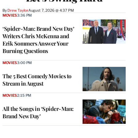
By
Drew Taylor
August 7, 2026 @ 4:37 PM
MOVIES
3:36 PM
‘Spider-Man: Brand New Day’
Writers Chris McKenna and
Erik Sommers Answer Your
Burning Questions
MOVIES
3:00 PM
The 5 Best Comedy Movies to
Stream in August
MOVIES
2:15 PM
All the Songs in ‘Spider-Man:
Brand New Day’