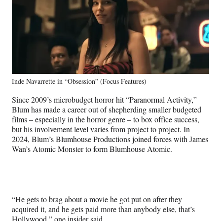
Inde Navarrette in “Obsession” (Focus Features)
Since 2009’s microbudget horror hit “Paranormal Activity,”
Blum has made a career out of shepherding smaller budgeted
films – especially in the horror genre – to box office success,
but his involvement level varies from project to project. In
2024, Blum’s Blumhouse Productions joined forces with James
Wan’s Atomic Monster to form Blumhouse Atomic.
“He gets to brag about a movie he got put on after they
acquired it, and he gets paid more than anybody else, that’s
Hollywood,” one insider said.