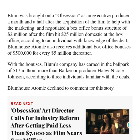
r
)
Blum was brought onto “Obsession” as an executive producer
a month and a half after the acquisition of the film to help with
the marketing, and negotiated a box office bonus structure of
$2 million after the film hit $25 million domestic at the box
office, according to an individual with knowledge of the deal.
Blumhouse Atomic also receives additional box office bonuses
of $500,000 for every $5 million thereafter.
With the bonuses, Blum’s company has earned in the ballpark
of $17 million, more than Barker or producer Haley Nicole
Johnson, according to three individuals familiar with the deals.
Blumhouse Atomic declined to comment for this story.
READ NEXT
'Obsession' Art Director
Calls for Industry Reform
After Getting Paid Less
Than $7,000 as Film Nears