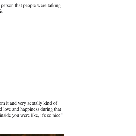
 person that people were talking
e.
om it and very actually kind of
nd love and happiness during that
nside you were like, it’s so nice.”