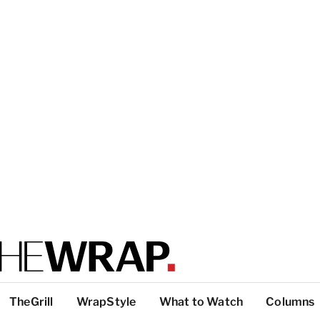
TheGrill
WrapStyle
What to Watch
Columns