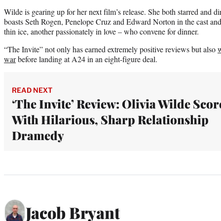
Wilde is gearing up for her next film’s release. She both starred and d
boasts Seth Rogen, Penelope Cruz and Edward Norton in the cast and
thin ice, another passionately in love – who convene for dinner.
“The Invite” not only has earned extremely positive reviews but also
w
war
before landing at A24 in an eight-figure deal.
READ NEXT
‘The Invite’ Review: Olivia Wilde Scor
With Hilarious, Sharp Relationship
Dramedy
Jacob Bryant