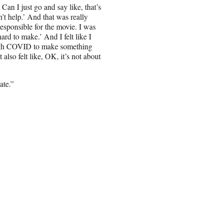
 Can I just go and say like, that’s
n’t help.’ And that was really
esponsible for the movie. I was
ard to make.’ And I felt like I
ugh COVID to make something
t also felt like, OK, it’s not about
ate.”