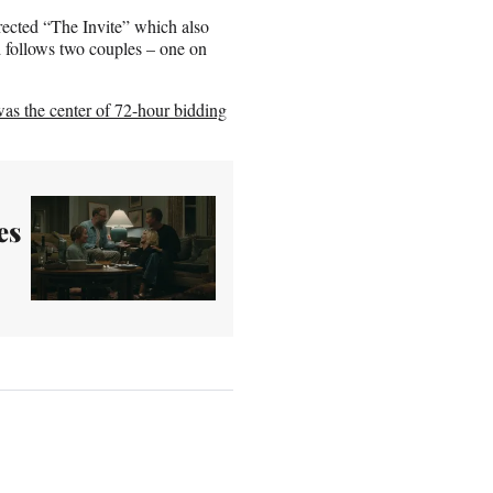
irected “The Invite” which also
 follows two couples – one on
as the center of 72-hour bidding
es