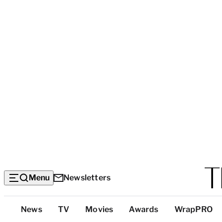
Menu
Newsletters
Top
News
TV
Movies
Awards
WrapPRO