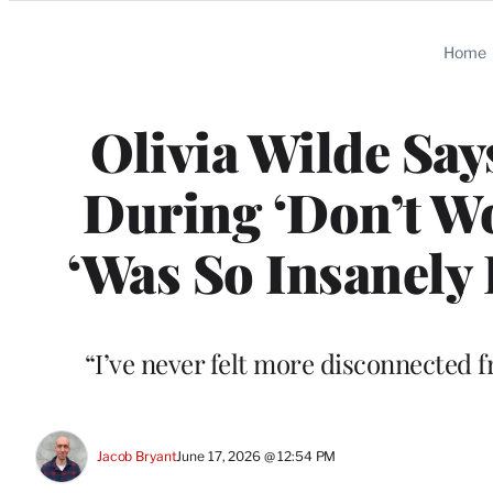
Categories
Home
Olivia Wilde Sa
During ‘Don’t Wo
‘Was So Insanely 
“I’ve never felt more disconnected 
Jacob Bryant
June 17, 2026 @ 12:54 PM