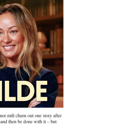
umor mill churn out one story after
 and then be done with it – but