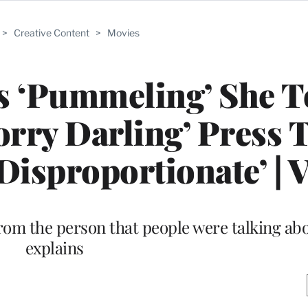
>
Creative Content
>
Movies
ys ‘Pummeling’ She 
rry Darling’ Press 
Disproportionate’ | 
from the person that people were talking abo
explains