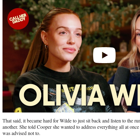
Play
video
That said, it became hard for Wilde to just sit back and listen to the r
another. She told Cooper she wanted to address everything all at once
was advised not to.