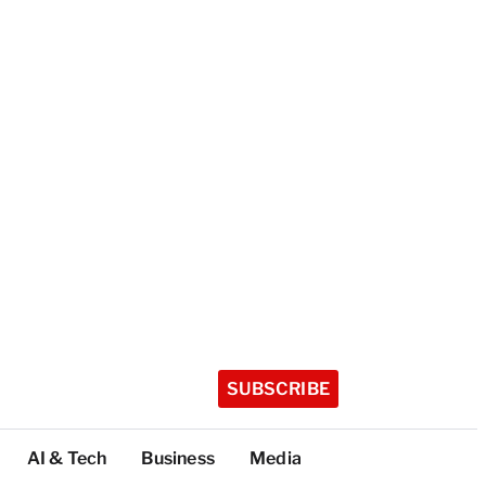
SUBSCRIBE
AI & Tech
Business
Media