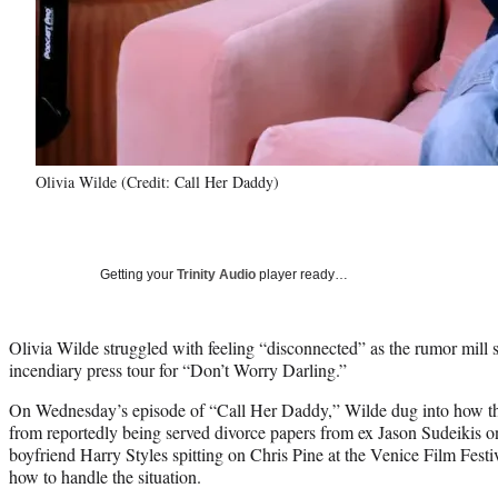
Olivia Wilde (Credit: Call Her Daddy)
Getting your
Trinity Audio
player ready…
Olivia Wilde struggled with feeling “disconnected” as the rumor mill s
incendiary press tour for “Don’t Worry Darling.”
On Wednesday’s episode of “Call Her Daddy,” Wilde dug into how the
from reportedly being served divorce papers from ex Jason Sudeikis 
boyfriend Harry Styles spitting on Chris Pine at the Venice Film Festi
how to handle the situation.