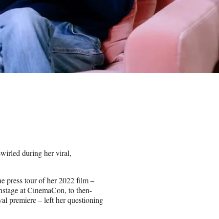
wirled during her viral,
 press tour of her 2022 film –
onstage at CinemaCon, to then-
val premiere – left her questioning