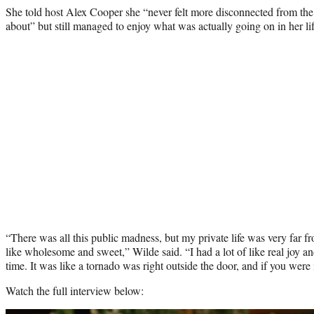
She told host Alex Cooper she “never felt more disconnected from the
about” but still managed to enjoy what was actually going on in her lif
“There was all this public madness, but my private life was very far fr
like wholesome and sweet,” Wilde said. “I had a lot of like real joy a
time. It was like a tornado was right outside the door, and if you were i
Watch the full interview below: