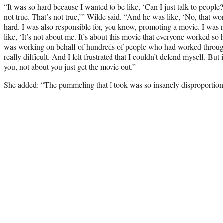
“It was so hard because I wanted to be like, ‘Can I just talk to people?
not true. That’s not true,’” Wilde said. “And he was like, ‘No, that wo
hard. I was also responsible for, you know, promoting a movie. I was r
like, ‘It’s not about me. It’s about this movie that everyone worked so h
was working on behalf of hundreds of people who had worked thro
really difficult. And I felt frustrated that I couldn’t defend myself. But i
you, not about you just get the movie out.”
She added: “The pummeling that I took was so insanely disproportion