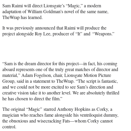
t
Sam Raimi will direct Lionsgate’s “Magic,” a modern
t
adaptation of William Goldman’s novel of the same name,
e
TheWrap has learned.
r
)
It was previously announced that Raimi will produce the
project alongside Roy Lee, producer of “It”
and
“
Weapons.”
“Sam is the dream director for this project—in fact, his coming
aboard represents one of the truly great matches of director and
material,” Adam Fogelson, chair, Lionsgate Motion Picture
Group, said in a statement to TheWrap. “The script is fantastic,
and we could not be more excited to see Sam’s direction and
creative vision take it to another level. We are absolutely thrilled
he has chosen to direct the film.”
The original “Magic” starred Anthony Hopkins as Corky, a
magician who reaches fame alongside his ventriloquist dummy,
the obnoxious and wisecracking Fats—whom Corky cannot
control.