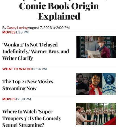
Comic Book Origin
Explained
By
Casey Loving
August 7, 2026 @ 2:00 PM
MOVIES
1:33 PM
‘Wonka 2’ Is Not ‘Delayed
Indefinitely,’ Warner Bros. and
Writer Clarify
WHAT TO WATCH
12:54 PM
The Top 21 New Movies
Streaming Now
MOVIES
12:30 PM
Where to Watch ‘Super
Troopers 3’: Is the Comedy
Sequel Streaming?