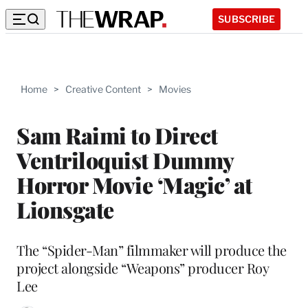
SUBSCRIBE
Home
>
Creative Content
>
Movies
Sam Raimi to Direct
Ventriloquist Dummy
Horror Movie ‘Magic’ at
Lionsgate
The “Spider-Man” filmmaker will produce the
project alongside “Weapons” producer Roy
Lee