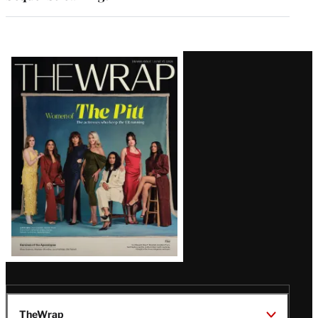
Latest
Magazine
Issue
TheWrap