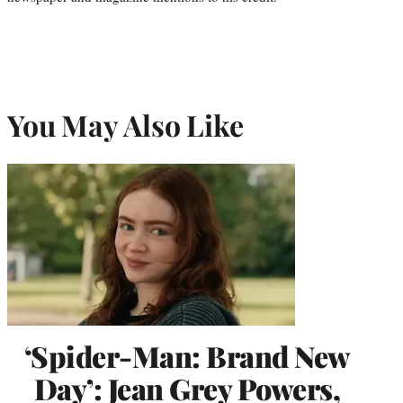
You May Also Like
‘Spider-Man: Brand New
Day’: Jean Grey Powers,