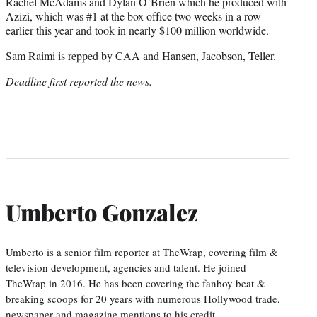
Rachel McAdams and Dylan O’Brien which he produced with
Azizi, which was #1 at the box office two weeks in a row
earlier this year and took in nearly $100 million worldwide.
Sam Raimi is repped by CAA and Hansen, Jacobson, Teller.
Deadline first reported the news.
Umberto Gonzalez
Umberto is a senior film reporter at TheWrap, covering film &
television development, agencies and talent. He joined
TheWrap in 2016. He has been covering the fanboy beat &
breaking scoops for 20 years with numerous Hollywood trade,
newspaper and magazine mentions to his credit.