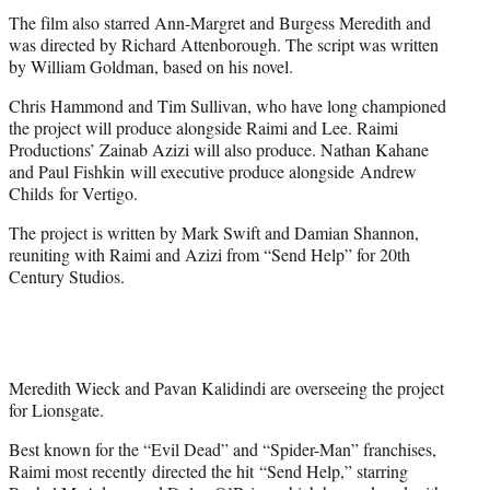
The film also starred Ann-Margret and Burgess Meredith and
was directed by Richard Attenborough. The script was written
by William Goldman, based on his novel.
Chris Hammond and Tim Sullivan, who have long championed
the project will produce alongside Raimi and Lee. Raimi
Productions’ Zainab Azizi will also produce. Nathan Kahane
and Paul Fishkin will executive produce alongside Andrew
Childs for Vertigo.
The project is written by Mark Swift and Damian Shannon,
reuniting with Raimi and Azizi from “Send Help” for 20th
Century Studios.
Meredith Wieck and Pavan Kalidindi are overseeing the project
for Lionsgate.
Best known for the “Evil Dead” and “Spider-Man” franchises,
Raimi most recently directed the hit “Send Help,” starring