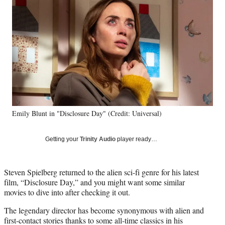
e
e
e
e
Media
o
o
o
o
n
n
n
n
F
X
L
E
a
(
i
m
c
f
n
a
e
o
k
i
b
r
e
l
o
m
d
o
e
I
k
r
n
Emily Blunt in "Disclosure Day" (Credit: Universal)
l
y
T
Getting your
Trinity Audio
player ready…
w
i
t
Steven Spielberg returned to the alien sci-fi genre for his latest
t
film, “Disclosure Day,” and you might want some similar
e
movies to dive into after checking it out.
r
)
The legendary director has become synonymous with alien and
first-contact stories thanks to some all-time classics in his