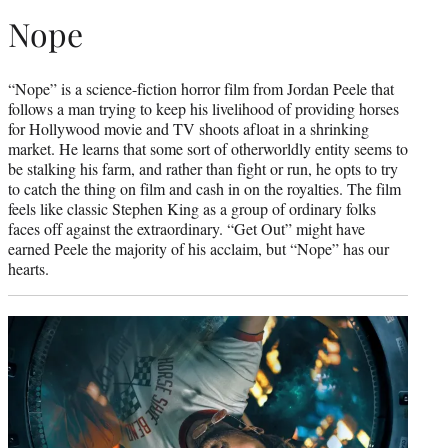
Nope
“Nope” is a science-fiction horror film from Jordan Peele that
follows a man trying to keep his livelihood of providing horses
for Hollywood movie and TV shoots afloat in a shrinking
market. He learns that some sort of otherworldly entity seems to
be stalking his farm, and rather than fight or run, he opts to try
to catch the thing on film and cash in on the royalties. The film
feels like classic Stephen King as a group of ordinary folks
faces off against the extraordinary. “Get Out” might have
earned Peele the majority of his acclaim, but “Nope” has our
hearts.