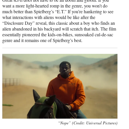
want a more light-hearted romp in the genre, you won’t do
much better than Spielberg’s “E.T.” If you’re hankering to see
what interactions with aliens would be like after the
“Disclosure Day” reveal, this classic about a boy who finds an
alien abandoned in his backyard will scratch that itch. The film
essentially pioneered the kids-on-bikes, sunsoaked cul-de-sac
genre and it remains one of Spielberg’s best.
“Nope” (Credit: Universal Pictures)