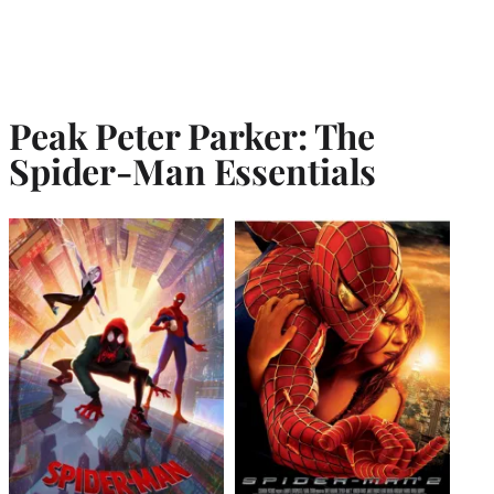
Peak Peter Parker: The
Spider-Man Essentials