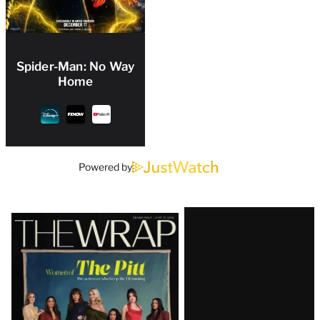
Spider-Man: No Way
Home
Powered by
Latest
Magazine
Issue