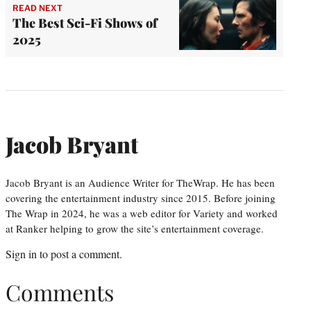
READ NEXT
The Best Sci-Fi Shows of
2025
Jacob Bryant
Jacob Bryant is an Audience Writer for TheWrap. He has been
covering the entertainment industry since 2015. Before joining
The Wrap in 2024, he was a web editor for Variety and worked
at Ranker helping to grow the site’s entertainment coverage.
Sign in
to post a comment.
Comments