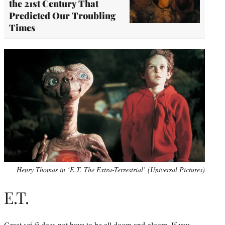
the 21st Century That
Predicted Our Troubling
Times
Henry Thomas in ‘E.T. The Extra-Terrestrial’ (Universal Pictures)
E.T.
Great sci-fi does not have to be all doom and gloom. If you