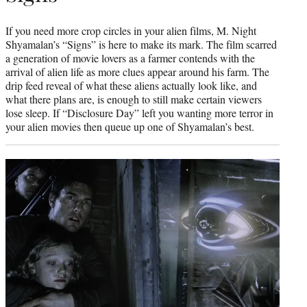
If you need more crop circles in your alien films, M. Night
Shyamalan’s “Signs” is here to make its mark. The film scarred
a generation of movie lovers as a farmer contends with the
arrival of alien life as more clues appear around his farm. The
drip feed reveal of what these aliens actually look like, and
what there plans are, is enough to still make certain viewers
lose sleep. If “Disclosure Day” left you wanting more terror in
your alien movies then queue up one of Shyamalan’s best.