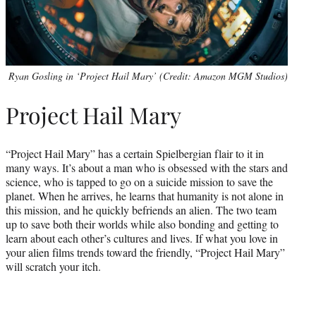
Ryan Gosling in ‘Project Hail Mary’ (Credit: Amazon MGM Studios)
Project Hail Mary
“Project Hail Mary” has a certain Spielbergian flair to it in
many ways. It’s about a man who is obsessed with the stars and
science, who is tapped to go on a suicide mission to save the
planet. When he arrives, he learns that humanity is not alone in
this mission, and he quickly befriends an alien. The two team
up to save both their worlds while also bonding and getting to
learn about each other’s cultures and lives. If what you love in
your alien films trends toward the friendly, “Project Hail Mary”
will scratch your itch.