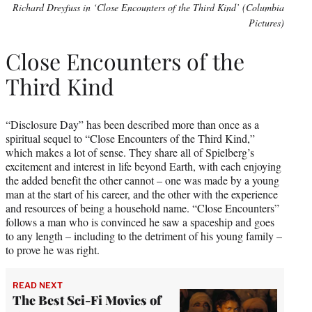
Richard Dreyfuss in ‘Close Encounters of the Third Kind’ (Columbia
Pictures)
Close Encounters of the
Third Kind
“Disclosure Day” has been described more than once as a
spiritual sequel to “Close Encounters of the Third Kind,”
which makes a lot of sense. They share all of Spielberg’s
excitement and interest in life beyond Earth, with each enjoying
the added benefit the other cannot – one was made by a young
man at the start of his career, and the other with the experience
and resources of being a household name. “Close Encounters”
follows a man who is convinced he saw a spaceship and goes
to any length – including to the detriment of his young family –
to prove he was right.
READ NEXT
The Best Sci-Fi Movies of