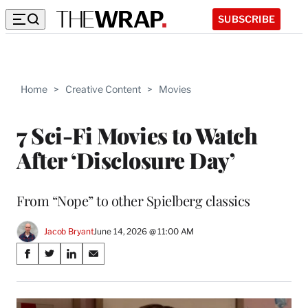
SUBSCRIBE
Home
>
Creative Content
>
Movies
7 Sci-Fi Movies to Watch
After ‘Disclosure Day’
From “Nope” to other Spielberg classics
Jacob Bryant
June 14, 2026 @ 11:00 AM
Share
S
S
S
S
on
h
h
h
h
a
a
a
a
Social
r
r
r
r