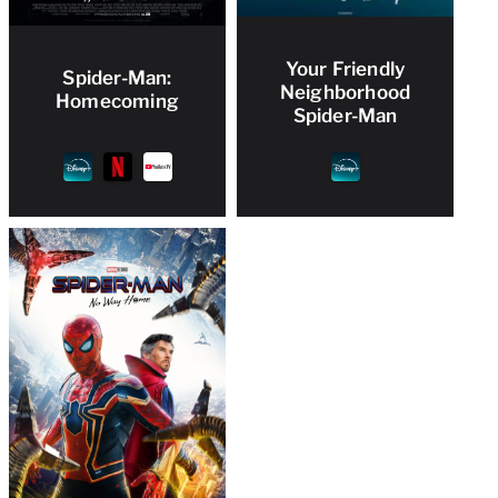
Your Friendly
Spider-Man:
Neighborhood
Homecoming
Spider-Man