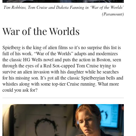
Tim Robbins, Tom Cruise and Dakota Fanning in ‘War of the Worlds’
(Paramount)
War of the Worlds
Spielberg is the king of alien films so it’s no surprise this list is
full of his work. “War of the Worlds” adapts and modernizes
the classic HG Wells novel and puts the action in Boston, seen
through the eyes of a Red Sox-capped Tom Cruise trying to
survive an alien invasion with his daughter while he searches
for his missing son. It’s got all the classic Spielbergian bells and
whistles along with some top-tier Cruise running. What more
could you ask for?