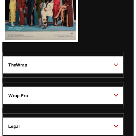
TheWrap
Wrap Pro
Legal