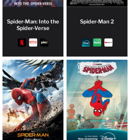
Spider-Man: Into the
Spider-Man 2
Spider-Verse