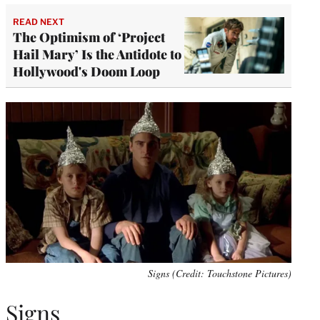
READ NEXT
The Optimism of ‘Project
Hail Mary’ Is the Antidote to
Hollywood's Doom Loop
Signs (Credit: Touchstone Pictures)
Signs