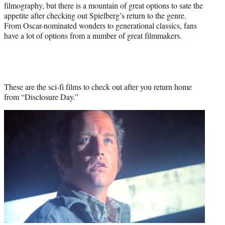
filmography, but there is a mountain of great options to sate the
appetite after checking out Spielberg’s return to the genre.
From Oscar-nominated wonders to generational classics, fans
have a lot of options from a number of great filmmakers.
These are the sci-fi films to check out after you return home
from “Disclosure Day.”