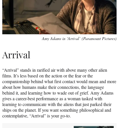
Amy Adams in ‘Arrival’ (Paramount Pictures)
Arrival
“Arrival” stands in rarified air with above many other alien
films. It’s less based on the action or the fear or the
companionship behind what first contact would mean and more
about how humans make their connections, the language
behind it, and learning how to wade out of grief. Amy Adams
gives a career-best performance as a woman tasked with
learning to communicate with the aliens that just parked their
ships on the planet. If you want something philosophical and
contemplative, “Arrival” is your go-to.