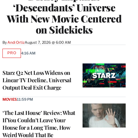
‘Descendants’ Universe
With New Movie Centered
on Sidekicks
By
Andi Ortiz
August 7, 2026 @ 6:00 AM
PRO
4:16 AM
AVAILABLE
TO
WRAPPRO
MEMBERS
Starz Q2 Net Loss Widens on
Linear TV Decline, Universal
Output Deal Exit Charge
MOVIES
11:59 PM
‘The Last House’ Review: What
If You Couldn’t Leave Your
House for a Long Time, How
Weird Would That Be