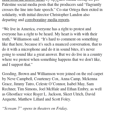
Palestine social media posts that the producers said “flagrantly
crosses the line into hate speech.” Co-star Ortega then exited in
solidarity, with initial director Christopher Landon also
departing and
corroborating media reports
.
“We live in America, everyone has a right to protest and
everyone has a right to be heard. My heart is with with their
truth,” Williamson said. “It’s hard to comment on something
like that here, because it’s such a nuanced conversation, that to
do it with a microphone and do it in sound bites, it’s never
going to sound like a great answer. But we do live in a country
where we protest when something happens that we don’t like,
and I support that.”
Gooding, Brown and Williamson were joined on the red carpet
by Neve Campbell, Courteney Cox, Anna Camp, Mckenna
Grace, Jimmy Tatro, Celeste O’Connor, Isabel May, Sam
Rechner, Tim Simons, Joel McHale and Ethan Embry, as well
as Ghostface voice Roger L. Jackson, Skeet Ulrich, David
Arquette, Matthew Lillard and Scott Foley.
“Scream 7” opens in theaters on Friday.