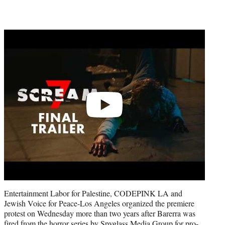
Play
video
Entertainment Labor for Palestine, CODEPINK LA and
Jewish Voice for Peace-Los Angeles organized the premiere
protest on Wednesday more than two years after Barerra was
fired from the horror series
by Spyglass Media Group for pro-