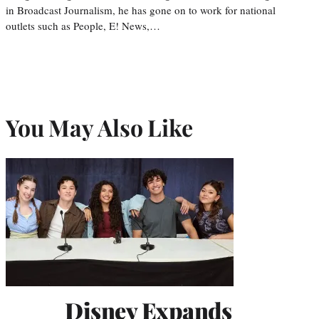
in Broadcast Journalism, he has gone on to work for national
outlets such as People, E! News,…
You May Also Like
Disney Expands