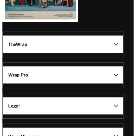
TheWrap
Wrap Pro
Legal