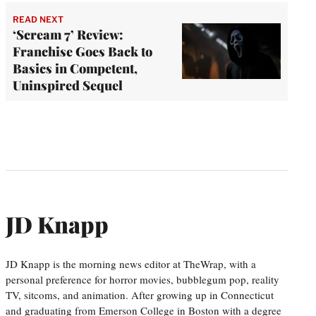
READ NEXT
‘Scream 7’ Review:
Franchise Goes Back to
Basics in Competent,
Uninspired Sequel
JD Knapp
JD Knapp is the morning news editor at TheWrap, with a
personal preference for horror movies, bubblegum pop, reality
TV, sitcoms, and animation. After growing up in Connecticut
and graduating from Emerson College in Boston with a degree