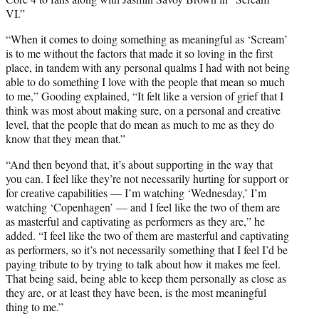
VI.”
“When it comes to doing something as meaningful as ‘Scream’
is to me without the factors that made it so loving in the first
place, in tandem with any personal qualms I had with not being
able to do something I love with the people that mean so much
to me,” Gooding explained, “It felt like a version of grief that I
think was most about making sure, on a personal and creative
level, that the people that do mean as much to me as they do
know that they mean that.”
“And then beyond that, it’s about supporting in the way that
you can. I feel like they’re not necessarily hurting for support or
for creative capabilities — I’m watching ‘Wednesday,’ I’m
watching ‘Copenhagen’ — and I feel like the two of them are
as masterful and captivating as performers as they are,” he
added. “I feel like the two of them are masterful and captivating
as performers, so it’s not necessarily something that I feel I’d be
paying tribute to by trying to talk about how it makes me feel.
That being said, being able to keep them personally as close as
they are, or at least they have been, is the most meaningful
thing to me.”