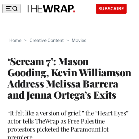
SUBSCRIBE
Home
>
Creative Content
>
Movies
‘Scream 7’: Mason
Gooding, Kevin Williamson
Address Melissa Barrera
and Jenna Ortega’s Exits
“It felt like a version of grief,” the “Heart Eyes”
actor tells TheWrap as Free Palestine
protestors picketed the Paramount lot
premiere