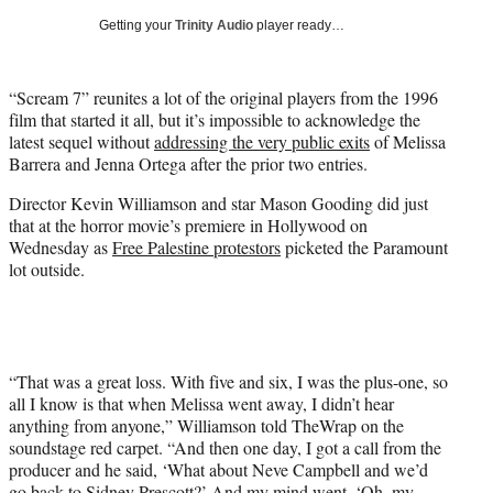
i
Getting your
Trinity Audio
player ready…
t
t
e
“Scream 7” reunites a lot of the original players from the 1996
r
film that started it all, but it’s impossible to acknowledge the
)
latest sequel without
addressing the very public exits
of Melissa
Barrera and Jenna Ortega after the prior two entries.
Director Kevin Williamson and star Mason Gooding did just
that at the horror movie’s premiere in Hollywood on
Wednesday as
Free Palestine protestors
picketed the Paramount
lot outside.
“That was a great loss. With five and six, I was the plus-one, so
all I know is that when Melissa went away, I didn’t hear
anything from anyone,” Williamson told TheWrap on the
soundstage red carpet. “And then one day, I got a call from the
producer and he said, ‘What about Neve Campbell and we’d
go back to Sidney Prescott?’ And my mind went, ‘Oh, my