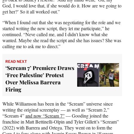
God, I would love that, if she would do it. How are we going to
get her?’ So it all worked out.”
“When I found out that she was negotiating for the role and we
started writing the new script, they let me participate,” he
continued. “Neve called me, and I didn’t know what she
wanted. Maybe she read the script and she has issues? She was
calling me to ask me to direct.”
READ NEXT
‘Scream 7’ Premiere Draws
‘Free Palestine’ Protest
Over Melissa Barrera
Firing
While Williamson has been in the “Scream” universe since
writing the original screenplay — as well as “Scream 2,”
“Scream 4”
and now “Scream 7”
— Gooding joined the
franchise in Matt Bettinelli-Olpin and Tyler Gillett’s “Scream”
(2022) with Barrera and Ortega. They went on to form the
Core 4 to fans along with Jasmin Savoy Brown in “Scream