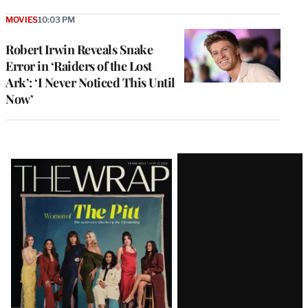
MOVIES
10:03 PM
Robert Irwin Reveals Snake
Error in ‘Raiders of the Lost
Ark’: ‘I Never Noticed This Until
Now’
Latest
Magazine
Issue