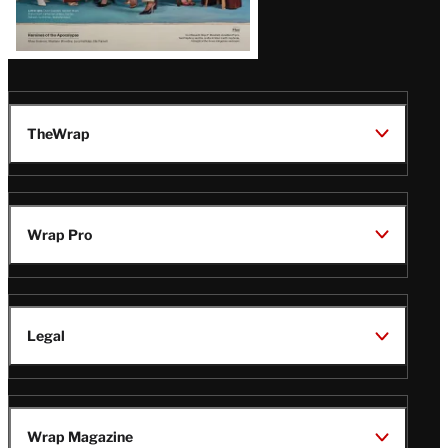
TheWrap
Wrap Pro
Legal
Wrap Magazine