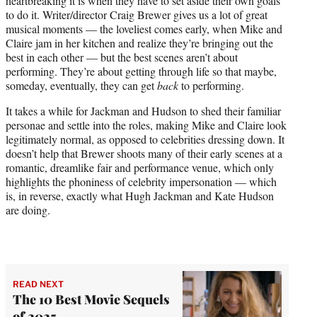
heartbreaking it is when they have to set aside their own goals
to do it. Writer/director Craig Brewer gives us a lot of great
musical moments — the loveliest comes early, when Mike and
Claire jam in her kitchen and realize they’re bringing out the
best in each other — but the best scenes aren’t about
performing. They’re about getting through life so that maybe,
someday, eventually, they can get
back
to performing.
It takes a while for Jackman and Hudson to shed their familiar
personae and settle into the roles, making Mike and Claire look
legitimately normal, as opposed to celebrities dressing down. It
doesn’t help that Brewer shoots many of their early scenes at a
romantic, dreamlike fair and performance venue, which only
highlights the phoniness of celebrity impersonation — which
is, in reverse, exactly what Hugh Jackman and Kate Hudson
are doing.
READ NEXT
The 10 Best Movie Sequels
of 2025