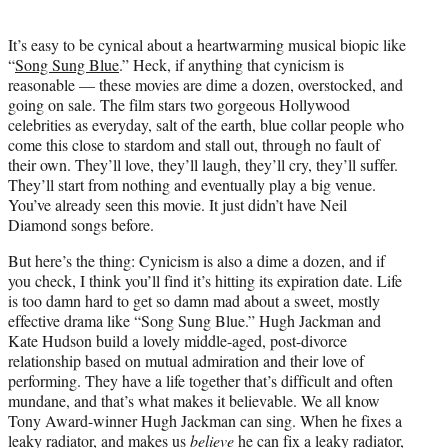
i
t
It’s easy to be cynical about a heartwarming musical biopic like
t
“
Song Sung Blue
.” Heck, if anything that cynicism is
e
reasonable — these movies are dime a dozen, overstocked, and
r
going on sale. The film stars two gorgeous Hollywood
)
celebrities as everyday, salt of the earth, blue collar people who
come this close to stardom and stall out, through no fault of
their own. They’ll love, they’ll laugh, they’ll cry, they’ll suffer.
They’ll start from nothing and eventually play a big venue.
You’ve already seen this movie. It just didn’t have Neil
Diamond songs before.
But here’s the thing: Cynicism is also a dime a dozen, and if
you check, I think you’ll find it’s hitting its expiration date. Life
is too damn hard to get so damn mad about a sweet, mostly
effective drama like “Song Sung Blue.” Hugh Jackman and
Kate Hudson build a lovely middle-aged, post-divorce
relationship based on mutual admiration and their love of
performing. They have a life together that’s difficult and often
mundane, and that’s what makes it believable. We all know
Tony Award-winner Hugh Jackman can sing. When he fixes a
leaky radiator, and makes us
believe
he can fix a leaky radiator,