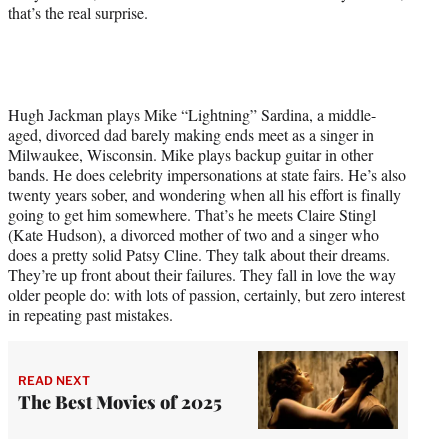
that’s the real surprise.
Hugh Jackman plays Mike “Lightning” Sardina, a middle-
aged, divorced dad barely making ends meet as a singer in
Milwaukee, Wisconsin. Mike plays backup guitar in other
bands. He does celebrity impersonations at state fairs. He’s also
twenty years sober, and wondering when all his effort is finally
going to get him somewhere. That’s he meets Claire Stingl
(Kate Hudson), a divorced mother of two and a singer who
does a pretty solid Patsy Cline. They talk about their dreams.
They’re up front about their failures. They fall in love the way
older people do: with lots of passion, certainly, but zero interest
in repeating past mistakes.
READ NEXT
The Best Movies of 2025