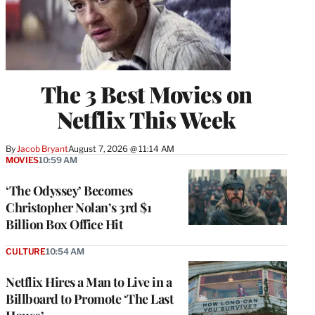
The 3 Best Movies on
Netflix This Week
By
Jacob Bryant
August 7, 2026 @ 11:14 AM
MOVIES
10:59 AM
‘The Odyssey’ Becomes
Christopher Nolan’s 3rd $1
Billion Box Office Hit
CULTURE
10:54 AM
Netflix Hires a Man to Live in a
Billboard to Promote ‘The Last