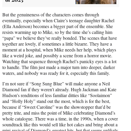
But the genuineness of the characters comes through
eventually, especially when Claire’s teenage daughter Rachel
(Ella Anderson) becomes a bigger part of the ensemble. She
resists warming up to Mike, so by the time she’s calling him
“papa” we believe they’ve really bonded. The scenes that have
together are lovely, if sometimes a little bizarre. They have a
moment at a hospital, when Mike needs her help, which plays
like a weird joke, and possibly a scene from a horror movie.
Watching that sequence through Rachel’s panicky eyes is a lot
to handle. The film just made a major turn into deeper, darker
waters, and nobody was ready for it, especially this family.
I’m not sure if “Song Sung Blue” will make anyone a Neil
Diamond fan if they weren’t already. Hugh Jackman and Kate
Hudson’s renditions of less familiar ditties like “Soolaimon”
and “Holly Holy” stand out the most, which is for the best,
because if “Sweet Caroline” was the showstopper that’d be
pretty trite, and miss the point of Mike celebrating Diamond’s
whole catalogue. There was a time, in the 1990s, when a cover
soundtrack like this would sell like hot cakes and bring about a
mini-revival of Diamond’s greatest hits, but that seems unlikely