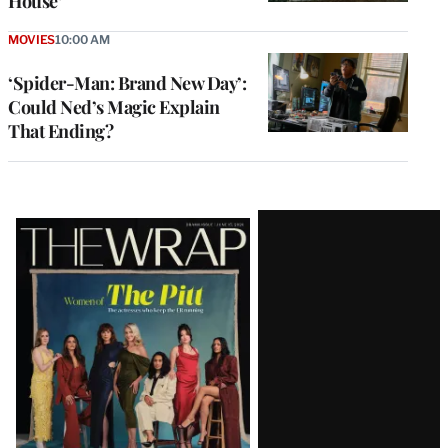
House’
MOVIES
10:00 AM
‘Spider-Man: Brand New Day’:
Could Ned’s Magic Explain
That Ending?
Latest
Magazine
Issue