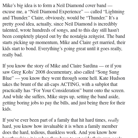
Mike’s big idea is to form a Neil Diamond cover band —
excuse me, a “Neil Diamond Experience” — called “Lightning
and Thunder.” Claire, obviously, would be “Thunder.” It’s a
pretty good idea, actually, since Neil Diamond is incredibly
talented, wrote hundreds of songs, and to this day still hasn’t
been completely played out by the nostalgia zeitgeist. The band
starts picking up momentum, Mike and Claire get married, their
kids start to bond. Everything’s going great until it goes really,
really bad.
If you know the story of Mike and Claire Sardina — or if you
saw Greg Kohs’ 2008 documentary, also called “Song Sung
Blue” — you know they went through some hell. Kate Hudson
takes the brunt of the all-caps ACTING, with a subplot that
practically has “For Your Consideration” burnt onto the screen.
And while she suffers, Mike steps up, setting the band aside,
getting boring jobs to pay the bills, and just being there for their
kids.
If you’ve ever been part of a family that hit hard times,
really
hard, you know how invaluable it is when a family member
does the hard, tedious, thankless work. And you know how