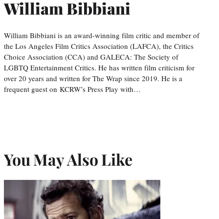
William Bibbiani
William Bibbiani is an award-winning film critic and member of
the Los Angeles Film Critics Association (LAFCA), the Critics
Choice Association (CCA) and GALECA: The Society of
LGBTQ Entertainment Critics. He has written film criticism for
over 20 years and written for The Wrap since 2019. He is a
frequent guest on KCRW’s Press Play with…
You May Also Like