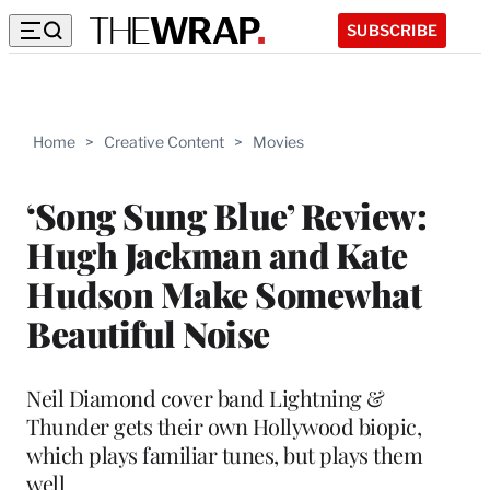
SUBSCRIBE
Home
>
Creative Content
>
Movies
‘Song Sung Blue’ Review:
Hugh Jackman and Kate
Hudson Make Somewhat
Beautiful Noise
Neil Diamond cover band Lightning &
Thunder gets their own Hollywood biopic,
which plays familiar tunes, but plays them
well