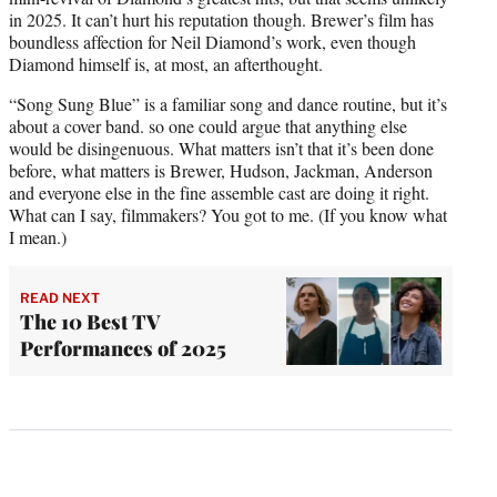
in 2025. It can’t hurt his reputation though. Brewer’s film has
boundless affection for Neil Diamond’s work, even though
Diamond himself is, at most, an afterthought.
“Song Sung Blue” is a familiar song and dance routine, but it’s
about a cover band. so one could argue that anything else
would be disingenuous. What matters isn’t that it’s been done
before, what matters is Brewer, Hudson, Jackman, Anderson
and everyone else in the fine assemble cast are doing it right.
What can I say, filmmakers? You got to me. (If you know what
I mean.)
READ NEXT
The 10 Best TV
Performances of 2025