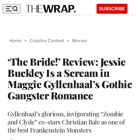
SUBSCRIBE
Home
>
Creative Content
>
Movies
‘The Bride!’ Review: Jessie
Buckley Is a Scream in
Maggie Gyllenhaal’s Gothic
Gangster Romance
Gyllenhaal’s glorious, invigorating “Zombie
and Clyde” co-stars Christian Bale as one of
the best Frankenstein Monsters