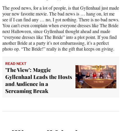
The good news, for a lot of people, is that Gyllenhaal just made
your new favorite movie. The bad news is … hang on, let me
see if I can find any … no, I got nothing. There is no bad news.
You can’t even complain when everyone dresses like The Bride
next Halloween, since Gyllenhaal thought ahead and made
“everyone dresses like The Bride” into a plot point. If you find
another Bride at a party it’s not embarrassing, it’s a perfect
photo op. “The Bride!” really is the gift that keeps on giving.
READ NEXT
'The View': Maggie
Gyllenhaal Leads the Hosts
and Audience in a
Screaming Break