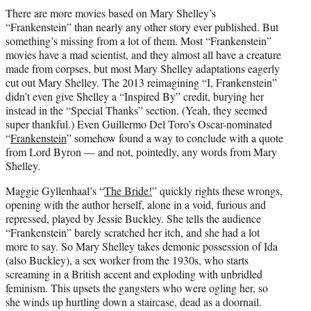
t
There are more movies based on Mary Shelley’s
t
“Frankenstein” than nearly any other story ever published. But
e
something’s missing from a lot of them. Most “Frankenstein”
r
movies have a mad scientist, and they almost all have a creature
)
made from corpses, but most Mary Shelley adaptations eagerly
cut out Mary Shelley. The 2013 reimagining “I, Frankenstein”
didn’t even give Shelley a “Inspired By” credit, burying her
instead in the “Special Thanks” section. (Yeah, they seemed
super thankful.) Even Guillermo Del Toro’s Oscar-nominated
“
Frankenstein
” somehow found a way to conclude with a quote
from Lord Byron — and not, pointedly, any words from Mary
Shelley.
Maggie Gyllenhaal’s “
The Bride!
” quickly rights these wrongs,
opening with the author herself, alone in a void, furious and
repressed, played by Jessie Buckley. She tells the audience
“Frankenstein” barely scratched her itch, and she had a lot
more to say. So Mary Shelley takes demonic possession of Ida
(also Buckley), a sex worker from the 1930s, who starts
screaming in a British accent and exploding with unbridled
feminism. This upsets the gangsters who were ogling her, so
she winds up hurtling down a staircase, dead as a doornail.