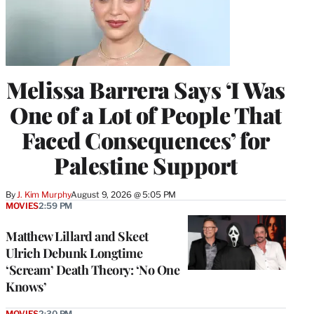
Melissa Barrera Says ‘I Was
One of a Lot of People That
Faced Consequences’ for
Palestine Support
By
J. Kim Murphy
August 9, 2026 @ 5:05 PM
MOVIES
2:59 PM
Matthew Lillard and Skeet
Ulrich Debunk Longtime
‘Scream’ Death Theory: ‘No One
Knows’
MOVIES
2:30 PM