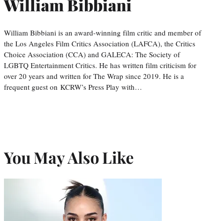
William Bibbiani
William Bibbiani is an award-winning film critic and member of
the Los Angeles Film Critics Association (LAFCA), the Critics
Choice Association (CCA) and GALECA: The Society of
LGBTQ Entertainment Critics. He has written film criticism for
over 20 years and written for The Wrap since 2019. He is a
frequent guest on KCRW’s Press Play with…
You May Also Like