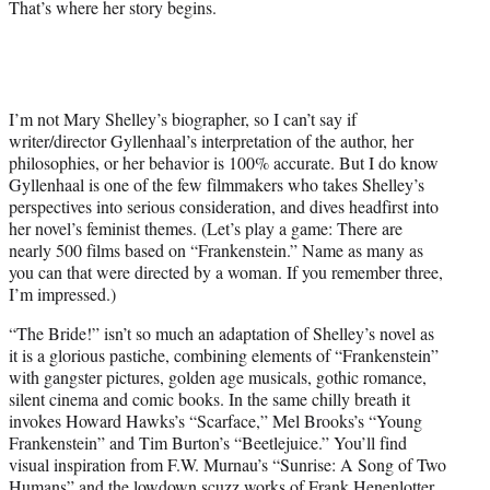
That’s where her story begins.
I’m not Mary Shelley’s biographer, so I can’t say if
writer/director Gyllenhaal’s interpretation of the author, her
philosophies, or her behavior is 100% accurate. But I do know
Gyllenhaal is one of the few filmmakers who takes Shelley’s
perspectives into serious consideration, and dives headfirst into
her novel’s feminist themes. (Let’s play a game: There are
nearly 500 films based on “Frankenstein.” Name as many as
you can that were directed by a woman. If you remember three,
I’m impressed.)
“The Bride!” isn’t so much an adaptation of Shelley’s novel as
it is a glorious pastiche, combining elements of “Frankenstein”
with gangster pictures, golden age musicals, gothic romance,
silent cinema and comic books. In the same chilly breath it
invokes Howard Hawks’s “Scarface,” Mel Brooks’s “Young
Frankenstein” and Tim Burton’s “Beetlejuice.” You’ll find
visual inspiration from F.W. Murnau’s “Sunrise: A Song of Two
Humans” and the lowdown scuzz works of Frank Henenlotter.