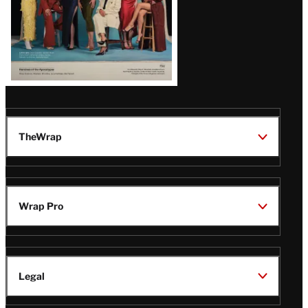
TheWrap
Wrap Pro
Legal