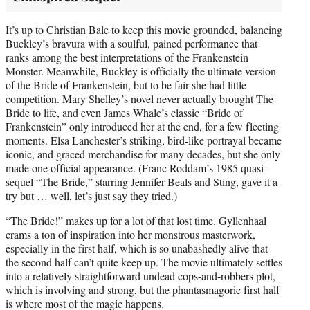
It’s up to Christian Bale to keep this movie grounded, balancing
Buckley’s bravura with a soulful, pained performance that
ranks among the best interpretations of the Frankenstein
Monster. Meanwhile, Buckley is officially the ultimate version
of the Bride of Frankenstein, but to be fair she had little
competition. Mary Shelley’s novel never actually brought The
Bride to life, and even James Whale’s classic “Bride of
Frankenstein” only introduced her at the end, for a few fleeting
moments. Elsa Lanchester’s striking, bird-like portrayal became
iconic, and graced merchandise for many decades, but she only
made one official appearance. (Franc Roddam’s 1985 quasi-
sequel “The Bride,” starring Jennifer Beals and Sting, gave it a
try but … well, let’s just say they tried.)
“The Bride!” makes up for a lot of that lost time. Gyllenhaal
crams a ton of inspiration into her monstrous masterwork,
especially in the first half, which is so unabashedly alive that
the second half can’t quite keep up. The movie ultimately settles
into a relatively straightforward undead cops-and-robbers plot,
which is involving and strong, but the phantasmagoric first half
is where most of the magic happens.