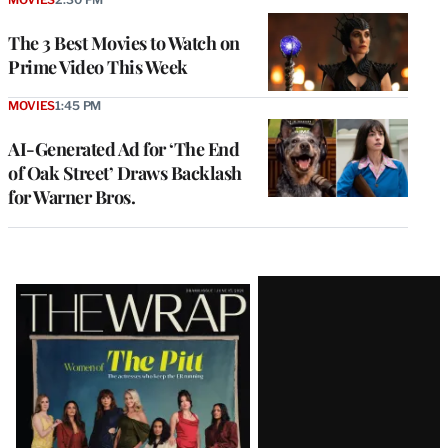
The 3 Best Movies to Watch on
Prime Video This Week
MOVIES
1:45 PM
AI-Generated Ad for ‘The End
of Oak Street’ Draws Backlash
for Warner Bros.
Latest
Magazine
Issue