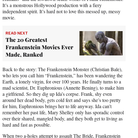
It’s a monstrous Hollywood production with a fiery
independent spirit. It’s hard not to love this messed up, messy
movie.
READ NEXT
The 20 Greatest
Frankenstein Movies Ever
Made, Ranked
Back to the story: The Frankenstein Monster (Christian Bale),
who lets you call him “Frankenstein,” has been wandering the
Earth, a lonely virgin, for over 100 years. He finally turns to a
mad scientist, Dr. Euphronious (Annette Bening), to make him
a girlfriend. So they dig up Ida’s corpse. Frank, shy even
around her dead body, gets cold feet and says she’s too pretty
for him, Euphronious brings her to life anyway. Ida can’t
remember her past life, Mary Shelley only has sporadic control
over their shared, mangled body, and they both get to living as
hard and fast as possible.
When two a-holes attempt to assault The Bride, Frankenstein