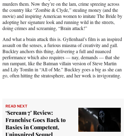
murders them. Now they’re on the lam, crime spreeing across
the country like “Zombie & Clyde,” stealing money (and the
movie) and inspiring American women to imitate The Bride by
adopting her signature look and running wild in the streets,
doing crimes and screaming, “Brain attack!”
And what a brain attack this is. Gyllenhaal’s film is an inspired
assault on the senses, a furious miasma of creativity and gall.
Buckley anchors this thing, delivering a full and nuanced
performance which also requires — nay, demands — that she
run rampant, like the Batman villain version of Steve Martin
and Lily Tomlin in “All of Me.” Buckley goes a big as she can
go, often hitting the stratosphere, and her work is invigorating.
READ NEXT
‘Scream 7’ Review:
Franchise Goes Back to
Basics in Competent,
Uninspired Sequel