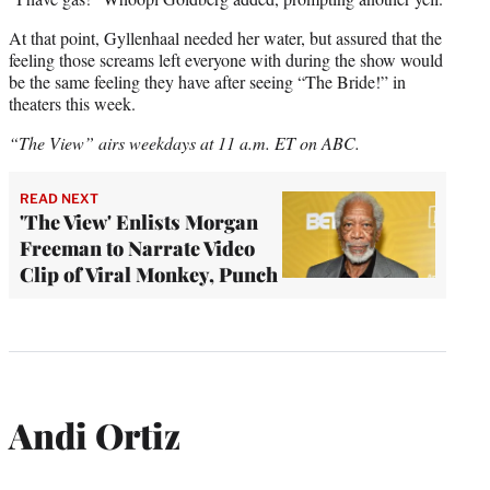
At that point, Gyllenhaal needed her water, but assured that the
feeling those screams left everyone with during the show would
be the same feeling they have after seeing “The Bride!” in
theaters this week.
“The View” airs weekdays at 11 a.m. ET on ABC.
READ NEXT
'The View' Enlists Morgan
Freeman to Narrate Video
Clip of Viral Monkey, Punch
Andi Ortiz