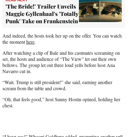
'The Bride!' Trailer Unveils
Maggie Gyllenhaal's 'Totally
Punk' Take on Frankenstein
And indeed, the hosts took her up on the offer. You can watch
the moment
here
.
After watching a clip of Bale and his castmates screaming on
set, the hosts and audience of “The View” let out their own
bellows. The group let out three loud yells before host Ana
Navarro cut in.
“Wait. Trump is still president!” she said, earning another
scream from the table and crowd.
“Oh, that feels good,” host Sunny Hostin opined, holding her
chest.
“I have gas!” Whoopi Goldberg added, prompting another yell.