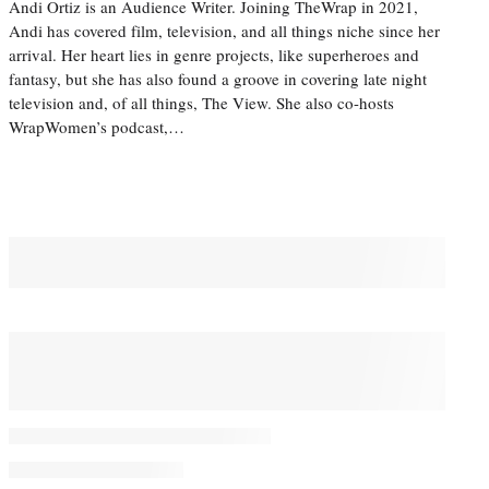
Andi Ortiz is an Audience Writer. Joining TheWrap in 2021,
Andi has covered film, television, and all things niche since her
arrival. Her heart lies in genre projects, like superheroes and
fantasy, but she has also found a groove in covering late night
television and, of all things, The View. She also co-hosts
WrapWomen’s podcast,…
You May Also Like