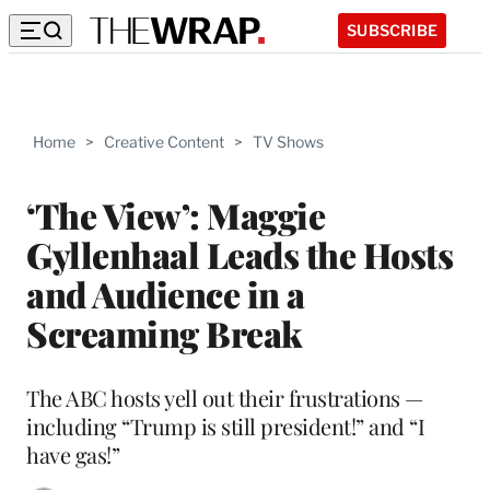
SUBSCRIBE
Home
>
Creative Content
>
TV Shows
‘The View’: Maggie
Gyllenhaal Leads the Hosts
and Audience in a
Screaming Break
The ABC hosts yell out their frustrations —
including “Trump is still president!” and “I
have gas!”