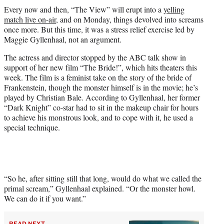
t
Every now and then, “The View” will erupt into a
yelling
t
match live on-air
, and on Monday, things devolved into screams
e
once more. But this time, it was a stress relief exercise led by
r
Maggie Gyllenhaal, not an argument.
)
The actress and director stopped by the ABC talk show in
support of her new film “The Bride!”, which hits theaters this
week. The film is a feminist take on the story of the bride of
Frankenstein, though the monster himself is in the movie; he’s
played by Christian Bale. According to Gyllenhaal, her former
“Dark Knight” co-star had to sit in the makeup chair for hours
to achieve his monstrous look, and to cope with it, he used a
special technique.
“So he, after sitting still that long, would do what we called the
primal scream,” Gyllenhaal explained. “Or the monster howl.
We can do it if you want.”
READ NEXT