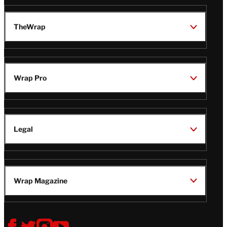
TheWrap
Wrap Pro
Legal