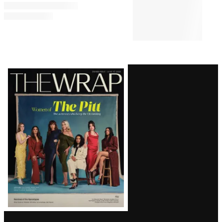
All the Songs in Amazon’s
‘Sterling Point’ Soundtrack
CASTING
10:00 AM
‘Heated Rivalry’ Season 2 Casts
Justice Smith, Charlie Gillespie
as Harris and Troy
Latest
Magazine
Issue