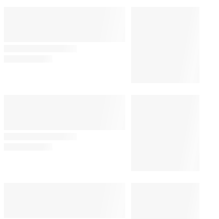
Bill Maher’s Audience
Audibly Groans Over Jab
About Ariana Grande’s
Weight: ‘Maybe That Joke
Will Make Her Eat
Something’
By
Alyssa Ray
August 7, 2026 @ 8:24 PM
TV SHOWS
5:13 PM
‘The Simpsons’ Star Nancy
Cartwright Predicts Show Will
End Soon: ‘It’s My Opinion’
TV SHOWS
1:19 PM