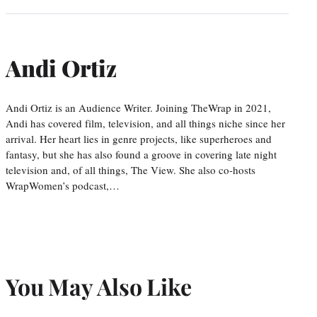
Andi Ortiz
Andi Ortiz is an Audience Writer. Joining TheWrap in 2021,
Andi has covered film, television, and all things niche since her
arrival. Her heart lies in genre projects, like superheroes and
fantasy, but she has also found a groove in covering late night
television and, of all things, The View. She also co-hosts
WrapWomen’s podcast,…
You May Also Like