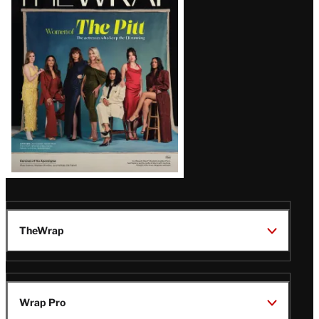
Magazine
Issue
TheWrap
Wrap Pro