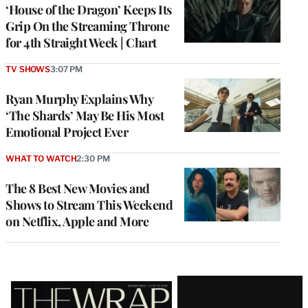
MEMBERS
‘House of the Dragon’ Keeps Its
Grip On the Streaming Throne
for 4th Straight Week | Chart
TV SHOWS
3:07 PM
Ryan Murphy Explains Why
‘The Shards’ May Be His Most
Emotional Project Ever
WHAT TO WATCH
2:30 PM
The 8 Best New Movies and
Shows to Stream This Weekend
on Netflix, Apple and More
Latest