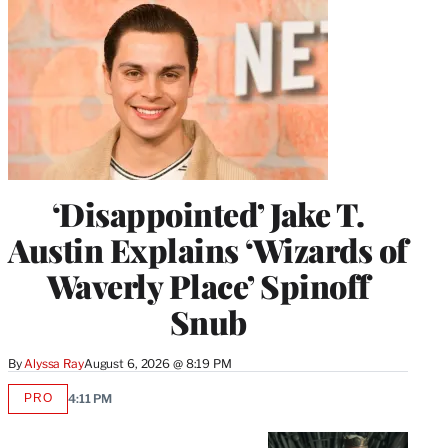
‘Disappointed’ Jake T.
Austin Explains ‘Wizards of
Waverly Place’ Spinoff
Snub
By
Alyssa Ray
August 6, 2026 @ 8:19 PM
PRO
4:11 PM
AVAILABLE
TO
WRAPPRO