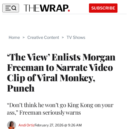
SUBSCRIBE
Home
>
Creative Content
>
TV Shows
‘The View’ Enlists Morgan
Freeman to Narrate Video
Clip of Viral Monkey,
Punch
“Don’t think he won’t go King Kong on your
ass,” Freeman seriously warns
Andi Ortiz
February 27, 2026 @ 9:26 AM