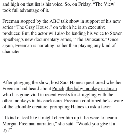
and high on that list is his voice. So, on Friday, “The View”
e
took full advantage of it.
r
)
Freeman stopped by the ABC talk show in support of his new
series “The Gray House,” on which he is an executive
producer. But, the actor will also be lending his voice to Steven
Spielberg’s new documentary series, “The Dinosaurs.” Once
again, Freeman is narrating, rather than playing any kind of
character.
After plugging the show, host Sara Haines questioned whether
Freeman had heard about
Punch, the baby monkey in Japan
who has gone viral in recent weeks for struggling with the
other monkeys in his enclosure. Freeman confirmed he’s aware
of the adorable creature, prompting Haines to ask a favor.
“I kind of feel like it might cheer him up if he were to hear a
Morgan Freeman narration,” she said. “Would you give it a
try?”