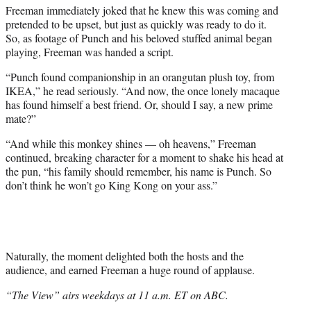
Freeman immediately joked that he knew this was coming and
pretended to be upset, but just as quickly was ready to do it.
So, as footage of Punch and his beloved stuffed animal began
playing, Freeman was handed a script.
“Punch found companionship in an orangutan plush toy, from
IKEA,” he read seriously. “And now, the once lonely macaque
has found himself a best friend. Or, should I say, a new prime
mate?”
“And while this monkey shines — oh heavens,” Freeman
continued, breaking character for a moment to shake his head at
the pun, “his family should remember, his name is Punch. So
don’t think he won’t go King Kong on your ass.”
Naturally, the moment delighted both the hosts and the
audience, and earned Freeman a huge round of applause.
“The View” airs weekdays at 11 a.m. ET on ABC.