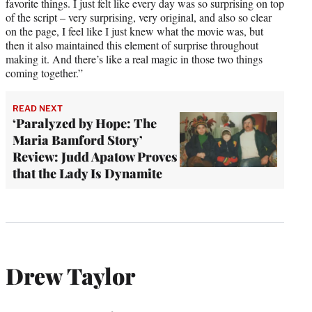
favorite things. I just felt like every day was so surprising on top
of the script – very surprising, very original, and also so clear
on the page, I feel like I just knew what the movie was, but
then it also maintained this element of surprise throughout
making it. And there’s like a real magic in those two things
coming together.”
READ NEXT
‘Paralyzed by Hope: The
Maria Bamford Story’
Review: Judd Apatow Proves
that the Lady Is Dynamite
Drew Taylor