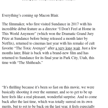
t
t
e
Everything’s coming up Macon Blair.
r
)
The filmmaker, who first visited Sundance in 2017 with his
incredible debut feature as a director “I Don’t Feel at Home in
This World Anymore” (which won the Dramatic Grand Jury
Prize at Sundance before being released a month later by
Netflix), returned to cinemas last year with his remake of cult
favorite “The Toxic Avenger” after
a very long wait
. Just a few
months later, Blair is back with a brand-new film and has
returned to Sundance for its final year in Park City, Utah, this
time with “The Shitheads.”
“It’s thrilling because it’s been so fast on this movie, we were
basically shooting it over the summer, and so to get to be up
here feels like a real pleasant, wonderful surprise. And to come
back after the last time, which was totally surreal on its own
merits, but to get to be back on the last year, it feels especially