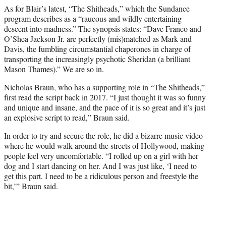
As for Blair’s latest, “The Shitheads,” which the Sundance
program describes as a “raucous and wildly entertaining
descent into madness.” The synopsis states: “Dave Franco and
O’Shea Jackson Jr. are perfectly (mis)matched as Mark and
Davis, the fumbling circumstantial chaperones in charge of
transporting the increasingly psychotic Sheridan (a brilliant
Mason Thames).” We are so in.
Nicholas Braun, who has a supporting role in “The Shitheads,”
first read the script back in 2017. “I just thought it was so funny
and unique and insane, and the pace of it is so great and it’s just
an explosive script to read,” Braun said.
In order to try and secure the role, he did a bizarre music video
where he would walk around the streets of Hollywood, making
people feel very uncomfortable. “I rolled up on a girl with her
dog and I start dancing on her. And I was just like, ‘I need to
get this part. I need to be a ridiculous person and freestyle the
bit,’” Braun said.