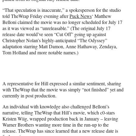
r
)
“That speculation is inaccurate,” a spokesperson for the studio
told TheWrap Friday evening after
Puck News
‘ Matthew
Belloni claimed the movie was no longer scheduled for July 17
as it was viewed as “unreleasable.” (The original July 17
release date would’ve seen “Cut Off” going up against
Christopher Nolan’s highly-anticipated “The Odyssey”
adaptation starring Matt Damon, Anne Hathaway, Zendaya,
Tom Holland and more notable names.)
A representative for Hill expressed a similar sentiment, sharing
with TheWrap that the movie was simply “not finished” yet and
currently in post production.
An individual with knowledge also challenged Belloni’s
narrative, telling TheWrap that Hill’s movie, which c0-stars
Kristen Wiig, wrapped production back in January – leaving
Warner Brothers wanting more time in the run-up to the
release. TheWrap has since learned that a new release date is