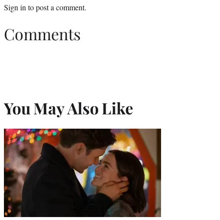
Sign in
to post a comment.
Comments
You May Also Like