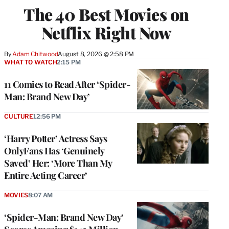
The 40 Best Movies on
Netflix Right Now
By
Adam Chitwood
August 8, 2026 @ 2:58 PM
WHAT TO WATCH
2:15 PM
11 Comics to Read After ‘Spider-
Man: Brand New Day’
CULTURE
12:56 PM
‘Harry Potter’ Actress Says
OnlyFans Has ‘Genuinely
Saved’ Her: ‘More Than My
Entire Acting Career’
MOVIES
8:07 AM
‘Spider-Man: Brand New Day’