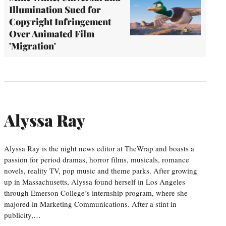
Illumination Sued for
Copyright Infringement
Over Animated Film
'Migration'
Alyssa Ray
Alyssa Ray is the night news editor at TheWrap and boasts a
passion for period dramas, horror films, musicals, romance
novels, reality TV, pop music and theme parks. After growing
up in Massachusetts, Alyssa found herself in Los Angeles
through Emerson College’s internship program, where she
majored in Marketing Communications. After a stint in
publicity,…