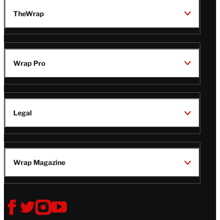
TheWrap
Wrap Pro
Legal
Wrap Magazine
Follow
V
V
V
V