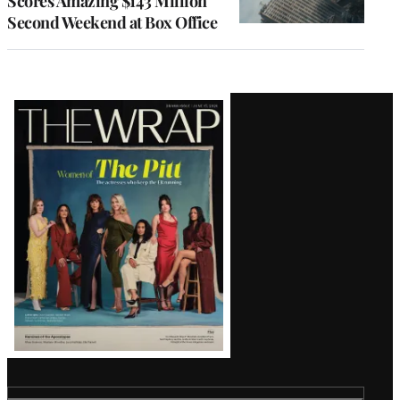
Scores Amazing $143 Million
Second Weekend at Box Office
Latest
Magazine
Issue