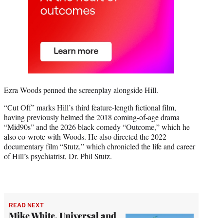
Ezra Woods penned the screenplay alongside Hill.
“Cut Off” marks Hill’s third feature-length fictional film,
having previously helmed the 2018 coming-of-age drama
“Mid90s” and the 2026 black comedy “Outcome,” which he
also co-wrote with Woods. He also directed the 2022
documentary film “Stutz,” which chronicled the life and career
of Hill’s psychiatrist, Dr. Phil Stutz.
READ NEXT
Mike White, Universal and