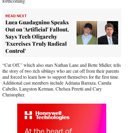
forthcoming.
READ NEXT
Luca Guadagnino Speaks
Out on 'Artificial' Fallout,
Says Tech Oligarchy
'Exercises Truly Radical
Control'
“Cut Off,” which also stars Nathan Lane and Bette Midler, tells
the story of two rich siblings who are cut off from their parents
and forced to learn how to support themselves for the first time.
Additional cast members include Adriana Barraza, Camila
Cabello, Langston Kerman, Chelsea Peretti and Cary
Christopher.