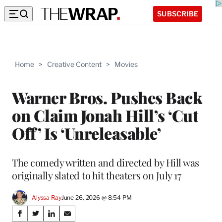
SUBSCRIBE
Home
>
Creative Content
>
Movies
Warner Bros. Pushes Back
on Claim Jonah Hill’s ‘Cut
Off’ Is ‘Unreleasable’
The comedy written and directed by Hill was
originally slated to hit theaters on July 17
Alyssa Ray
June 26, 2026 @ 8:54 PM
Share
S
S
S
S