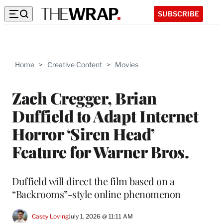
SUBSCRIBE
Home
>
Creative Content
>
Movies
Zach Cregger, Brian
Duffield to Adapt Internet
Horror ‘Siren Head’
Feature for Warner Bros.
Duffield will direct the film based on a
“Backrooms”-style online phenomenon
Casey Loving
July 1, 2026 @ 11:11 AM