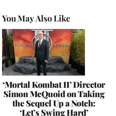
You May Also Like
‘Mortal Kombat II’ Director
Simon McQuoid on Taking
the Sequel Up a Notch:
‘Let’s Swing Hard’