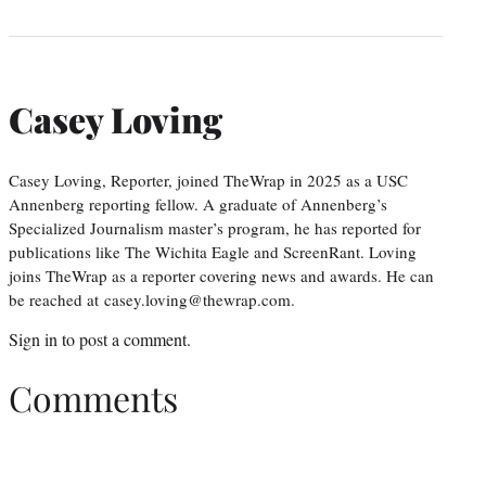
Casey Loving
Casey Loving, Reporter, joined TheWrap in 2025 as a USC
Annenberg reporting fellow. A graduate of Annenberg’s
Specialized Journalism master’s program, he has reported for
publications like The Wichita Eagle and ScreenRant. Loving
joins TheWrap as a reporter covering news and awards. He can
be reached at casey.loving@thewrap.com.
Sign in
to post a comment.
Comments