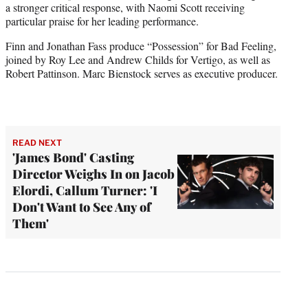
a stronger critical response, with Naomi Scott receiving
particular praise for her leading performance.
Finn and Jonathan Fass produce “Possession” for Bad Feeling,
joined by Roy Lee and Andrew Childs for Vertigo, as well as
Robert Pattinson. Marc Bienstock serves as executive producer.
READ NEXT
'James Bond' Casting
Director Weighs In on Jacob
Elordi, Callum Turner: 'I
Don't Want to See Any of
Them'