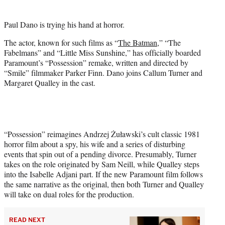
e
r
Paul Dano is trying his hand at horror.
)
The actor, known for such films as “
The Batman
,” “The
Fabelmans” and “Little Miss Sunshine,” has officially boarded
Paramount’s “Possession” remake, written and directed by
“Smile” filmmaker Parker Finn. Dano joins Callum Turner and
Margaret Qualley in the cast.
“Possession” reimagines Andrzej Żuławski’s cult classic 1981
horror film about a spy, his wife and a series of disturbing
events that spin out of a pending divorce. Presumably, Turner
takes on the role originated by Sam Neill, while Qualley steps
into the Isabelle Adjani part. If the new Paramount film follows
the same narrative as the original, then both Turner and Qualley
will take on dual roles for the production.
READ NEXT