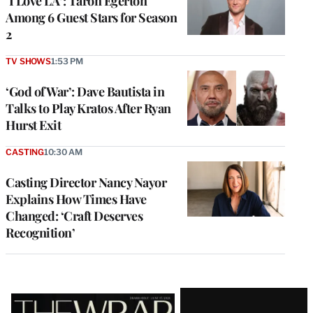
‘I Love LA’: Taron Egerton
Among 6 Guest Stars for Season
2
TV SHOWS
1:53 PM
‘God of War’: Dave Bautista in
Talks to Play Kratos After Ryan
Hurst Exit
CASTING
10:30 AM
Casting Director Nancy Nayor
Explains How Times Have
Changed: ‘Craft Deserves
Recognition’
Latest