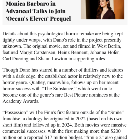
Monica Barbaro in
Advanced Talks to Join
‘Ocean’s Eleven’ Prequel
Details about this psychological horror remake are being kept
tightly under wraps, with Dano’s role in the project presently
unknown. The original movie, set and filmed in West Berlin,
featured Margit Carstensen, Heinz Bennent, Johanna Hofer,
Carl Duering and Shaun Lawton in supporting roles.
Though Dano has starred in a number of thrillers and features
with a dark edge, the established actor is relatively new to the
horror genre. Qualley, meanwhile, follows up on her recent
horror success with “The Substance,” which went on to
become one of the genre’s rare Best Picture nominees at the
Academy Awards.
“Possession” will be Finn’s first feature outside of the “Smile”
franchise, a duology he originated in 2022 (based on his own
short film) and followed up in 2024. Both movies were massive
commercial successes, with the first making more than $200
million on a reported $17 million budget. “Smile 2” also gained