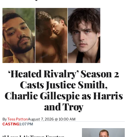
‘Heated Rivalry’ Season 2
Casts Justice Smith,
Charlie Gillespie as Harris
and Troy
By
Tess Patton
August 7, 2026 @ 10:00 AM
CASTING
1:07 PM