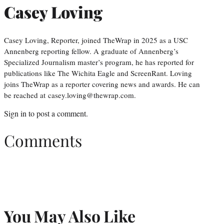
Casey Loving
Casey Loving, Reporter, joined TheWrap in 2025 as a USC
Annenberg reporting fellow. A graduate of Annenberg’s
Specialized Journalism master’s program, he has reported for
publications like The Wichita Eagle and ScreenRant. Loving
joins TheWrap as a reporter covering news and awards. He can
be reached at casey.loving@thewrap.com.
Sign in
to post a comment.
Comments
You May Also Like