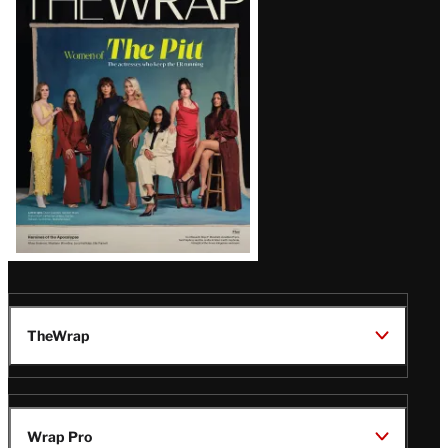
Magazine
Issue
TheWrap
Wrap Pro