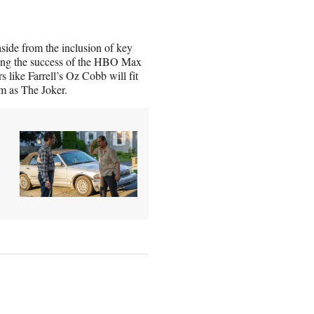
aside from the inclusion of key
wing the success of the HBO Max
 like Farrell’s Oz Cobb will fit
lm as The Joker.