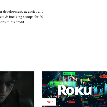
ion development, agencies and
eat & breaking scoops for 20
s to his credit.
PRO
AVAILABLE
TO