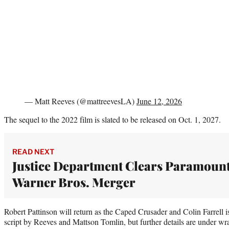
— Matt Reeves (@mattreevesLA)
June 12, 2026
The sequel to the 2022 film is slated to be released on Oct. 1, 2027.
READ NEXT
Justice Department Clears Paramoun
Warner Bros. Merger
Robert Pattinson will return as the Caped Crusader and Colin Farrell 
script by Reeves and Mattson Tomlin, but further details are under wra