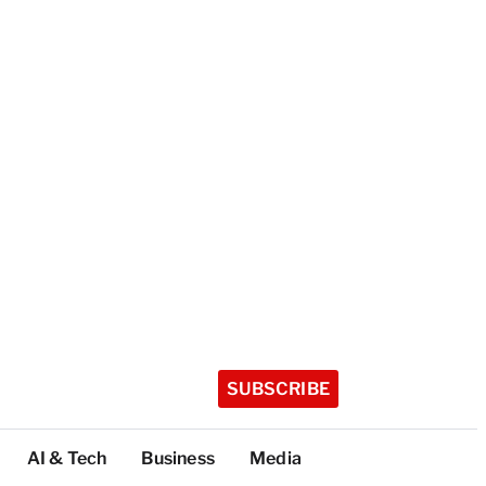
SUBSCRIBE
AI & Tech
Business
Media