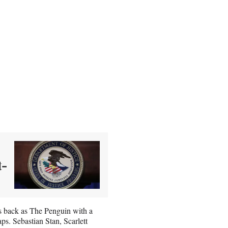
t-
is back as The Penguin with a
ps. Sebastian Stan, Scarlett