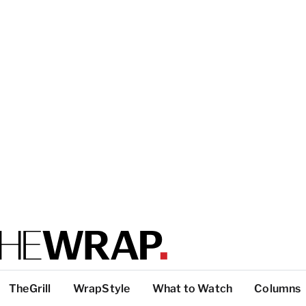
TheGrill
WrapStyle
What to Watch
Columns