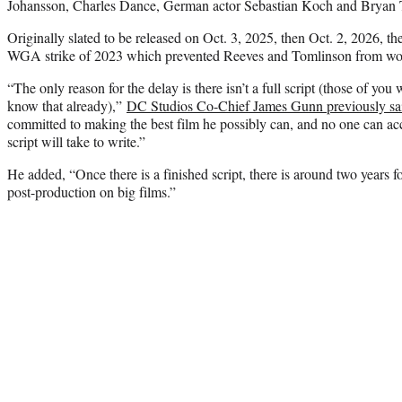
Johansson, Charles Dance, German actor Sebastian Koch and Bryan Ty
Originally slated to be released on Oct. 3, 2025, then Oct. 2, 2026, th
WGA strike of 2023 which prevented Reeves and Tomlinson from work
“The only reason for the delay is there isn’t a full script (those of y
know that already),”
DC Studios Co-Chief James Gunn previously sa
committed to making the best film he possibly can, and no one can ac
script will take to write.”
He added, “Once there is a finished script, there is around two years 
post-production on big films.”