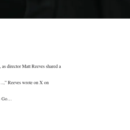
 as director Matt Reeves shared a
,” Reeves wrote on X on
e Go…