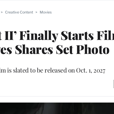
>
Creative Content
>
Movies
II’ Finally Starts Fi
es Shares Set Photo
lm is slated to be released on Oct. 1, 2027