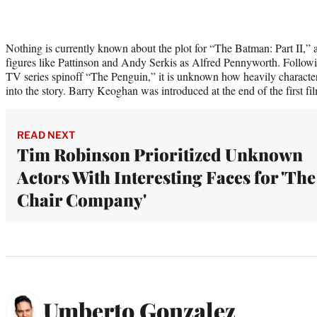
Nothing is currently known about the plot for “The Batman: Part II,” 
figures like Pattinson and Andy Serkis as Alfred Pennyworth. Follo
TV series spinoff “The Penguin,” it is unknown how heavily characters
into the story. Barry Keoghan was introduced at the end of the first fi
READ NEXT
Tim Robinson Prioritized Unknown
Actors With Interesting Faces for 'The
Chair Company'
Umberto Gonzalez