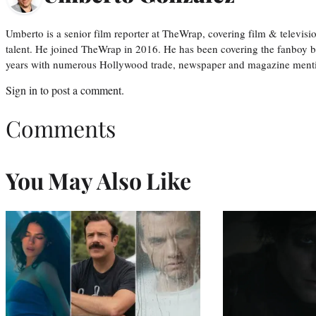
Umberto is a senior film reporter at TheWrap, covering film & televis
talent. He joined TheWrap in 2016. He has been covering the fanboy b
years with numerous Hollywood trade, newspaper and magazine mention
Sign in
to post a comment.
Comments
You May Also Like