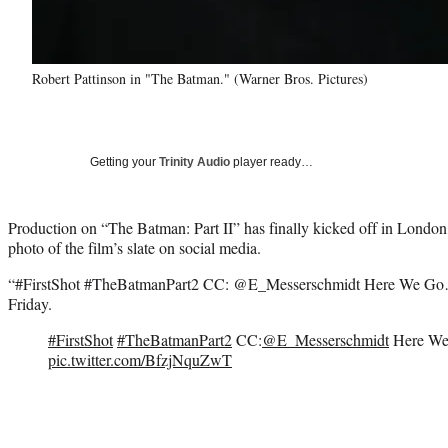
Robert Pattinson in "The Batman." (Warner Bros. Pictures)
Getting your
Trinity Audio
player ready…
Production on “The Batman: Part II” has finally kicked off in London,
photo of the film’s slate on social media.
“#FirstShot #TheBatmanPart2 CC: @E_Messerschmidt Here We Go…
Friday.
#FirstShot
#TheBatmanPart2
CC:
@E_Messerschmidt
Here W
pic.twitter.com/BfzjNquZwT