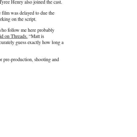
ree Henry also joined the cast.
e film was delayed to due the
ing on the script.
ou who follow me here probably
id on Threads.
“Matt is
curately guess exactly how long a
for pre-production, shooting and