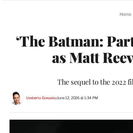
Categories
Home
‘The Batman: Part 
as Matt Reev
The sequel to the 2022 fi
Umberto Gonzalez
June 12, 2026 @ 1:34 PM