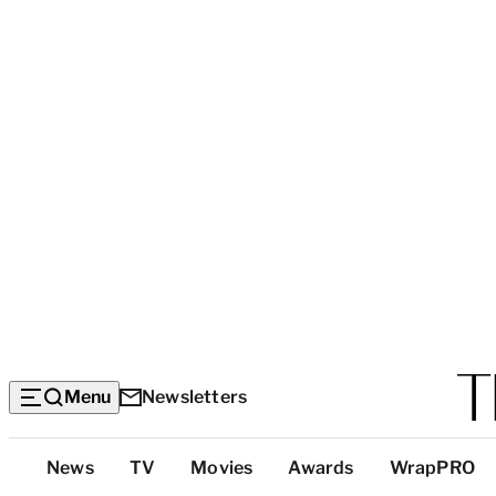
Menu
Newsletters
Top
News
TV
Movies
Awards
WrapPRO