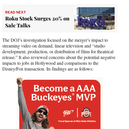
READ NEXT
Roku Stock Surges 20% on
Sale Talks
The DOJ’s investigation focused on the merger’s impact to
streaming video on demand, linear television and “studio
development, production, or distribution of films for theatrical
release.” It also reviewed concerns about the potential negative
impacts to jobs in Hollywood and comparisons to the
Disney/Fox transaction. Its findings are as follows: