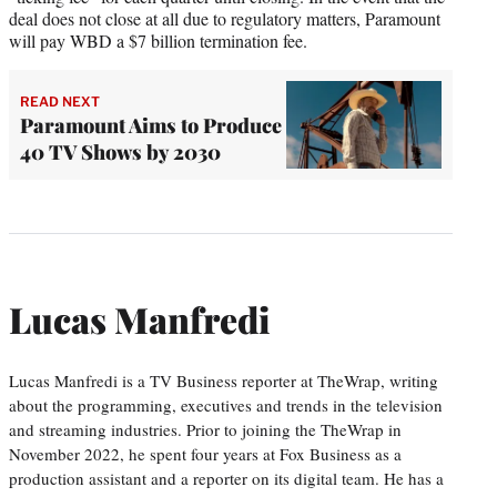
deal does not close at all due to regulatory matters, Paramount
will pay WBD a $7 billion termination fee.
READ NEXT
Paramount Aims to Produce
40 TV Shows by 2030
Lucas Manfredi
Lucas Manfredi is a TV Business reporter at TheWrap, writing
about the programming, executives and trends in the television
and streaming industries. Prior to joining the TheWrap in
November 2022, he spent four years at Fox Business as a
production assistant and a reporter on its digital team. He has a