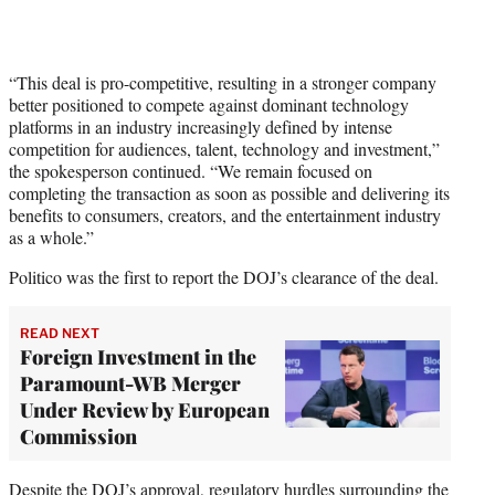
“This deal is pro-competitive, resulting in a stronger company
better positioned to compete against dominant technology
platforms in an industry increasingly defined by intense
competition for audiences, talent, technology and investment,”
the spokesperson continued. “We remain focused on
completing the transaction as soon as possible and delivering its
benefits to consumers, creators, and the entertainment industry
as a whole.”
Politico was the first to report the DOJ’s clearance of the deal.
READ NEXT
Foreign Investment in the
Paramount-WB Merger
Under Review by European
Commission
Despite the DOJ’s approval, regulatory hurdles surrounding the