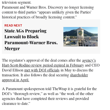
television segment.
Paramount and Warner Bros. Discovery no longer licensing
content to third parties “appears unlikely given the Parties’
historical practices of broadly licensing content.”
READ NEXT
State AGs Preparing
Lawsuit to Block
Paramount-Warner Bros.
Merger
The regulator’s approval of the deal comes after the
agency’s
Hart-Scott-Rodino review period expired in February
and CEO
David Ellison
met with DOJ officials
in May to discuss the
transaction. It also follows the deal securing
shareholder
approval in April.
A Paramount spokesperson told TheWrap it is grateful for the
DOJ’s “thorough review,” as well as “the work of the other
agencies that have completed their reviews and provided
clearance to date.”