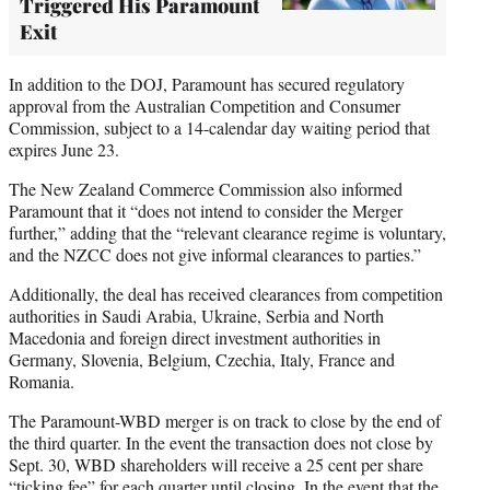
Triggered His Paramount
Exit
In addition to the DOJ, Paramount has secured regulatory
approval from the Australian Competition and Consumer
Commission, subject to a 14-calendar day waiting period that
expires June 23.
The New Zealand Commerce Commission also informed
Paramount that it “does not intend to consider the Merger
further,” adding that the “relevant clearance regime is voluntary,
and the NZCC does not give informal clearances to parties.”
Additionally, the deal has received clearances from competition
authorities in Saudi Arabia, Ukraine, Serbia and North
Macedonia and foreign direct investment authorities in
Germany, Slovenia, Belgium, Czechia, Italy, France and
Romania.
The Paramount-WBD merger is on track to close by the end of
the third quarter. In the event the transaction does not close by
Sept. 30, WBD shareholders will receive a 25 cent per share
“ticking fee” for each quarter until closing. In the event that the