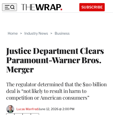
SUBSCRIBE
Home
>
Industry News
>
Business
Justice Department Clears
Paramount-Warner Bros.
Merger
The regulator determined that the $110 billion
deal is “not likely to result in harm to
competition or American consumers”
Lucas Manfredi
June 12, 2026 @ 2:00 PM