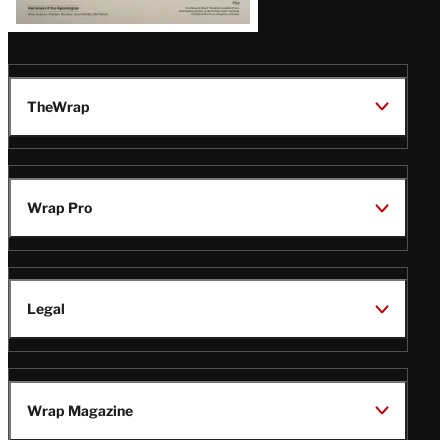
TheWrap
Wrap Pro
Legal
Wrap Magazine