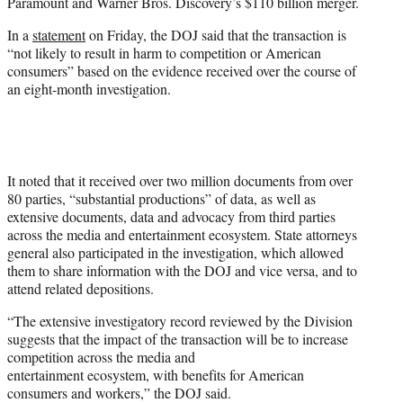
Paramount and Warner Bros. Discovery’s $110 billion merger.
e
r
In a
statement
on Friday, the DOJ said that the transaction is
)
“not likely to result in harm to competition or American
consumers” based on the evidence received over the course of
an eight-month investigation.
It noted that it received over two million documents from over
80 parties, “substantial productions” of data, as well as
extensive documents, data and advocacy from third parties
across the media and entertainment ecosystem. State attorneys
general also participated in the investigation, which allowed
them to share information with the DOJ and vice versa, and to
attend related depositions.
“The extensive investigatory record reviewed by the Division
suggests that the impact of the transaction will be to increase
competition across the media and
entertainment ecosystem, with benefits for American
consumers and workers,” the DOJ said.