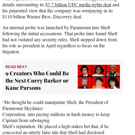
details surrounding its
$7.7 billion UFC media rights deal
and
his purported view that the company was overpaying in its
$110 billion Warner Bros. Discovery deal.
An internal probe was launched by Paramount into Shell
following the initial accusations. That probe later found Shell
had not violated any security rules. Shell stepped down from
his role as president in April regardless to focus on the
litigation.
READ NEXT
9 Creators Who Could Be
the Next Curry Barker or
Kane Parsons
“He thought he could manipulate Shell, the President of
Paramount Skydance
Corporation, into paying millions in hush money to keep
Cipriani from sabotaging
Shell’s reputation. He placed a high-stakes bet that, if he
concocted an utterly false tale that Shell had disclosed