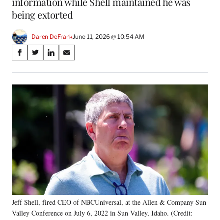
information while Shell maintained he was
being extorted
Daren DeFrank
June 11, 2026 @ 10:54 AM
Share
S
S
S
S
on
h
h
h
h
a
a
a
a
Social
r
r
r
r
e
e
e
e
Media
o
o
o
o
n
n
n
n
F
X
L
E
a
(
i
m
c
f
n
a
e
o
k
i
b
r
e
l
o
m
d
o
e
I
k
r
n
Jeff Shell, fired CEO of NBCUniversal, at the Allen & Company Sun
l
Valley Conference on July 6, 2022 in Sun Valley, Idaho. (Credit:
y