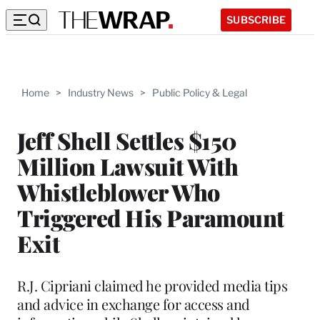
SUBSCRIBE
Home
>
Industry News
>
Public Policy & Legal
Jeff Shell Settles $150
Million Lawsuit With
Whistleblower Who
Triggered His Paramount
Exit
R.J. Cipriani claimed he provided media tips
and advice in exchange for access and