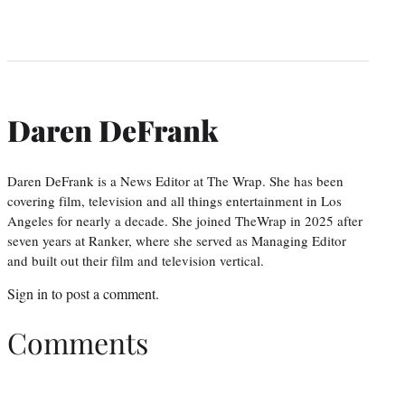
Daren DeFrank
Daren DeFrank is a News Editor at The Wrap. She has been
covering film, television and all things entertainment in Los
Angeles for nearly a decade. She joined TheWrap in 2025 after
seven years at Ranker, where she served as Managing Editor
and built out their film and television vertical.
Sign in
to post a comment.
Comments