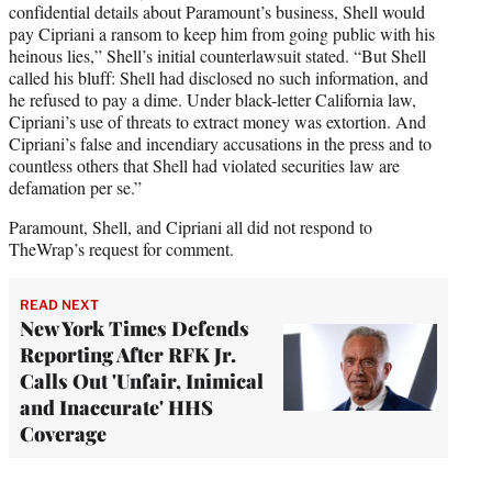
confidential details about Paramount’s business, Shell would
pay Cipriani a ransom to keep him from going public with his
heinous lies,” Shell’s initial counterlawsuit stated. “But Shell
called his bluff: Shell had disclosed no such information, and
he refused to pay a dime. Under black-letter California law,
Cipriani’s use of threats to extract money was extortion. And
Cipriani’s false and incendiary accusations in the press and to
countless others that Shell had violated securities law are
defamation per se.”
Paramount, Shell, and Cipriani all did not respond to
TheWrap’s request for comment.
READ NEXT
New York Times Defends
Reporting After RFK Jr.
Calls Out 'Unfair, Inimical
and Inaccurate' HHS
Coverage