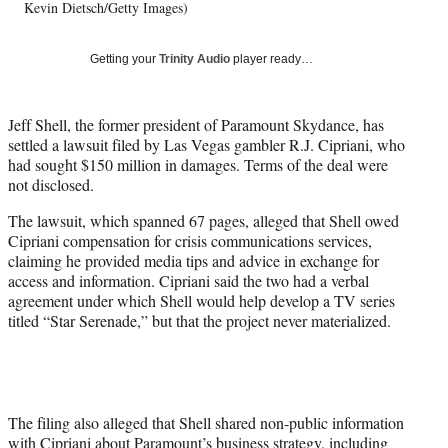
T
Kevin Dietsch/Getty Images)
w
i
Getting your
Trinity Audio
player ready…
t
t
e
Jeff Shell, the former president of Paramount Skydance, has
r
settled a lawsuit filed by Las Vegas gambler R.J. Cipriani, who
)
had sought $150 million in damages. Terms of the deal were
not disclosed.
The lawsuit, which spanned 67 pages, alleged that Shell owed
Cipriani compensation for crisis communications services,
claiming he provided media tips and advice in exchange for
access and information. Cipriani said the two had a verbal
agreement under which Shell would help develop a TV series
titled “Star Serenade,” but that the project never materialized.
The filing also alleged that Shell shared non-public information
with Cipriani about Paramount’s business strategy, including