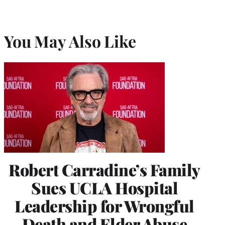
You May Also Like
Robert Carradine’s Family
Sues UCLA Hospital
Leadership for Wrongful
Death and Elder Abuse