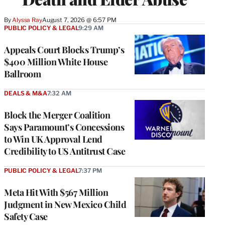
By
Alyssa Ray
August 7, 2026 @ 6:57 PM
PUBLIC POLICY & LEGAL
9:29 AM
Appeals Court Blocks Trump’s
$400 Million White House
Ballroom
DEALS & M&A
7:32 AM
Block the Merger Coalition
Says Paramount’s Concessions
to Win UK Approval Lend
Credibility to US Antitrust Case
PUBLIC POLICY & LEGAL
7:37 PM
Meta Hit With $567 Million
Judgment in New Mexico Child
Safety Case