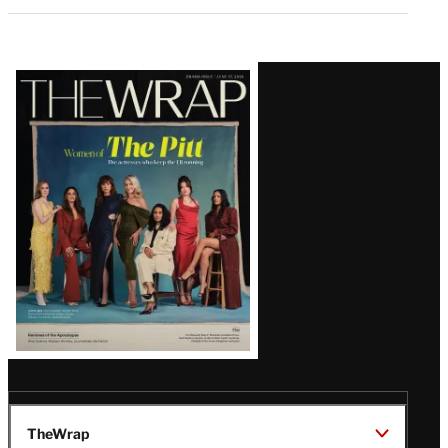
Latest
Magazine
Issue
TheWrap