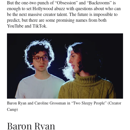
But the one-two punch of “Obsession” and “Backrooms” is
enough to set Hollywood abuzz with questions about who can
be the next massive creator talent. The future is impossible to
predict, but there are some promising names from both
YouTube and TikTok.
Baron Ryan and Caroline Grossman in “Two Sleepy People” (Creator
Camp)
Baron Ryan