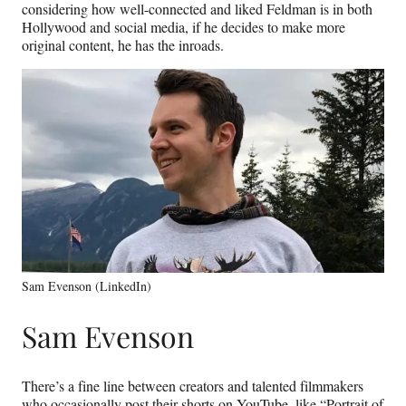
considering how well-connected and liked Feldman is in both
Hollywood and social media, if he decides to make more
original content, he has the inroads.
Sam Evenson (LinkedIn)
Sam Evenson
There’s a fine line between creators and talented filmmakers
who occasionally post their shorts on YouTube, like “Portrait of