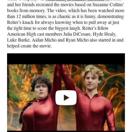
and her friends recreated the movies based on Suzanne Collins’
books from memory. The video, which has been watched more
than 12 million times, is as chaotic as it is funny, demonstrating
Reiter’s knack for always knowing when to pull away at just
the right time to score the biggest laugh. Reiter’s fellow
American High cast members Julia DiCesare, Hyde Healy,
Luke Burke, Aidan Micho and Ryan Micho also starred in and
helped create the movie.
Play
video