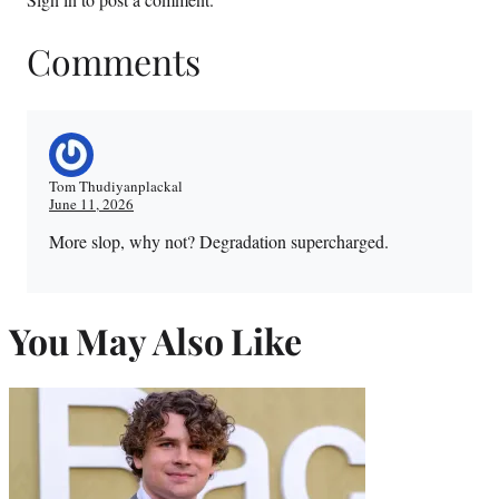
Comments
Tom Thudiyanplackal
June 11, 2026
More slop, why not? Degradation supercharged.
You May Also Like