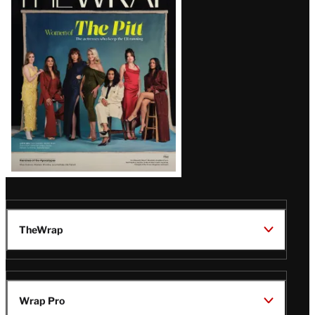
Magazine
Issue
TheWrap
Wrap Pro