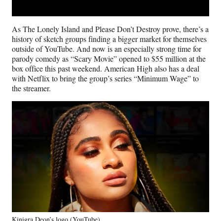
As The Lonely Island and Please Don’t Destroy prove, there’s a
history of sketch groups finding a bigger market for themselves
outside of YouTube. And now is an especially strong time for
parody comedy as “Scary Movie” opened to $55 million at the
box office this past weekend. American High also has a deal
with Netflix to bring the group’s series “Minimum Wage” to
the streamer.
Kinigra Deon’s logo (YouTube)