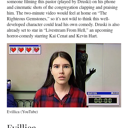
someone filming this pastor (played by Druski) on his phone
and cinematic shots of the congregation clapping and praising
him. The two-minute video would feel at home on “The
Righteous Gemstones,” so it’s not wild to think this well-
developed character could lead his own comedy. Druski is also
already set to star in “Livestream From Hell,” an upcoming
horror-comedy starring Kai Cenat and Kevin Hart.
Evillica (YouTube)
Evillica