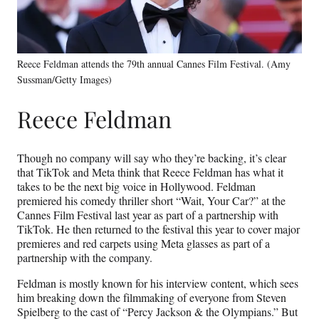
Reece Feldman attends the 79th annual Cannes Film Festival. (Amy
Sussman/Getty Images)
Reece Feldman
Though no company will say who they’re backing, it’s clear
that TikTok and Meta think that Reece Feldman has what it
takes to be the next big voice in Hollywood. Feldman
premiered his comedy thriller short “Wait, Your Car?” at the
Cannes Film Festival last year as part of a partnership with
TikTok. He then returned to the festival this year to cover major
premieres and red carpets using Meta glasses as part of a
partnership with the company.
Feldman is mostly known for his interview content, which sees
him breaking down the filmmaking of everyone from Steven
Spielberg to the cast of “Percy Jackson & the Olympians.” But