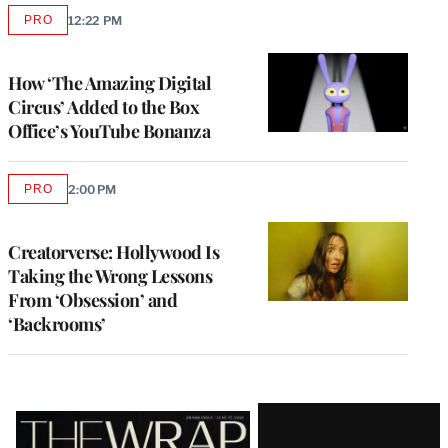
PRO
12:22 PM
AVAILABLE
TO
WRAPPRO
MEMBERS
How ‘The Amazing Digital
Circus’ Added to the Box
Office’s YouTube Bonanza
PRO
2:00 PM
AVAILABLE
TO
WRAPPRO
MEMBERS
Creatorverse: Hollywood Is
Taking the Wrong Lessons
From ‘Obsession’ and
‘Backrooms’
Latest