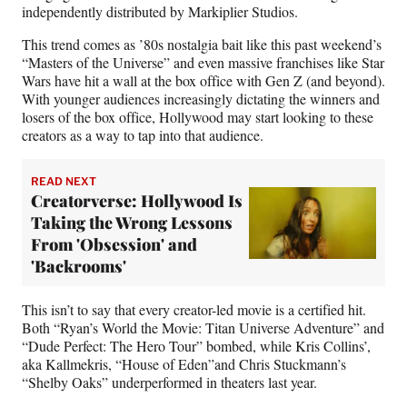
independently distributed by Markiplier Studios.
This trend comes as ’80s nostalgia bait like this past weekend’s
“Masters of the Universe” and even massive franchises like Star
Wars have hit a wall at the box office with Gen Z (and beyond).
With younger audiences increasingly dictating the winners and
losers of the box office, Hollywood may start looking to these
creators as a way to tap into that audience.
READ NEXT
Creatorverse: Hollywood Is
Taking the Wrong Lessons
From 'Obsession' and
'Backrooms'
This isn’t to say that every creator-led movie is a certified hit.
Both “Ryan’s World the Movie: Titan Universe Adventure” and
“Dude Perfect: The Hero Tour” bombed, while Kris Collins’,
aka Kallmekris, “House of Eden”and Chris Stuckmann’s
“Shelby Oaks” underperformed in theaters last year.