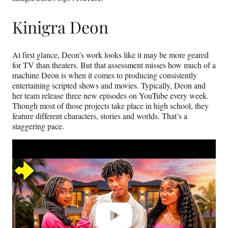
Kinigra Deon
At first glance, Deon’s work looks like it may be more geared
for TV than theaters. But that assessment misses how much of a
machine Deon is when it comes to producing consistently
entertaining scripted shows and movies. Typically, Deon and
her team release three new episodes on YouTube every week.
Though most of those projects take place in high school, they
feature different characters, stories and worlds. That’s a
staggering pace.
Play
video