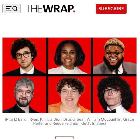
SUBSCRIBE
(R to L) Baron Ryan, Kinigra Dion, Druski, Seán William McLoughlin, Grace
Reiter and Reece Feldman (Getty Images)