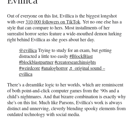
Out of everyone on this list, Evillica is the biggest longshot
with over
310,000 followers on TikTok
. Yet no one else has a
style that can compare to hers. Most installments of her
surrealist horror series feature a wide-mouthed demon lurking
right behind Evillica as she goes about her day.
@evillica
Trying to study for an exam, but getting
distracted a little too easily
#BlockBlast
#blockblastpartner
#creatorsearchinsights
#weirdcore
#analoghorror
♬ original sound –
evillica
There’s a dreamlike logic to her worlds, which are reminiscent
of both point-and-click computer games from the ‘90s and a
child’s nightmares. And that bizarre combination is exactly why
she’s on this list. Much like Parsons, Evillica’s work is always
distinct and unnerving, cleverly blending spooky elements from
outdated technology with social media.