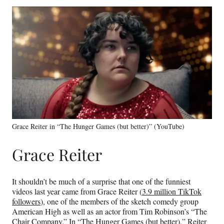
Grace Reiter in “The Hunger Games (but better)” (YouTube)
Grace Reiter
It shouldn’t be much of a surprise that one of the funniest
videos last year came from Grace Reiter (
3.9 million TikTok
followers
), one of the members of the sketch comedy group
American High as well as an actor from Tim Robinson’s “The
Chair Company.” In
“The Hunger Games (but better),”
Reiter