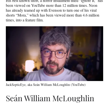
His best known short, a horror installment titled “Ignore It,” has
been viewed on YouTube more than 12 million times. Neon
has already teamed up with Evenson to turn one of his viral
shorts “Mora,” which has been viewed more than 4.6 million
times, into a feature film.
JackSepticEye, aka Seán William McLoughlin (YouTube)
Seán William McLoughlin