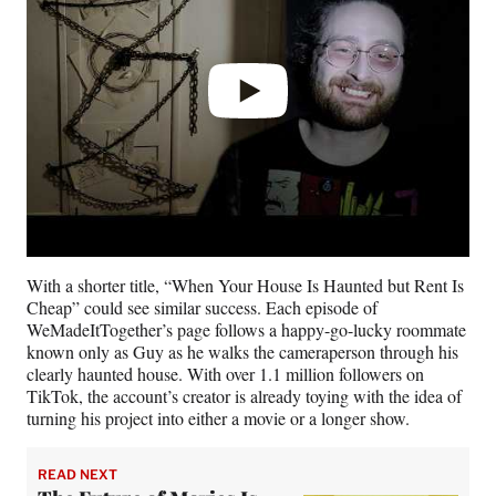
With a shorter title, “When Your House Is Haunted but Rent Is
Cheap” could see similar success. Each episode of
WeMadeItTogether’s page follows a happy-go-lucky roommate
known only as Guy as he walks the cameraperson through his
clearly haunted house. With over 1.1 million followers on
TikTok, the account’s creator is already toying with the idea of
turning his project into either a movie or a longer show.
READ NEXT