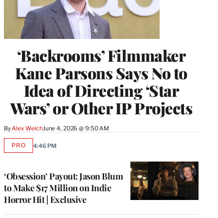
‘Backrooms’ Filmmaker
Kane Parsons Says No to
Idea of Directing ‘Star
Wars’ or Other IP Projects
By
Alex Welch
June 4, 2026 @ 9:50 AM
PRO
4:46 PM
AVAILABLE
TO
WRAPPRO
MEMBERS
‘Obsession’ Payout: Jason Blum
to Make $17 Million on Indie
Horror Hit | Exclusive