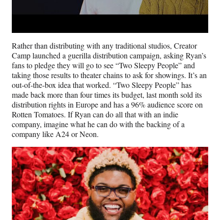
Rather than distributing with any traditional studios, Creator
Camp launched a guerilla distribution campaign, asking Ryan’s
fans to pledge they will go to see “Two Sleepy People” and
taking those results to theater chains to ask for showings. It’s an
out-of-the-box idea that worked. “Two Sleepy People” has
made back more than four times its budget, last month sold its
distribution rights in Europe and has a 96% audience score on
Rotten Tomatoes. If Ryan can do all that with an indie
company, imagine what he can do with the backing of a
company like A24 or Neon.