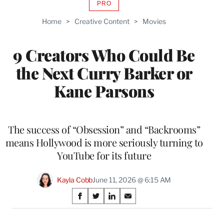
PRO
AVAILABLE
TO
Home
>
Creative Content
>
Movies
WRAPPRO
MEMBERS
9 Creators Who Could Be
the Next Curry Barker or
Kane Parsons
The success of “Obsession” and “Backrooms”
means Hollywood is more seriously turning to
YouTube for its future
Kayla Cobb
June 11, 2026 @ 6:15 AM
Share
S
S
S
S
on
h
h
h
h
a
a
a
a