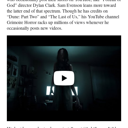
God” director Dylan Clark. Sam Evenson leans more toward
the latter end of that spectrum. Though he has credits on
“Dune: Part Two” and “The Last of Us,” his YouTube channel
Grimoire Horror racks up millions of views whenever he
occasionally posts new videos.
Play
video