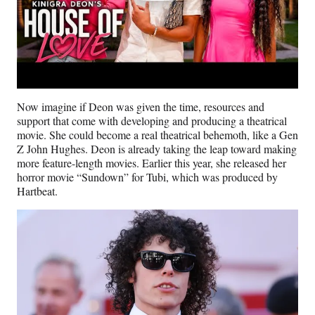
Now imagine if Deon was given the time, resources and
support that come with developing and producing a theatrical
movie. She could become a real theatrical behemoth, like a Gen
Z John Hughes. Deon is already taking the leap toward making
more feature-length movies. Earlier this year, she released her
horror movie “Sundown” for Tubi, which was produced by
Hartbeat.