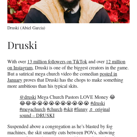
Druski (Abiel Garcia)
Druski
With over
13 million followers on TikTok
and over
12 million
on Instagram,
Druski is one of the biggest creators in the game.
But a satirical mega church video the comedian
posted in
January
proves that Druski has the chops to make something
more ambitious than his typical skits.
@druski
Mega Church Pastors LOVE Money 😂
😂😂😭😭😭😭😭😭😭😭😭😭
#druski
#megachurch
#church
#skit
#funny
♬ original
sound – DRUSKI
Suspended above a congregation as he’s blasted by fog
machines, the skit smartly cuts between POVs, showing