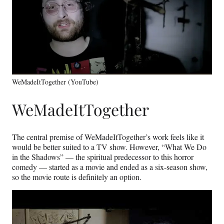
WeMadeItTogether (YouTube)
WeMadeItTogether
The central premise of WeMadeItTogether’s work feels like it
would be better suited to a TV show. However, “What We Do
in the Shadows” — the spiritual predecessor to this horror
comedy — started as a movie and ended as a six-season show,
so the movie route is definitely an option.
Play
video