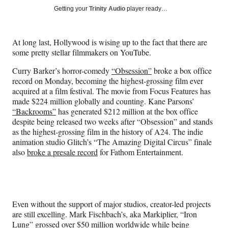
Social
r
r
r
r
Getting your
Trinity Audio
player ready…
e
e
e
e
Media
o
o
o
o
n
n
n
n
At long last, Hollywood is wising up to the fact that there are
F
X
L
E
some pretty stellar filmmakers on YouTube.
a
(
i
m
c
f
n
a
Curry Barker’s horror-comedy
“Obsession”
broke a box office
e
o
k
i
record on Monday, becoming the highest-grossing film ever
b
r
e
l
acquired at a film festival. The movie from Focus Features has
o
m
d
made $224 million globally and counting. Kane Parsons’
o
e
I
“Backrooms”
has generated $212 million at the box office
k
r
n
despite being released two weeks after “Obsession” and stands
l
as the highest-grossing film in the history of A24. The indie
y
animation studio Glitch’s “The Amazing Digital Circus” finale
T
also
broke a presale record
for Fathom Entertainment.
w
i
t
t
e
Even without the support of major studios, creator-led projects
r
are still excelling. Mark Fischbach’s, aka Markiplier, “Iron
)
Lung” grossed over $50 million worldwide while being