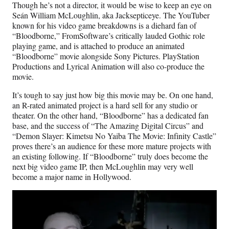
Though he’s not a director, it would be wise to keep an eye on
Seán William McLoughlin, aka Jacksepticeye. The YouTuber
known for his video game breakdowns is a diehard fan of
“Bloodborne,” FromSoftware’s critically lauded Gothic role
playing game, and is attached to produce an animated
“Bloodborne” movie alongside Sony Pictures. PlayStation
Productions and Lyrical Animation will also co-produce the
movie.
It’s tough to say just how big this movie may be. On one hand,
an R-rated animated project is a hard sell for any studio or
theater. On the other hand, “Bloodborne” has a dedicated fan
base, and the success of “The Amazing Digital Circus” and
“Demon Slayer: Kimetsu No Yaiba The Movie: Infinity Castle”
proves there’s an audience for these more mature projects with
an existing following. If “Bloodborne” truly does become the
next big video game IP, then McLoughlin may very well
become a major name in Hollywood.