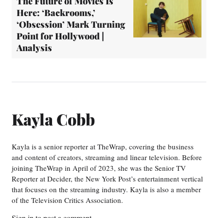
The Future of Movies Is
Here: ‘Backrooms,’
‘Obsession’ Mark Turning
Point for Hollywood |
Analysis
Kayla Cobb
Kayla is a senior reporter at TheWrap, covering the business
and content of creators, streaming and linear television. Before
joining TheWrap in April of 2023, she was the Senior TV
Reporter at Decider, the New York Post’s entertainment vertical
that focuses on the streaming industry. Kayla is also a member
of the Television Critics Association.
Sign in
to post a comment.