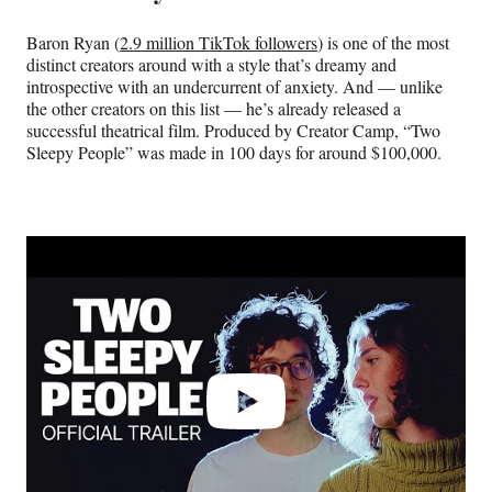
Baron Ryan (
2.9 million TikTok followers
) is one of the most
distinct creators around with a style that’s dreamy and
introspective with an undercurrent of anxiety. And — unlike
the other creators on this list — he’s already released a
successful theatrical film. Produced by Creator Camp, “Two
Sleepy People” was made in 100 days for around $100,000.
Play
video