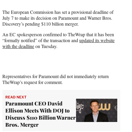
t
t
The European Commission has set a provisional deadline of
e
July 7 to make its decision on Paramount and Warner Bros.
r
Discovery’s pending $110 billion merger.
)
An EC spokesperson confirmed to TheWrap that it has been
“formally notified” of the transaction and
updated its website
with the deadline
on Tuesday.
Representatives for Paramount did not immediately return
TheWrap’s request for comment.
READ NEXT
Paramount CEO David
Ellison Meets With DOJ to
Discuss $110 Billion Warner
Bros. Merger