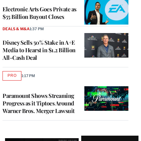
Electronic Arts Goes Private as
$55 Billion Buyout Closes
DEALS & M&A
1:37 PM
Disney Sells 50% Stake in A+E
Media to Hearst in $1.2 Billion
All-Cash Deal
PRO
1:17 PM
AVAILABLE
TO
WRAPPRO
MEMBERS
Paramount Shows Streaming
Progress as it Tiptoes Around
Warner Bros. Merger Lawsuit
Latest