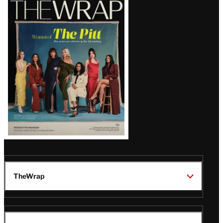
Magazine
Issue
TheWrap