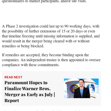
questionnaires to market participants, and/or site visits.
A Phase 2 investigation could last up to 90 working days, with
the possibility of further extensions of 15 or 20 days or even
that timeline freezing until missing information is supplied, and
would result in the merger being cleared with or without
remedies or being blocked.
If remedies are accepted, they become binding upon the
companies. An independent trustee is then appointed to oversee
compliance with these commitments.
READ NEXT
Paramount Hopes to
Finalize Warner Bros.
Merger as Early as July |
Report