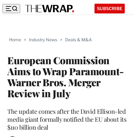
SUBSCRIBE
Home
>
Industry News
>
Deals & M&A
European Commission
Aims to Wrap Paramount-
Warner Bros. Merger
Review in July
The update comes after the David Ellison-led
media giant formally notified the EU about its
$110 billion deal