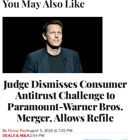
You May Also Like
Judge Dismisses Consumer
Antitrust Challenge to
Paramount-Warner Bros.
Merger, Allows Refile
By
Alyssa Ray
August 5, 2026 @ 7:25 PM
DEALS & M&A
2:54 PM