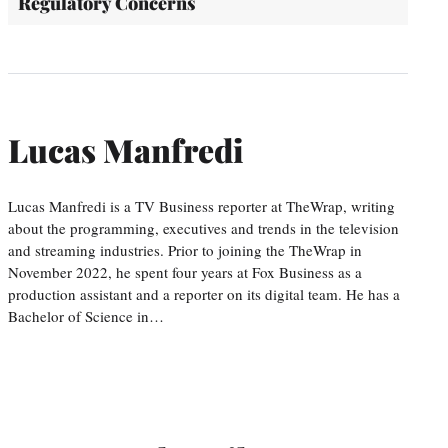
Regulatory Concerns
Lucas Manfredi
Lucas Manfredi is a TV Business reporter at TheWrap, writing
about the programming, executives and trends in the television
and streaming industries. Prior to joining the TheWrap in
November 2022, he spent four years at Fox Business as a
production assistant and a reporter on its digital team. He has a
Bachelor of Science in…