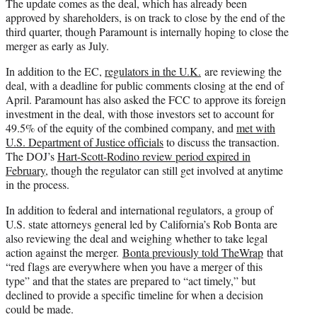
The update comes as the deal, which has already been
approved by shareholders, is on track to close by the end of the
third quarter, though Paramount is internally hoping to close the
merger as early as July.
In addition to the EC,
regulators in the U.K.
are reviewing the
deal, with a deadline for public comments closing at the end of
April. Paramount has also asked the FCC to approve its foreign
investment in the deal, with those investors set to account for
49.5% of the equity of the combined company, and
met with
U.S. Department of Justice officials
to discuss the transaction.
The DOJ’s
Hart-Scott-Rodino review period expired in
February
, though the regulator can still get involved at anytime
in the process.
In addition to federal and international regulators, a group of
U.S. state attorneys general led by California’s Rob Bonta are
also reviewing the deal and weighing whether to take legal
action against the merger.
Bonta previously told TheWrap
that
“red flags are everywhere when you have a merger of this
type” and that the states are prepared to “act timely,” but
declined to provide a specific timeline for when a decision
could be made.