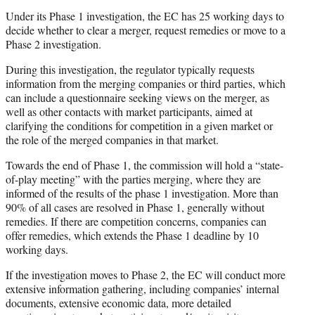
Under its Phase 1 investigation, the EC has 25 working days to
decide whether to clear a merger, request remedies or move to a
Phase 2 investigation.
During this investigation, the regulator typically requests
information from the merging companies or third parties, which
can include a questionnaire seeking views on the merger, as
well as other contacts with market participants, aimed at
clarifying the conditions for competition in a given market or
the role of the merged companies in that market.
Towards the end of Phase 1, the commission will hold a “state-
of-play meeting” with the parties merging, where they are
informed of the results of the phase 1 investigation. More than
90% of all cases are resolved in Phase 1, generally without
remedies. If there are competition concerns, companies can
offer remedies, which extends the Phase 1 deadline by 10
working days.
If the investigation moves to Phase 2, the EC will conduct more
extensive information gathering, including companies’ internal
documents, extensive economic data, more detailed