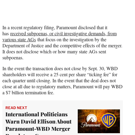
In a recent regulatory filing, Paramount disclosed that it
has
received subpoenas, or civil investigative demands, from
various state AGs
that focus on the investigation by the
Department of Justice and the competitive effects of the merger.
It does not disclose which or how many state AGs sent
subpoenas.
In the event the transaction does not close by Sept. 30, WBD
shareholders will receive a 25 cent per share “ticking fee” for
each quarter until closing. In the event that the deal does not
close at all due to regulatory matters, Paramount will pay WBD
a $7 billion termination fee.
READ NEXT
International Politicians
Warn David Ellison About
Paramount-WBD Merger