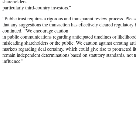
shareholders,
particularly third-country investors.”
“Public trust requires a rigorous and transparent review process. Please
that any suggestions the transaction has effectively cleared regulatory hu
continued. “We encourage caution
in public communications regarding anticipated timelines or likelihood
misleading shareholders or the public. We caution against creating artif
markets regarding deal certainty, which could give rise to protracted 
remain independent determinations based on statutory standards, not tra
influence.”