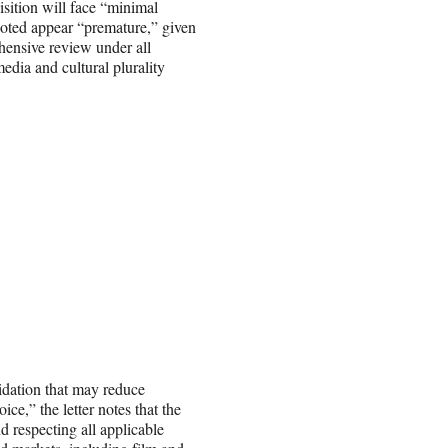
isition will face “minimal
 noted appear “premature,” given
hensive review under all
edia and cultural plurality
idation that may reduce
ce,” the letter notes that the
d respecting all applicable