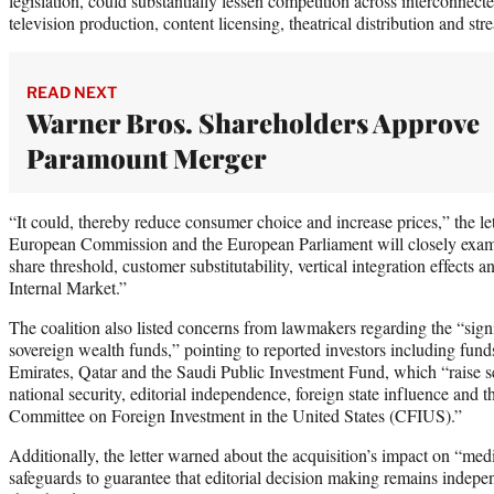
legislation, could substantially lessen competition across interconnect
television production, content licensing, theatrical distribution and str
READ NEXT
Warner Bros. Shareholders Approve
Paramount Merger
“It could, thereby reduce consumer choice and increase prices,” the let
European Commission and the European Parliament will closely exami
share threshold, customer substitutability, vertical integration effects
Internal Market.”
The coalition also listed concerns from lawmakers regarding the “sign
sovereign wealth funds,” pointing to reported investors including fun
Emirates, Qatar and the Saudi Public Investment Fund, which “raise s
national security, editorial independence, foreign state influence and t
Committee on Foreign Investment in the United States (CFIUS).”
Additionally, the letter warned about the acquisition’s impact on “media
safeguards to guarantee that editorial decision making remains indepen