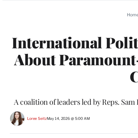
Categories
Hom
International Poli
About Paramount
C
A coalition of leaders led by Reps. Sa
Loree Seitz
May 14, 2026 @ 5:00 AM