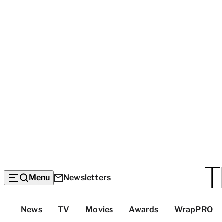
Menu
Newsletters
Top
News
TV
Movies
Awards
WrapPRO