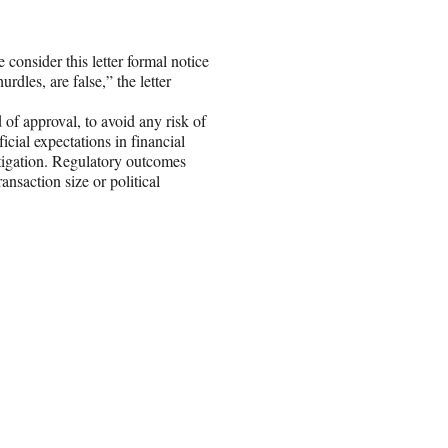
 consider this letter formal notice
rdles, are false,” the letter
 of approval, to avoid any risk of
icial expectations in financial
litigation. Regulatory outcomes
nsaction size or political