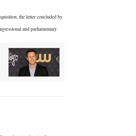
quisition, the letter concluded by
ongressional and parliamentary