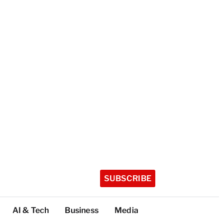
SUBSCRIBE
AI & Tech
Business
Media