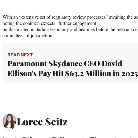
With an “extensive set of regulatory review processes” awaiting the ac
noting the coalition expects “further engagement
on this matter, including testimony and hearings before the relevant c
committees of jurisdiction.”
READ NEXT
Paramount Skydance CEO David
Ellison's Pay Hit $63.2 Million in 2025
Loree Seitz