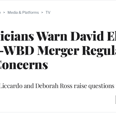
e
>
Media & Platforms
>
TV
ticians Warn David E
-WBD Merger Regul
oncerns
m Liccardo and Deborah Ross raise questions