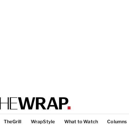
TheGrill
WrapStyle
What to Watch
Columns