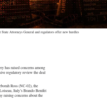
 State Attorneys General and regulators offer new hurdles
ry has raised concerns among
ive regulatory review the deal
borah Ross (NC-02), the
Loiseau, Italy’s Brando Benifei
y raising concerns about the