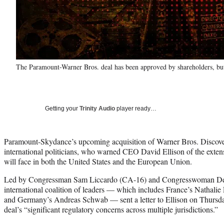
The Paramount-Warner Bros. deal has been approved by shareholders, but
Getting your
Trinity Audio
player ready…
Paramount-Skydance’s upcoming acquisition of Warner Bros. Discove
international politicians, who warned CEO David Ellison of the extens
will face in both the United States and the European Union.
Led by Congressman Sam Liccardo (CA-16) and Congresswoman De
international coalition of leaders — which includes France’s Nathalie 
and Germany’s Andreas Schwab — sent a letter to Ellison on Thursda
deal’s “significant regulatory concerns across multiple jurisdictions.”