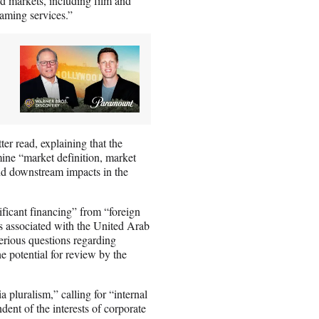
ed markets, including film and
eaming services.”
ter read, explaining that the
ne “market definition, market
 and downstream impacts in the
ificant financing” from “foreign
ds associated with the United Arab
erious questions regarding
he potential for review by the
 pluralism,” calling for “internal
dent of the interests of corporate