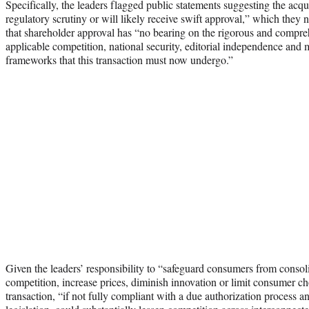
Specifically, the leaders flagged public statements suggesting the acqu
regulatory scrutiny or will likely receive swift approval,” which they
that shareholder approval has “no bearing on the rigorous and compre
applicable competition, national security, editorial independence and m
frameworks that this transaction must now undergo.”
Given the leaders’ responsibility to “safeguard consumers from consol
competition, increase prices, diminish innovation or limit consumer choi
transaction, “if not fully compliant with a due authorization process an