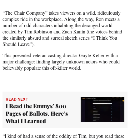
t
t
“The Chair Company” takes viewers on a wild, ridiculously
e
complex ride in the workplace. Along the way, Ron meets a
r
number of odd characters inhabiting the deranged world
)
created by Tim Robinson and Zach Kanin (the voices behind
the similarly absurd and surreal sketch series “I Think You
Should Leave”).
This presented veteran casting director Gayle Keller with a
major challenge: finding largely unknown actors who could
believably populate this off-kilter world.
READ NEXT
I Read the Emmys' 800
Pages of Ballots. Here’s
What I Learned
“I kind of had a sense of the oddity of Tim, but you read these