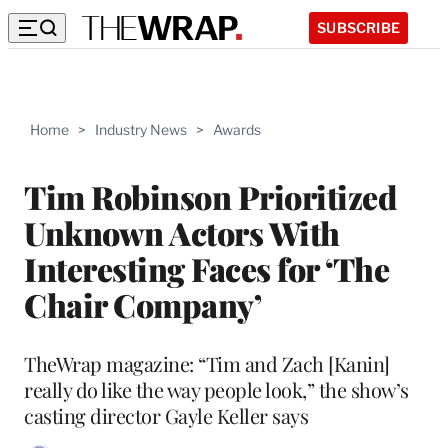
SUBSCRIBE
Home
>
Industry News
>
Awards
Tim Robinson Prioritized
Unknown Actors With
Interesting Faces for ‘The
Chair Company’
TheWrap magazine: “Tim and Zach [Kanin]
really do like the way people look,” the show’s
casting director Gayle Keller says