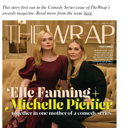
This story first ran in the Comedy Series issue of TheWrap’s
awards magazine. Read more from the issue
here
.