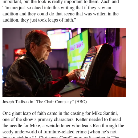
important, but the look is really important to them. Zach and
Tim are just so clued into this writing that if they saw an
audition and they could do that scene that was written in the
audition, they just took leaps of faith.”
Joseph Tudisco in “The Chair Company” (HBO)
One giant leap of faith came in the casting for Mike Santini,
one of the show’s primary characters. Keller needed to thread
the needle for Mike, a weirdo loner who leads Ron through the
seedy underworld of furniture-related crime (when he’s not
busy watching “A Christmas Carol” porn or listening to The