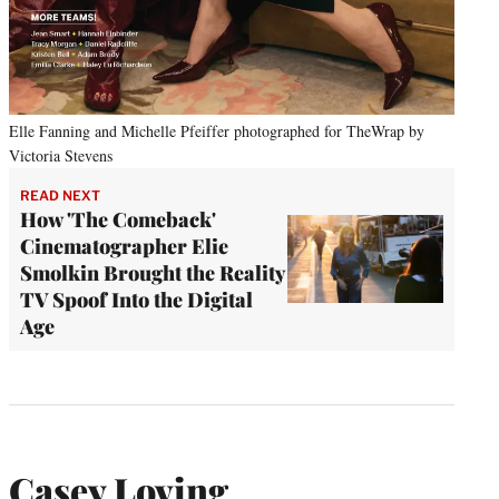
Elle Fanning and Michelle Pfeiffer photographed for TheWrap by
Victoria Stevens
READ NEXT
How 'The Comeback'
Cinematographer Elie
Smolkin Brought the Reality
TV Spoof Into the Digital
Age
Casey Loving