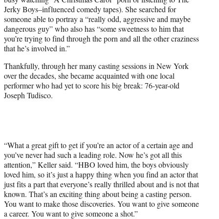
Jerky Boys–influenced comedy tapes). She searched for
someone able to portray a “really odd, aggressive and maybe
dangerous guy” who also has “some sweetness to him that
you’re trying to find through the porn and all the other craziness
that he’s involved in.”
Thankfully, through her many casting sessions in New York
over the decades, she became acquainted with one local
performer who had yet to score his big break: 76-year-old
Joseph Tudisco.
“What a great gift to get if you’re an actor of a certain age and
you’ve never had such a leading role. Now he’s got all this
attention,” Keller said. “HBO loved him, the boys obviously
loved him, so it’s just a happy thing when you find an actor that
just fits a part that everyone’s really thrilled about and is not that
known. That’s an exciting thing about being a casting person.
You want to make those discoveries. You want to give someone
a career. You want to give someone a shot.”