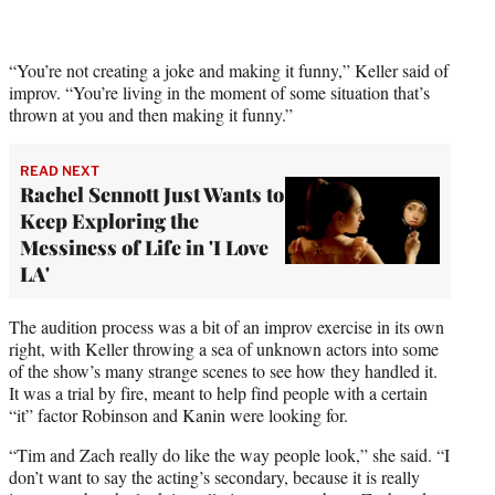
“You’re not creating a joke and making it funny,” Keller said of
improv. “You’re living in the moment of some situation that’s
thrown at you and then making it funny.”
READ NEXT
Rachel Sennott Just Wants to
Keep Exploring the
Messiness of Life in 'I Love
LA'
The audition process was a bit of an improv exercise in its own
right, with Keller throwing a sea of unknown actors into some
of the show’s many strange scenes to see how they handled it.
It was a trial by fire, meant to help find people with a certain
“it” factor Robinson and Kanin were looking for.
“Tim and Zach really do like the way people look,” she said. “I
don’t want to say the acting’s secondary, because it is really