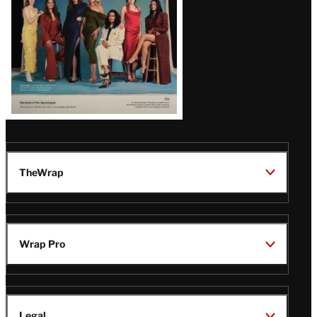
TheWrap
Wrap Pro
Legal