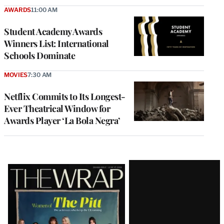
AWARDS
11:00 AM
Student Academy Awards
Winners List: International
Schools Dominate
MOVIES
7:30 AM
Netflix Commits to Its Longest-
Ever Theatrical Window for
Awards Player ‘La Bola Negra’
Latest
Magazine
Issue