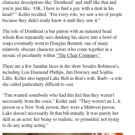
character descriptions like ‘Denthead’ and stuff like that and
you’re just like, ‘OK, I have to find a guy with a dent in his
head?’” Keller recalled. “For every role, we saw a lot of people
because they didn’t really know it until they saw it.”
The role of Denthead (a bar patron with an indented head
whom Ron repeatedly sees dunking his sleeve into a bowl of
soup) eventually went to Douglas Bennett, one of many
relatively obscure character actors who come together in a
mosaic of peculiarity within
“The Chair Company.”
There are a few familiar faces in the show besides Robinson’s,
including Lou Diamond Phillips, Jim Downey and Sophia
Lillis. Keller also tapped Lake Bell as Ron’s wife, Barb—a role
she called particularly difficult to cast.
“Tim wanted somebody who had this feel that they weren’t
necessarily from the coast,” Keller said. “They weren’t an L.A.
person or a New York person; they were a Midwest person.
Lake doesn’t necessarily fit that bill initially. It was purely her
skill as an actor, her being so realistic, so grounded, not trying
to do any acting acting.”