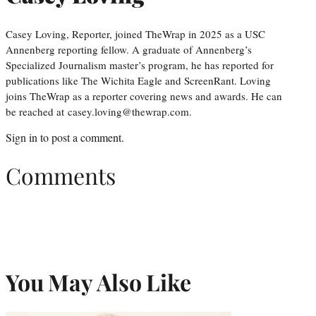
Casey Loving, Reporter, joined TheWrap in 2025 as a USC
Annenberg reporting fellow. A graduate of Annenberg’s
Specialized Journalism master’s program, he has reported for
publications like The Wichita Eagle and ScreenRant. Loving
joins TheWrap as a reporter covering news and awards. He can
be reached at casey.loving@thewrap.com.
Sign in
to post a comment.
Comments
You May Also Like