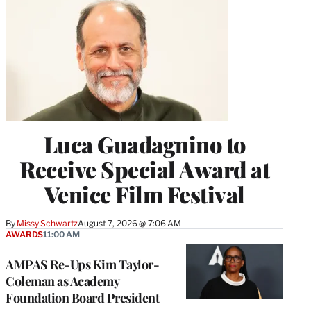
Luca Guadagnino to
Receive Special Award at
Venice Film Festival
By
Missy Schwartz
August 7, 2026 @ 7:06 AM
AWARDS
11:00 AM
AMPAS Re-Ups Kim Taylor-
Coleman as Academy
Foundation Board President