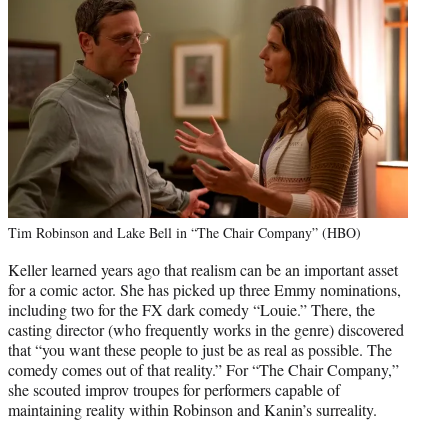
Tim Robinson and Lake Bell in “The Chair Company” (HBO)
Keller learned years ago that realism can be an important asset
for a comic actor. She has picked up three Emmy nominations,
including two for the FX dark comedy “Louie.” There, the
casting director (who frequently works in the genre) discovered
that “you want these people to just be as real as possible. The
comedy comes out of that reality.” For “The Chair Company,”
she scouted improv troupes for performers capable of
maintaining reality within Robinson and Kanin’s surreality.