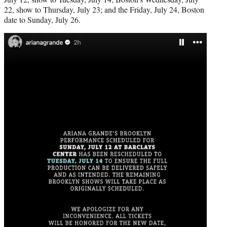
22, show to Thursday, July 23; and the Friday, July 24, Boston
date to Sunday, July 26.