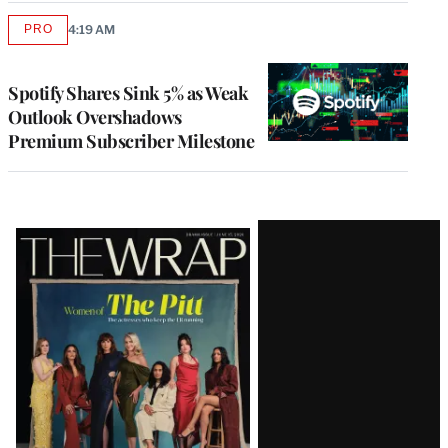
PRO
4:19 AM
AVAILABLE
TO
WRAPPRO
MEMBERS
Spotify Shares Sink 5% as Weak
Outlook Overshadows
Premium Subscriber Milestone
Latest
Magazine
Issue