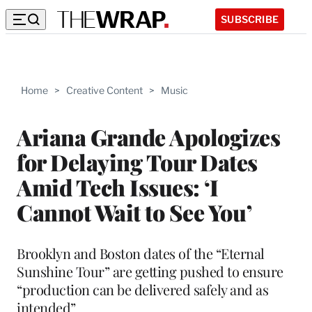
SUBSCRIBE
Home
>
Creative Content
>
Music
Ariana Grande Apologizes
for Delaying Tour Dates
Amid Tech Issues: ‘I
Cannot Wait to See You’
Brooklyn and Boston dates of the “Eternal
Sunshine Tour” are getting pushed to ensure
“production can be delivered safely and as
intended”