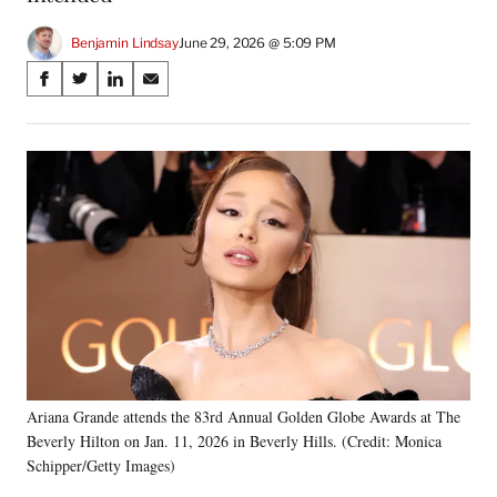
Benjamin Lindsay
June 29, 2026 @ 5:09 PM
Share
S
S
S
S
on
h
h
h
h
a
a
a
a
Social
r
r
r
r
e
e
e
e
Media
o
o
o
o
n
n
n
n
F
X
L
E
a
(
i
m
c
f
n
a
e
o
k
i
b
r
e
l
o
m
d
o
e
I
k
r
n
Ariana Grande attends the 83rd Annual Golden Globe Awards at The
l
Beverly Hilton on Jan. 11, 2026 in Beverly Hills. (Credit: Monica
y
T
Schipper/Getty Images)
w