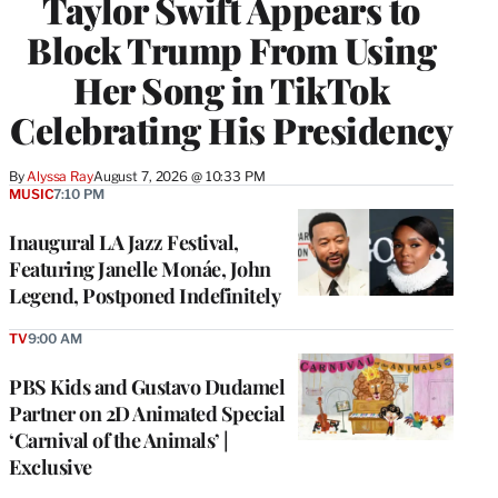
Taylor Swift Appears to
Block Trump From Using
Her Song in TikTok
Celebrating His Presidency
By
Alyssa Ray
August 7, 2026 @ 10:33 PM
MUSIC
7:10 PM
Inaugural LA Jazz Festival,
Featuring Janelle Monáe, John
Legend, Postponed Indefinitely
TV
9:00 AM
PBS Kids and Gustavo Dudamel
Partner on 2D Animated Special
‘Carnival of the Animals’ |
Exclusive