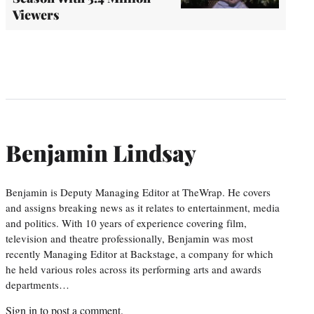
Viewers
Benjamin Lindsay
Benjamin is Deputy Managing Editor at TheWrap. He covers
and assigns breaking news as it relates to entertainment, media
and politics. With 10 years of experience covering film,
television and theatre professionally, Benjamin was most
recently Managing Editor at Backstage, a company for which
he held various roles across its performing arts and awards
departments…
Sign in
to post a comment.