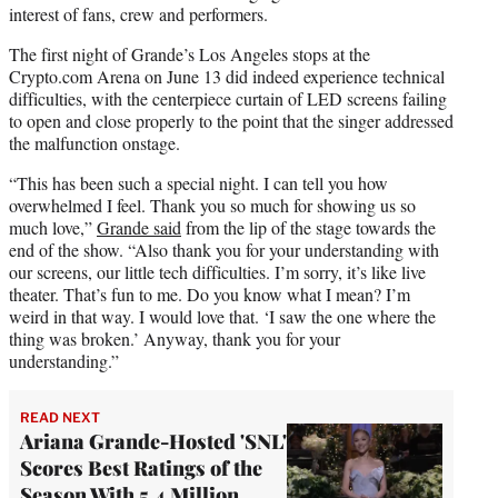
interest of fans, crew and performers.
The first night of Grande’s Los Angeles stops at the
Crypto.com Arena on June 13 did indeed experience technical
difficulties, with the centerpiece curtain of LED screens failing
to open and close properly to the point that the singer addressed
the malfunction onstage.
“This has been such a special night. I can tell you how
overwhelmed I feel. Thank you so much for showing us so
much love,”
Grande said
from the lip of the stage towards the
end of the show. “Also thank you for your understanding with
our screens, our little tech difficulties. I’m sorry, it’s like live
theater. That’s fun to me. Do you know what I mean? I’m
weird in that way. I would love that. ‘I saw the one where the
thing was broken.’ Anyway, thank you for your
understanding.”
READ NEXT
Ariana Grande-Hosted 'SNL'
Scores Best Ratings of the
Season With 5.4 Million