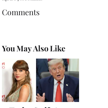
Comments
You May Also Like