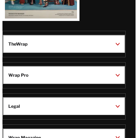
TheWrap
Wrap Pro
Legal
Wrap Magazine