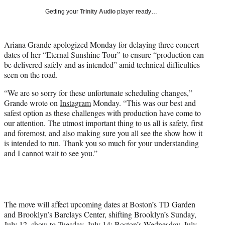
i
Getting your
Trinity Audio
player ready…
t
t
e
Ariana Grande apologized Monday for delaying three concert
r
dates of her “Eternal Sunshine Tour” to ensure “production can
)
be delivered safely and as intended” amid technical difficulties
seen on the road.
“We are so sorry for these unfortunate scheduling changes,”
Grande wrote on
Instagram
Monday. “This was our best and
safest option as these challenges with production have come to
our attention. The utmost important thing to us all is safety, first
and foremost, and also making sure you all see the show how it
is intended to run. Thank you so much for your understanding
and I cannot wait to see you.”
The move will affect upcoming dates at Boston’s TD Garden
and Brooklyn’s Barclays Center, shifting Brooklyn’s Sunday,
July 12, show to Tuesday, July 14; Boston’s Wednesday, July