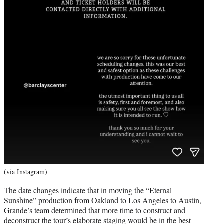
(via Instagram)
The date changes indicate that in moving the “Eternal
Sunshine” production from Oakland to Los Angeles to Austin,
Grande’s team determined that more time to construct and
deconstruct the tour’s elaborate staging would be in the best