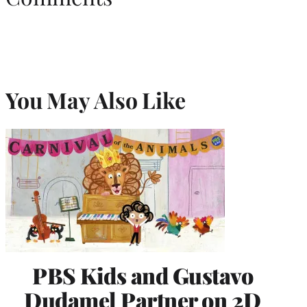
You May Also Like
PBS Kids and Gustavo
Dudamel Partner on 2D