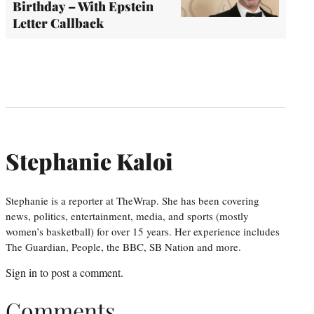
Birthday – With Epstein
Letter Callback
Stephanie Kaloi
Stephanie is a reporter at TheWrap. She has been covering
news, politics, entertainment, media, and sports (mostly
women’s basketball) for over 15 years. Her experience includes
The Guardian, People, the BBC, SB Nation and more.
Sign in
to post a comment.
Comments