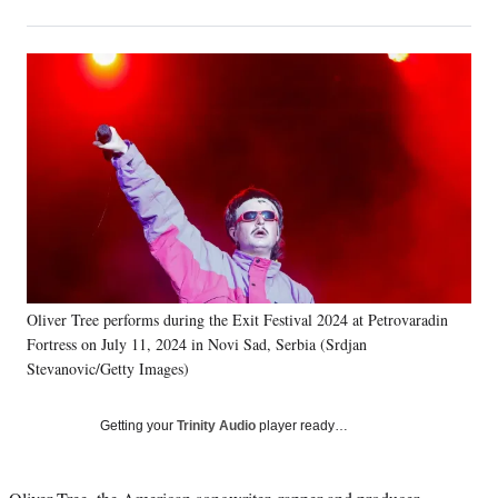
on
h
h
h
h
a
a
a
a
Social
r
r
r
r
e
e
e
e
Media
o
o
o
o
n
n
n
n
F
X
L
E
a
(
i
m
c
f
n
a
e
o
k
i
b
r
e
l
o
m
d
o
e
I
k
r
n
Oliver Tree performs during the Exit Festival 2024 at Petrovaradin
l
Fortress on July 11, 2024 in Novi Sad, Serbia (Srdjan
y
T
Stevanovic/Getty Images)
w
i
Getting your
Trinity Audio
player ready…
t
t
e