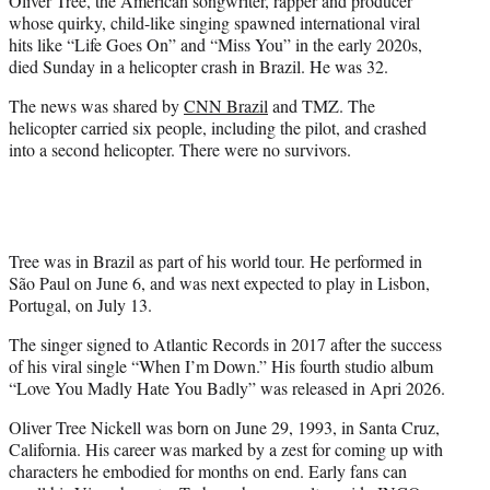
Oliver Tree, the American songwriter, rapper and producer
r
whose quirky, child-like singing spawned international viral
)
hits like “Life Goes On” and “Miss You” in the early 2020s,
died Sunday in a helicopter crash in Brazil. He was 32.
The news was shared by
CNN Brazil
and TMZ. The
helicopter carried six people, including the pilot, and crashed
into a second helicopter. There were no survivors.
Tree was in Brazil as part of his world tour. He performed in
São Paul on June 6, and was next expected to play in Lisbon,
Portugal, on July 13.
The singer signed to Atlantic Records in 2017 after the success
of his viral single “When I’m Down.” His fourth studio album
“Love You Madly Hate You Badly” was released in Apri 2026.
Oliver Tree Nickell was born on June 29, 1993, in Santa Cruz,
California. His career was marked by a zest for coming up with
characters he embodied for months on end. Early fans can