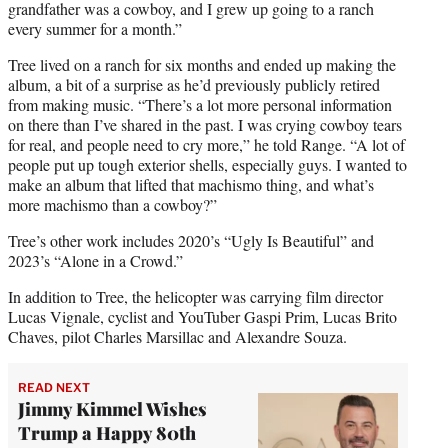
grandfather was a cowboy, and I grew up going to a ranch
every summer for a month.”
Tree lived on a ranch for six months and ended up making the
album, a bit of a surprise as he’d previously publicly retired
from making music. “There’s a lot more personal information
on there than I’ve shared in the past. I was crying cowboy tears
for real, and people need to cry more,” he told Range. “A lot of
people put up tough exterior shells, especially guys. I wanted to
make an album that lifted that machismo thing, and what’s
more machismo than a cowboy?”
Tree’s other work includes 2020’s “Ugly Is Beautiful” and
2023’s “Alone in a Crowd.”
In addition to Tree, the helicopter was carrying film director
Lucas Vignale, cyclist and YouTuber Gaspi Prim, Lucas Brito
Chaves, pilot Charles Marsillac and Alexandre Souza.
READ NEXT
Jimmy Kimmel Wishes
Trump a Happy 80th