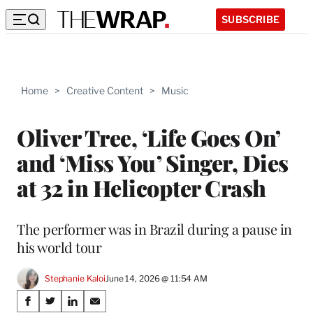
SUBSCRIBE
Home
>
Creative Content
>
Music
Oliver Tree, ‘Life Goes On’
and ‘Miss You’ Singer, Dies
at 32 in Helicopter Crash
The performer was in Brazil during a pause in
his world tour
Stephanie Kaloi
June 14, 2026 @ 11:54 AM
Share
S
S
S
S