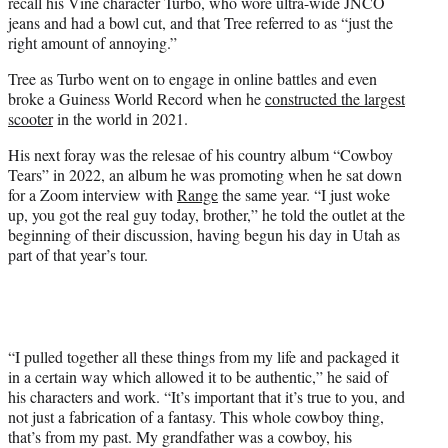
recall his Vine character Turbo, who wore ultra-wide JNCO
jeans and had a bowl cut, and that Tree referred to as “just the
right amount of annoying.”
Tree as Turbo went on to engage in online battles and even
broke a Guiness World Record when he
constructed the largest
scooter
in the world in 2021.
His next foray was the relesae of his country album “Cowboy
Tears” in 2022, an album he was promoting when he sat down
for a Zoom interview with
Range
the same year. “I just woke
up, you got the real guy today, brother,” he told the outlet at the
beginning of their discussion, having begun his day in Utah as
part of that year’s tour.
“I pulled together all these things from my life and packaged it
in a certain way which allowed it to be authentic,” he said of
his characters and work. “It’s important that it’s true to you, and
not just a fabrication of a fantasy. This whole cowboy thing,
that’s from my past. My grandfather was a cowboy, his