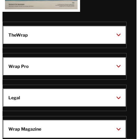
TheWrap
Wrap Pro
Legal
Wrap Magazine