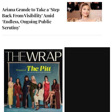
Ariana Grande to Take a ‘Step
Back From Visibility’ Amid
‘Endless, Ongoing Public
Scrutiny’
Latest
Magazine
Issue