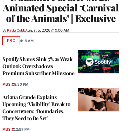
Animated Special ‘Carnival
of the Animals’ | Exclusive
By
Kayla Cobb
August 5, 2026 @ 9:00 AM
PRO
4:19 AM
AVAILABLE
TO
WRAPPRO
MEMBERS
Spotify Shares Sink 5% as Weak
Outlook Overshadows
Premium Subscriber Milestone
MUSIC
8:30 PM
Ariana Grande Explains
Upcoming ‘Visibility’ Break to
Concertgoers: ‘Boundaries,
They Need to Be Set’
MUSIC
12:57 PM