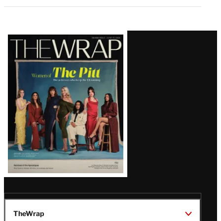
Latest
Magazine
Issue
TheWrap