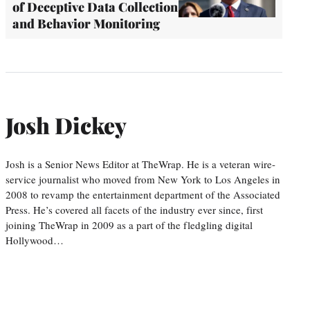
of Deceptive Data Collection
and Behavior Monitoring
Josh Dickey
Josh is a Senior News Editor at TheWrap. He is a veteran wire-
service journalist who moved from New York to Los Angeles in
2008 to revamp the entertainment department of the Associated
Press. He’s covered all facets of the industry ever since, first
joining TheWrap in 2009 as a part of the fledgling digital
Hollywood…