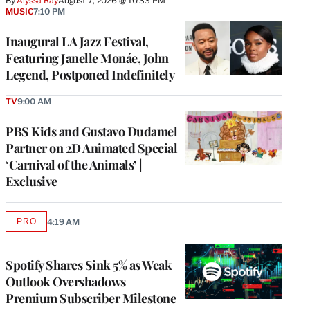
By
Alyssa Ray
August 7, 2026 @ 10:33 PM
MUSIC
7:10 PM
Inaugural LA Jazz Festival,
Featuring Janelle Monáe, John
Legend, Postponed Indefinitely
TV
9:00 AM
PBS Kids and Gustavo Dudamel
Partner on 2D Animated Special
‘Carnival of the Animals’ |
Exclusive
PRO
4:19 AM
AVAILABLE
TO
WRAPPRO
MEMBERS
Spotify Shares Sink 5% as Weak
Outlook Overshadows
Premium Subscriber Milestone