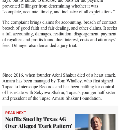
prevented Dillinger from determining whether it was
“complete, accurate, timely, and inclusive of all exploitations.”
The complaint brings claims for accounting, breach of contract,
breach of good faith and fair dealing, and other claims. It seeks
a full accounting, damages, restitution, disgorgement, payment
of royalties and profits found due, interest, costs and attorneys’
fees. Dillinger also demanded a jury trial.
Since 2016, when founder Afeni Shakur died of a heart attack,
Amaru has been managed by Tom Whalley, who first signed
Tupac to Interscope Records and has been battling for control
of his estate with Sekyiwa Shakur, Tupac’s younger half-sister
and president of the Tupac Amaru Shakur Foundation.
READ NEXT
Netflix Sued by Texas AG
Over Alleged 'Dark Pattern'