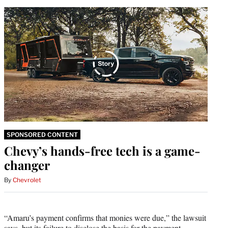
SPONSORED CONTENT
Chevy’s hands-free tech is a game-
changer
By
Chevrolet
“Amaru’s payment confirms that monies were due,” the lawsuit
says, but its failure to disclose the basis for the payment