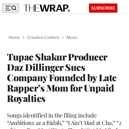
SUBSCRIBE
Home
>
Creative Content
>
Music
Tupac Shakur Producer
Daz Dillinger Sues
Company Founded by Late
Rapper’s Mom for Unpaid
Royalties
Songs identified in the filing include
“Ambitionz az a Ridah,” “I Ain’t Mad at Cha,” “2