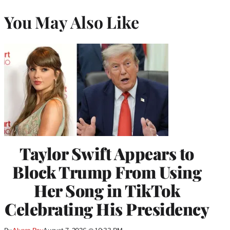
You May Also Like
Taylor Swift Appears to
Block Trump From Using
Her Song in TikTok
Celebrating His Presidency