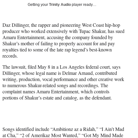
T
Getting your
Trinity Audio
player ready…
w
i
t
Daz Dillinger, the rapper and pioneering West Coast hip-hop
t
producer who worked extensively with Tupac Shakur, has sued
e
Amaru Entertainment, accusing the company founded by
r
Shakur’s mother of failing to properly account for and pay
)
royalties tied to some of the late rap legend’s best-known
records.
The lawsuit, filed May 8 in a Los Angeles federal court, says
Dillinger, whose legal name is Delmar Arnaud, contributed
writing, production, vocal performance and other creative work
to numerous Shakur-related songs and recordings. The
complaint names Amaru Entertainment, which controls
portions of Shakur’s estate and catalog, as the defendant.
Songs identified include “Ambitionz az a Ridah,” “I Ain’t Mad
at Cha,” “2 of Amerikaz Most Wanted,” “Got My Mind Made