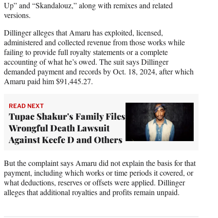
Up” and “Skandalouz,” along with remixes and related
versions.
Dillinger alleges that Amaru has exploited, licensed,
administered and collected revenue from those works while
failing to provide full royalty statements or a complete
accounting of what he’s owed. The suit says Dillinger
demanded payment and records by Oct. 18, 2024, after which
Amaru paid him $91,445.27.
READ NEXT
Tupac Shakur's Family Files
Wrongful Death Lawsuit
Against Keefe D and Others
But the complaint says Amaru did not explain the basis for that
payment, including which works or time periods it covered, or
what deductions, reserves or offsets were applied. Dillinger
alleges that additional royalties and profits remain unpaid.