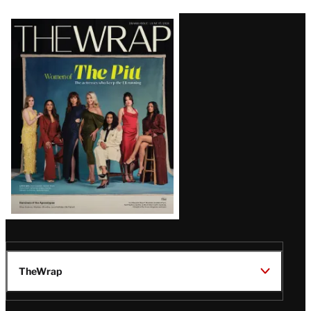
Latest
Magazine
Issue
TheWrap