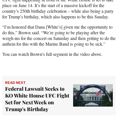
place on June 14. It’s the start of a massive kickoff for the
country’s 250th birthday celebration – while also being a party
for Trump’s birthday, which also happens to be this Sunday.
“I’m honored that Dana [White’s] given me the opportunity to
do this,” Brown said. “We’re going to be playing after the
weigh-ins for the concert on Saturday and then getting to do the
anthem for this with the Marine Band is going to be sick.”
You can watch Brown’s full segment in the video above.
READ NEXT
Federal Lawsuit Seeks to
KO White House UFC Fight
Set for Next Week on
Trump's Birthday