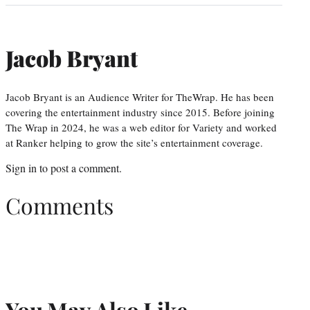
Jacob Bryant
Jacob Bryant is an Audience Writer for TheWrap. He has been
covering the entertainment industry since 2015. Before joining
The Wrap in 2024, he was a web editor for Variety and worked
at Ranker helping to grow the site’s entertainment coverage.
Sign in
to post a comment.
Comments
You May Also Like