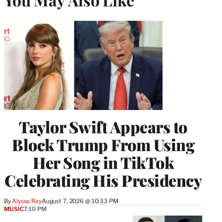
Taylor Swift Appears to
Block Trump From Using
Her Song in TikTok
Celebrating His Presidency
By
Alyssa Ray
August 7, 2026 @ 10:33 PM
MUSIC
7:10 PM