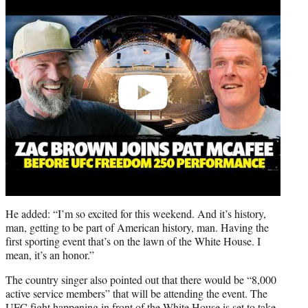
video
He added: “I’m so excited for this weekend. And it’s history,
man, getting to be part of American history, man. Having the
first sporting event that’s on the lawn of the White House. I
mean, it’s an honor.”
The country singer also pointed out that there would be “8,000
active service members” that will be attending the event. The
UFC fight happening in front of the White House is set to take