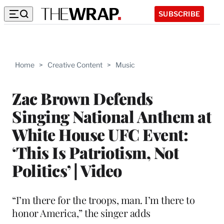
SUBSCRIBE
Home
>
Creative Content
>
Music
Zac Brown Defends
Singing National Anthem at
White House UFC Event:
‘This Is Patriotism, Not
Politics’ | Video
“I’m there for the troops, man. I’m there to
honor America,” the singer adds