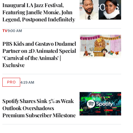
Inaugural LA Jazz Festival,
Featuring Janelle Monáe, John
Legend, Postponed Indefinitely
TV
9:00 AM
PBS Kids and Gustavo Dudamel
Partner on 2D Animated Special
‘Carnival of the Animals’ |
Exclusive
PRO
4:19 AM
AVAILABLE
TO
WRAPPRO
MEMBERS
Spotify Shares Sink 5% as Weak
Outlook Overshadows
Premium Subscriber Milestone