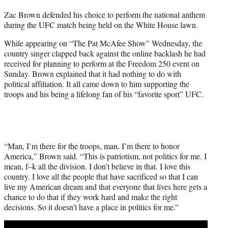
t
Zac Brown defended his choice to perform the national anthem
t
during the UFC match being held on the White House lawn.
e
r
While appearing on “The Pat McAfee Show” Wednesday, the
)
country singer clapped back against the online backlash he had
received for planning to perform at the Freedom 250 event on
Sunday. Brown explained that it had nothing to do with
political affiliation. It all came down to him supporting the
troops and his being a lifelong fan of his “favorite sport” UFC.
“Man, I’m there for the troops, man. I’m there to honor
America,” Brown said. “This is patriotism, not politics for me. I
mean, f–k all the division. I don’t believe in that. I love this
country. I love all the people that have sacrificed so that I can
live my American dream and that everyone that lives here gets a
chance to do that if they work hard and make the right
decisions. So it doesn’t have a place in politics for me.”
Play