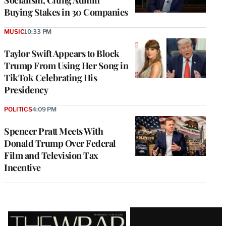
Socialism, Citing Admin
Buying Stakes in 30 Companies
MUSIC
10:33 PM
Taylor Swift Appears to Block
Trump From Using Her Song in
TikTok Celebrating His
Presidency
POLITICS
4:09 PM
Spencer Pratt Meets With
Donald Trump Over Federal
Film and Television Tax
Incentive
Latest