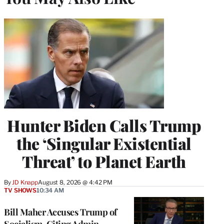
Hunter Biden Calls Trump
the ‘Singular Existential
Threat’ to Planet Earth
By
JD Knapp
August 8, 2026 @ 4:42 PM
TV SHOWS
10:34 AM
Bill Maher Accuses Trump of