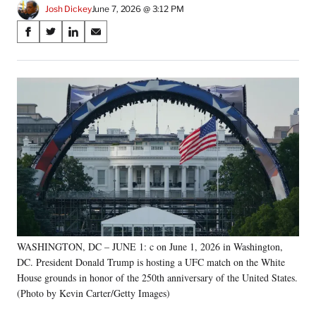
Josh Dickey
June 7, 2026 @ 3:12 PM
Share
S
S
S
S
on
h
h
h
h
a
a
a
a
Social
r
r
r
r
e
e
e
e
Media
o
o
o
o
n
n
n
n
F
X
L
E
a
(
i
m
c
f
n
a
e
o
k
i
b
r
e
l
o
m
d
o
e
I
k
r
n
WASHINGTON, DC – JUNE 1: c on June 1, 2026 in Washington,
l
DC. President Donald Trump is hosting a UFC match on the White
y
T
House grounds in honor of the 250th anniversary of the United States.
w
(Photo by Kevin Carter/Getty Images)
i