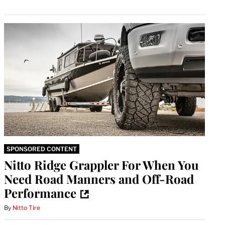
SPONSORED CONTENT
Nitto Ridge Grappler For When You
Need Road Manners and Off-Road
Performance
By
Nitto Tire