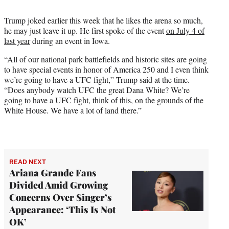
Trump joked earlier this week that he likes the arena so much,
he may just leave it up. He first spoke of the event
on July 4 of
last year
during an event in Iowa.
“All of our national park battlefields and historic sites are going
to have special events in honor of America 250 and I even think
we’re going to have a UFC fight,” Trump said at the time.
“Does anybody watch UFC the great Dana White? We’re
going to have a UFC fight, think of this, on the grounds of the
White House. We have a lot of land there.”
READ NEXT
Ariana Grande Fans
Divided Amid Growing
Concerns Over Singer’s
Appearance: ‘This Is Not
OK’