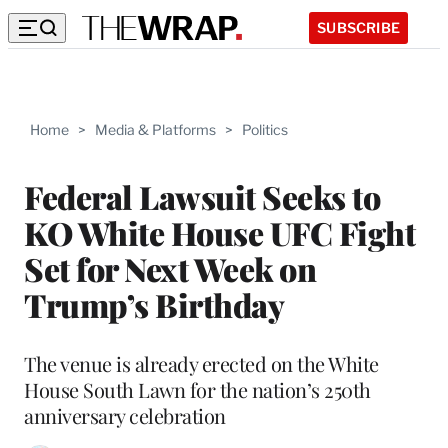
SUBSCRIBE
Home
>
Media & Platforms
>
Politics
Federal Lawsuit Seeks to
KO White House UFC Fight
Set for Next Week on
Trump’s Birthday
The venue is already erected on the White
House South Lawn for the nation’s 250th
anniversary celebration