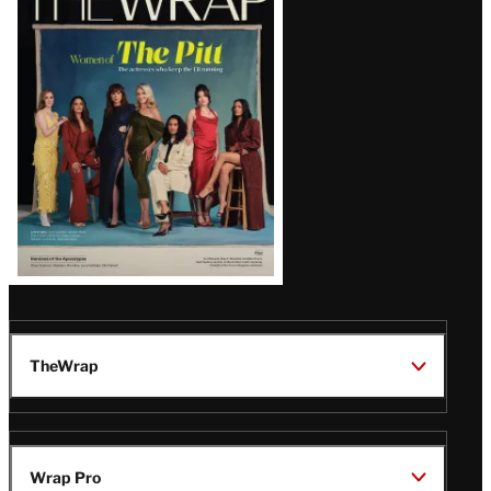
Magazine
Issue
TheWrap
Wrap Pro