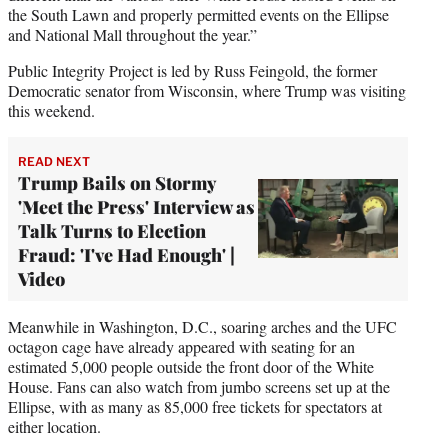
the South Lawn and properly permitted events on the Ellipse
and National Mall throughout the year.”
Public Integrity Project is led by Russ Feingold, the former
Democratic senator from Wisconsin, where Trump was visiting
this weekend.
READ NEXT
Trump Bails on Stormy
'Meet the Press' Interview as
Talk Turns to Election
Fraud: 'I've Had Enough' |
Video
Meanwhile in Washington, D.C., soaring arches and the UFC
octagon cage have already appeared with seating for an
estimated 5,000 people outside the front door of the White
House. Fans can also watch from jumbo screens set up at the
Ellipse, with as many as 85,000 free tickets for spectators at
either location.