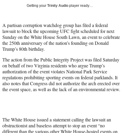
t
Getting your
Trinity Audio
player ready…
t
e
r
A partisan corruption watchdog group has filed a federal
)
lawsuit to block the upcoming UFC fight scheduled for next
Sunday on the White House South Lawn, an event to celebrate
the 250th anniversary of the nation’s founding on Donald
Trump’s 80th birthday.
The action from the Public Integrity Project was filed Saturday
on behalf of two Virginia residents who argue Trump’s
authorization of the event violates National Park Service
regulations prohibiting sporting events on federal parklands. It
also notes that Congress did not authorize the arch erected over
the event space, as well as the lack of an environmental review.
The White House issued a statement calling the lawsuit an
obstructionist and baseless attempt to stop an event “no
different than the various other White House-hosted events on