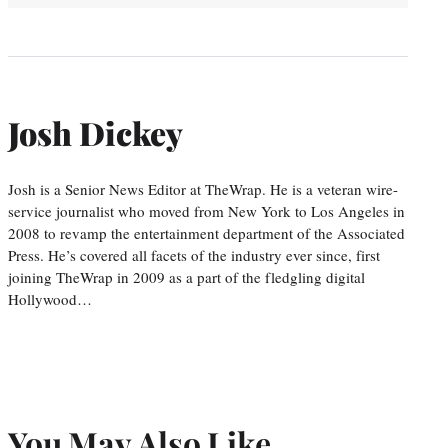
Josh Dickey
Josh is a Senior News Editor at TheWrap. He is a veteran wire-
service journalist who moved from New York to Los Angeles in
2008 to revamp the entertainment department of the Associated
Press. He’s covered all facets of the industry ever since, first
joining TheWrap in 2009 as a part of the fledgling digital
Hollywood…
You May Also Like