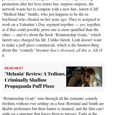
promotion after her boss retires but, surprise-surprise, the
network wants her to compete with a new hire, Jarrett (Cliff
“Method Man” Smith), who just happens to be the ex-
boyfriend who cheated on her years ago. They’re assigned to
work on a Valentine’s Day segment together — yes, together,
as if that could possibly prove one is more qualified than the
other — and it’s about the book “Relationship Goals,” which
Jarrett says changed his life. Unlike Jarrett, Leah doesn’t want
to make a puff piece commercial, which is the funniest thing
about this “comedy” because
that’s obviously all this is
. All of
it.
READ NEXT
‘Melania’ Review: A Tedious,
Criminally Shallow
Propaganda Puff Piece
“Relationship Goals” runs through all the romantic comedy
rhythms without ever settling on a beat. Rowland and Smith are
likable performers but their banter is strained, and the film can’t
settle on a structure that forces them to interact. Early in the