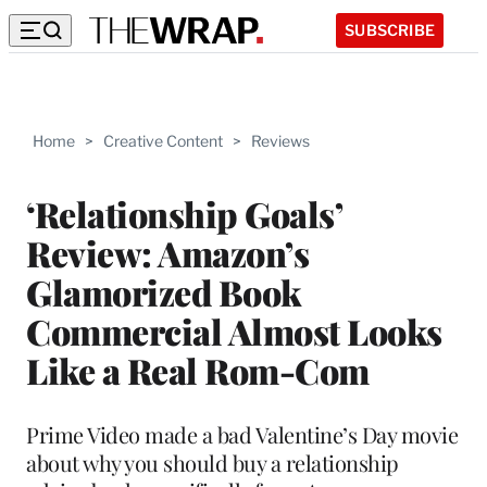
SUBSCRIBE
Home
>
Creative Content
>
Reviews
‘Relationship Goals’
Review: Amazon’s
Glamorized Book
Commercial Almost Looks
Like a Real Rom-Com
Prime Video made a bad Valentine’s Day movie
about why you should buy a relationship