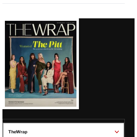
Latest
Magazine
Issue
TheWrap