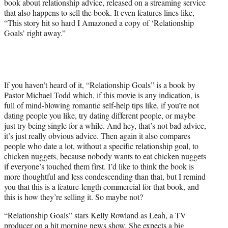
book about relationship advice, released on a streaming service
that also happens to sell the book. It even features lines like,
“This story hit so hard I Amazoned a copy of ‘Relationship
Goals’ right away.”
If you haven’t heard of it, “Relationship Goals” is a book by
Pastor Michael Todd which, if this movie is any indication, is
full of mind-blowing romantic self-help tips like, if you’re not
dating people you like, try dating different people, or maybe
just try being single for a while. And hey, that’s not bad advice,
it’s just really obvious advice. Then again it also compares
people who date a lot, without a specific relationship goal, to
chicken nuggets, because nobody wants to eat chicken nuggets
if everyone’s touched them first. I’d like to think the book is
more thoughtful and less condescending than that, but I remind
you that this is a feature-length commercial for that book, and
this is how they’re selling it. So maybe not?
“Relationship Goals” stars Kelly Rowland as Leah, a TV
producer on a hit morning news show. She expects a big