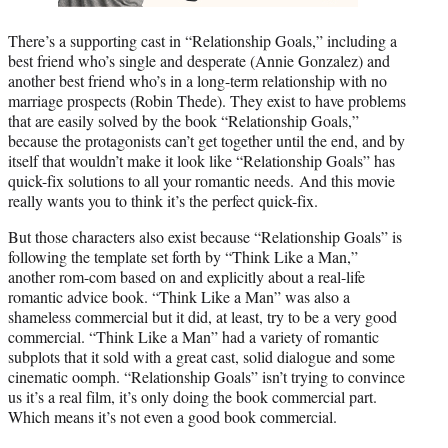
There’s a supporting cast in “Relationship Goals,” including a
best friend who’s single and desperate (Annie Gonzalez) and
another best friend who’s in a long-term relationship with no
marriage prospects (Robin Thede). They exist to have problems
that are easily solved by the book “Relationship Goals,”
because the protagonists can’t get together until the end, and by
itself that wouldn’t make it look like “Relationship Goals” has
quick-fix solutions to all your romantic needs. And this movie
really wants you to think it’s the perfect quick-fix.
But those characters also exist because “Relationship Goals” is
following the template set forth by “Think Like a Man,”
another rom-com based on and explicitly about a real-life
romantic advice book. “Think Like a Man” was also a
shameless commercial but it did, at least, try to be a very good
commercial. “Think Like a Man” had a variety of romantic
subplots that it sold with a great cast, solid dialogue and some
cinematic oomph. “Relationship Goals” isn’t trying to convince
us it’s a real film, it’s only doing the book commercial part.
Which means it’s not even a good book commercial.