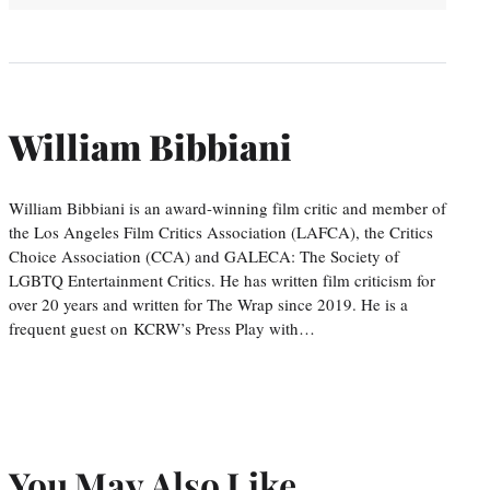
William Bibbiani
William Bibbiani is an award-winning film critic and member of
the Los Angeles Film Critics Association (LAFCA), the Critics
Choice Association (CCA) and GALECA: The Society of
LGBTQ Entertainment Critics. He has written film criticism for
over 20 years and written for The Wrap since 2019. He is a
frequent guest on KCRW’s Press Play with…
You May Also Like