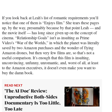
If you look back at Leah’s list of romantic requirements you’ll
notice that one of them is “Enjoys film.” She tears these pages
up, by the way, presumably because by that point Leah — and
the movie itself — has long since given up on the concept of
cinema. “Relationship Goals” isn’t as insulting as Prime
Video’s “War of the Worlds,” in which the planet was literally
saved by two Amazon purchases and the wonder of flying
Amazon drones, but then very few films are, so that’s not a
useful comparison. It’s enough that this film is insulting,
unconvincing, unfunny, unromantic, and, worst of all, at least
to the Amazon executives, it doesn’t even make you want to
buy the damn book.
READ NEXT
'The AI Doc' Review:
Unproductive Both-Sides
Documentary Is Too Little,
Too Late