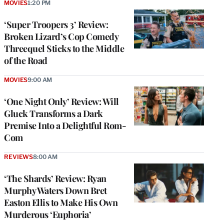
MOVIES
1:20 PM
‘Super Troopers 3’ Review:
Broken Lizard’s Cop Comedy
Threequel Sticks to the Middle
of the Road
MOVIES
9:00 AM
‘One Night Only’ Review: Will
Gluck Transforms a Dark
Premise Into a Delightful Rom-
Com
REVIEWS
8:00 AM
‘The Shards’ Review: Ryan
Murphy Waters Down Bret
Easton Ellis to Make His Own
Murderous ‘Euphoria’