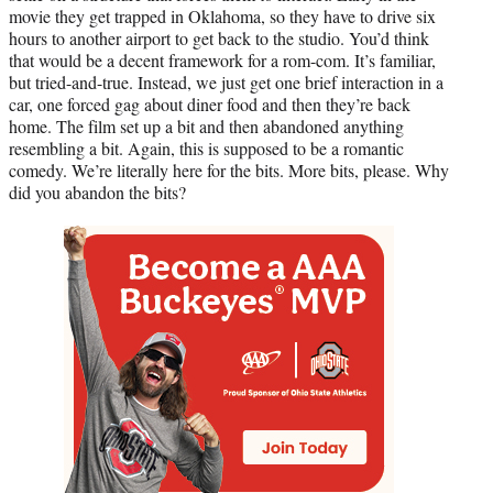
movie they get trapped in Oklahoma, so they have to drive six
hours to another airport to get back to the studio. You’d think
that would be a decent framework for a rom-com. It’s familiar,
but tried-and-true. Instead, we just get one brief interaction in a
car, one forced gag about diner food and then they’re back
home. The film set up a bit and then abandoned anything
resembling a bit. Again, this is supposed to be a romantic
comedy. We’re literally here for the bits. More bits, please. Why
did you abandon the bits?