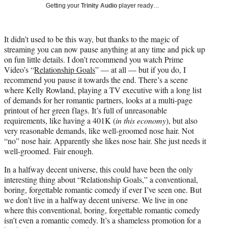
w
Getting your
Trinity Audio
player ready…
i
t
t
It didn’t used to be this way, but thanks to the magic of
e
streaming you can now pause anything at any time and pick up
r
on fun little details. I don’t recommend you watch Prime
)
Video’s “
Relationship Goals
” — at all — but if you do, I
recommend you pause it towards the end. There’s a scene
where Kelly Rowland, playing a TV executive with a long list
of demands for her romantic partners, looks at a multi-page
printout of her green flags. It’s full of unreasonable
requirements, like having a 401K (
in this economy
), but also
very reasonable demands, like well-groomed nose hair. Not
“no” nose hair. Apparently she likes nose hair. She just needs it
well-groomed. Fair enough.
In a halfway decent universe, this could have been the only
interesting thing about “Relationship Goals,” a conventional,
boring, forgettable romantic comedy if ever I’ve seen one. But
we don’t live in a halfway decent universe. We live in one
where this conventional, boring, forgettable romantic comedy
isn’t even a romantic comedy. It’s a shameless promotion for a