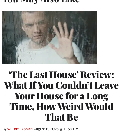
‘The Last House’ Review:
What If You Couldn’t Leave
Your House for a Long
Time, How Weird Would
That Be
By
William Bibbiani
August 6, 2026 @ 11:59 PM