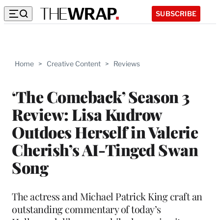
SUBSCRIBE
Home
>
Creative Content
>
Reviews
‘The Comeback’ Season 3
Review: Lisa Kudrow
Outdoes Herself in Valerie
Cherish’s AI-Tinged Swan
Song
The actress and Michael Patrick King craft an
outstanding commentary of today’s