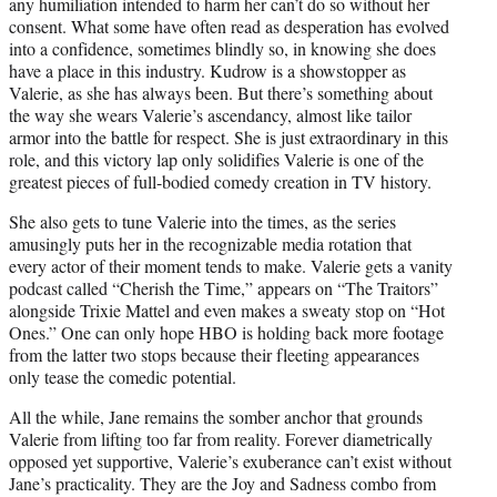
any humiliation intended to harm her can’t do so without her
consent. What some have often read as desperation has evolved
into a confidence, sometimes blindly so, in knowing she does
have a place in this industry. Kudrow is a showstopper as
Valerie, as she has always been. But there’s something about
the way she wears Valerie’s ascendancy, almost like tailor
armor into the battle for respect. She is just extraordinary in this
role, and this victory lap only solidifies Valerie is one of the
greatest pieces of full-bodied comedy creation in TV history.
She also gets to tune Valerie into the times, as the series
amusingly puts her in the recognizable media rotation that
every actor of their moment tends to make. Valerie gets a vanity
podcast called “Cherish the Time,” appears on “The Traitors”
alongside Trixie Mattel and even makes a sweaty stop on “Hot
Ones.” One can only hope HBO is holding back more footage
from the latter two stops because their fleeting appearances
only tease the comedic potential.
All the while, Jane remains the somber anchor that grounds
Valerie from lifting too far from reality. Forever diametrically
opposed yet supportive, Valerie’s exuberance can’t exist without
Jane’s practicality. They are the Joy and Sadness combo from