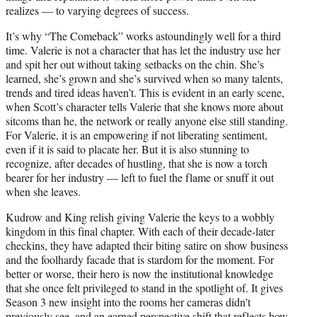
realizes –– to varying degrees of success.
It’s why “The Comeback” works astoundingly well for a third
time. Valerie is not a character that has let the industry use her
and spit her out without taking setbacks on the chin. She’s
learned, she’s grown and she’s survived when so many talents,
trends and tired ideas haven’t. This is evident in an early scene,
when Scott’s character tells Valerie that she knows more about
sitcoms than he, the network or really anyone else still standing.
For Valerie, it is an empowering if not liberating sentiment,
even if it is said to placate her. But it is also stunning to
recognize, after decades of hustling, that she is now a torch
bearer for her industry –– left to fuel the flame or snuff it out
when she leaves.
Kudrow and King relish giving Valerie the keys to a wobbly
kingdom in this final chapter. With each of their decade-later
checkins, they have adapted their biting satire on show business
and the foolhardy facade that is stardom for the moment. For
better or worse, their hero is now the institutional knowledge
that she once felt privileged to stand in the spotlight of. It gives
Season 3 new insight into the rooms her cameras didn’t
previously see, and an earned perspective shift that reflects how