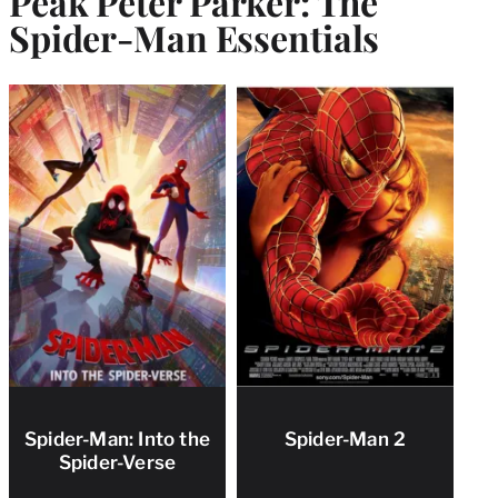
Peak Peter Parker: The
Spider-Man Essentials
Spider-Man: Into the
Spider-Man 2
Spider-Verse