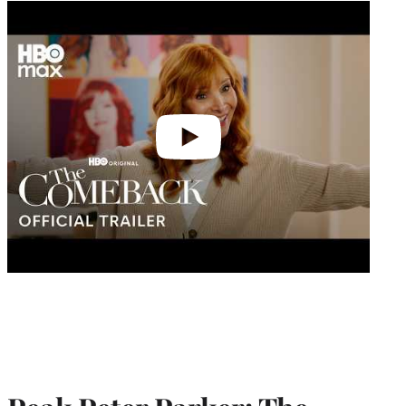
Play
video