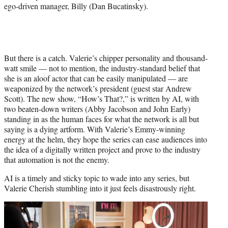
ego-driven manager, Billy (Dan Bucatinsky).
But there is a catch. Valerie’s chipper personality and thousand-
watt smile — not to mention, the industry-standard belief that
she is an aloof actor that can be easily manipulated — are
weaponized by the network’s president (guest star Andrew
Scott). The new show, “How’s That?,” is written by AI, with
two beaten-down writers (Abby Jacobson and John Early)
standing in as the human faces for what the network is all but
saying is a dying artform. With Valerie’s Emmy-winning
energy at the helm, they hope the series can ease audiences into
the idea of a digitally written project and prove to the industry
that automation is not the enemy.
AI is a timely and sticky topic to wade into any series, but
Valerie Cherish stumbling into it just feels disastrously right.