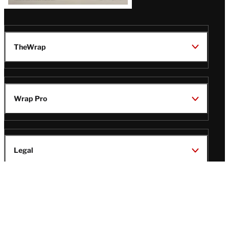
TheWrap
Wrap Pro
Legal
Wrap Magazine