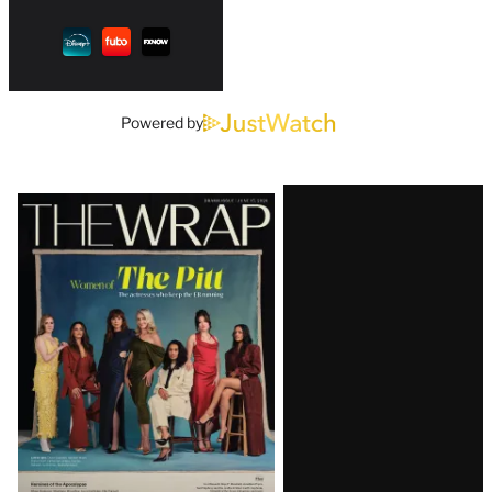
Powered by
Latest
Magazine
Issue