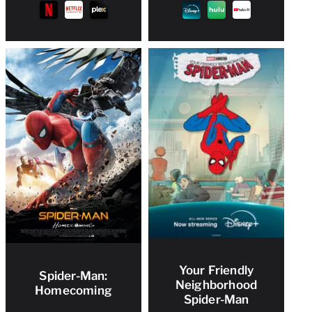
Your Friendly
Spider-Man:
Neighborhood
Homecoming
Spider-Man