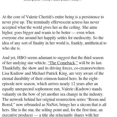
w
i
t
At the core of Valerie Cherish’s entire being is a persistence to
t
never give up. The terminally effervescent actress has never
e
accepted what the world gives her as the ceiling. She aims
r
higher, goes bigger and wants to be better — even when
)
everyone else around her happily settles for mediocrity. So the
idea of any sort of finality in her world is, frankly, antithetical to
who she is.
And yet, HBO seems adamant to suggest that the third season
of her undying star vehicle,
“The Comeback,”
will be its last.
Thankfully, the show and its driving forces, co-creators/writers
Lisa Kudrow and Michael Patrick King, are very aware of the
eternal durability of their crimson-haired hero. In the eight-
episode new season, which arrives nearly 12 years after an
equally unexpected sophomore run, Valerie (Kudrow) stands
valiantly on the bow of yet another sea change in the industry.
The network behind her original resurrection series “Room and
Bored,” now rebranded as NuNet, brings her a sitcom that is all
hers. She is the star, the selling point and, for the first time, an
executive producer — a title she reluctantly shares with her