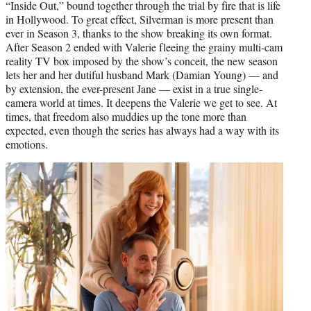
“Inside Out,” bound together through the trial by fire that is life
in Hollywood. To great effect, Silverman is more present than
ever in Season 3, thanks to the show breaking its own format.
After Season 2 ended with Valerie fleeing the grainy multi-cam
reality TV box imposed by the show’s conceit, the new season
lets her and her dutiful husband Mark (Damian Young) — and
by extension, the ever-present Jane — exist in a true single-
camera world at times. It deepens the Valerie we get to see. At
times, that freedom also muddies up the tone more than
expected, even though the series has always had a way with its
emotions.