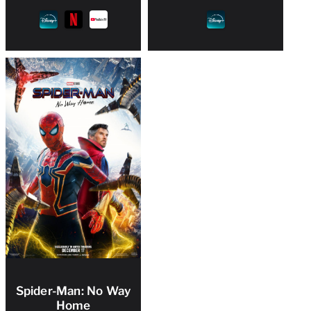
Spider-Man: No Way
Home