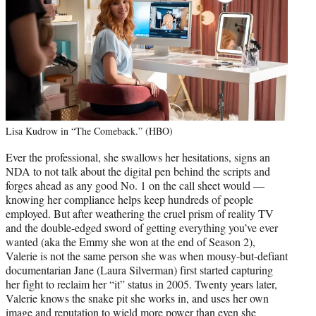
Lisa Kudrow in “The Comeback.” (HBO)
Ever the professional, she swallows her hesitations, signs an
NDA to not talk about the digital pen behind the scripts and
forges ahead as any good No. 1 on the call sheet would —
knowing her compliance helps keep hundreds of people
employed. But after weathering the cruel prism of reality TV
and the double-edged sword of getting everything you’ve ever
wanted (aka the Emmy she won at the end of Season 2),
Valerie is not the same person she was when mousy-but-defiant
documentarian Jane (Laura Silverman) first started capturing
her fight to reclaim her “it” status in 2005. Twenty years later,
Valerie knows the snake pit she works in, and uses her own
image and reputation to wield more power than even she