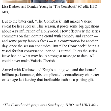
Lisa Kudrow and Damian Young in “The Comeback” (Credit: HBO
Max)
But to the bitter end, “The Comeback” still makes Valerie
sweat for her success. This season, it poses some big questions
about AI’s infiltration of Hollywood. How effectively the series
comments on that looming cloud with comedy and candor —
and some pretty famous faces — is a conversation for another
day, once the season concludes. But “The Comeback” being a
vessel for that conversation, period, is surreal. It lets the series
leave behind what may be its strongest message to date: AI
could never make Valerie Cherish.
Armed with Kudrow and King’s cutting wit, and the former’s
brilliant performance, this complicated, contradictory character
exits stage left leaving that irrefutable truth as a parting gift.
“The Comeback” premieres Sunday on HBO and HBO Max.