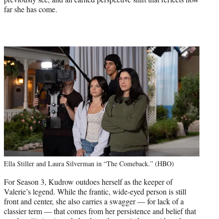
far she has come.
Ella Stiller and Laura Silverman in “The Comeback.” (HBO)
For Season 3, Kudrow outdoes herself as the keeper of
Valerie’s legend. While the frantic, wide-eyed person is still
front and center, she also carries a swagger — for lack of a
classier term — that comes from her persistence and belief that