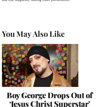
You May Also Like
Boy George Drops Out of
‘Jesus Christ Superstar’