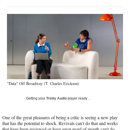
on
h
h
h
h
a
a
a
a
Social
r
r
r
r
e
e
e
e
Media
o
o
o
o
n
n
n
n
F
X
L
E
a
(
i
m
c
f
n
a
e
o
k
i
b
r
e
l
o
m
d
o
e
I
k
r
n
"Data" Off Broadway (T. Charles Erickson)
l
y
T
Getting your
Trinity Audio
player ready…
w
i
t
One of the great pleasures of being a critic is seeing a new play
t
that has the potential to shock. Revivals can’t do that and works
e
that have been reviewed or have great word of mouth can’t do