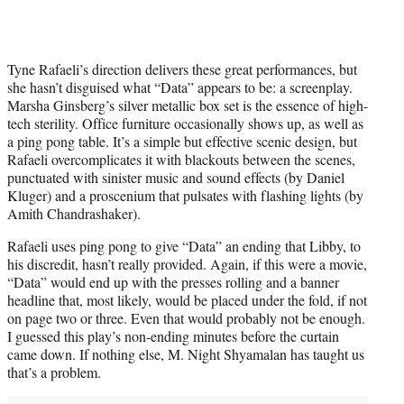
Tyne Rafaeli’s direction delivers these great performances, but
she hasn’t disguised what “Data” appears to be: a screenplay.
Marsha Ginsberg’s silver metallic box set is the essence of high-
tech sterility. Office furniture occasionally shows up, as well as
a ping pong table. It’s a simple but effective scenic design, but
Rafaeli overcomplicates it with blackouts between the scenes,
punctuated with sinister music and sound effects (by Daniel
Kluger) and a proscenium that pulsates with flashing lights (by
Amith Chandrashaker).
Rafaeli uses ping pong to give “Data” an ending that Libby, to
his discredit, hasn’t really provided. Again, if this were a movie,
“Data” would end up with the presses rolling and a banner
headline that, most likely, would be placed under the fold, if not
on page two or three. Even that would probably not be enough.
I guessed this play’s non-ending minutes before the curtain
came down. If nothing else, M. Night Shyamalan has taught us
that’s a problem.