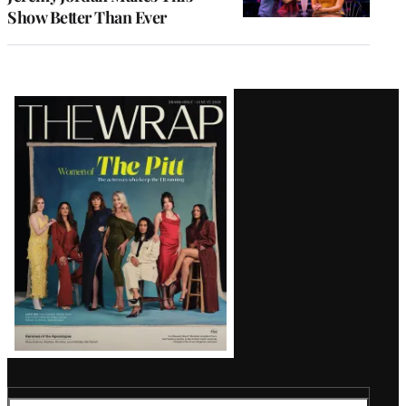
Show Better Than Ever
Latest
Magazine
Issue