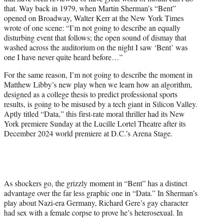
r
that. Way back in 1979, when Martin Sherman’s “Bent”
)
opened on Broadway, Walter Kerr at the New York Times
wrote of one scene: “I’m not going to describe an equally
disturbing event that follows; the open sound of dismay that
washed across the auditorium on the night I saw ‘Bent’ was
one I have never quite heard before…”
For the same reason, I’m not going to describe the moment in
Matthew Libby’s new play when we learn how an algorithm,
designed as a college thesis to predict professional sports
results, is going to be misused by a tech giant in Silicon Valley.
Aptly titled “Data,” this first-rate moral thriller had its New
York premiere Sunday at the Lucille Lortel Theatre after its
December 2024 world premiere at D.C.’s Arena Stage.
As shockers go, the grizzly moment in “Bent” has a distinct
advantage over the far less graphic one in “Data.” In Sherman’s
play about Nazi-era Germany, Richard Gere’s gay character
had sex with a female corpse to prove he’s heterosexual. In