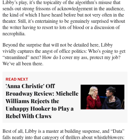
Libby’s play, it’s the topicality of the algorithm’s misuse that
sends out strong frissons of acknowledgement in the audience,
the kind of which I have heard before but not very often in the
theater. Still, it’s entertaining to be genuinely surprised without
the writer having to resort to lots of blood or a discussion of
necrophilia.
Beyond the surprise that will not be detailed here, Libby
vividly captures the angst of office politics: Who’s going to get
“streamlined” next? How do I cover my ass, protect my job?
We’ve all been there.
READ NEXT
'Anna Christie' Off
Broadway Review: Michelle
Williams Rejects the
Unhappy Hooker to Play a
Rebel With Claws
Best of all, Libby is a master at building suspense, and “Data”
falls neatly into that category of thrillers about whistleblowers: