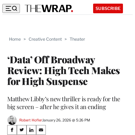
SUBSCRIBE
Home
>
Creative Content
>
Theater
‘Data’ Off Broadway
Review: High Tech Makes
for High Suspense
Matthew Libby’s new thriller is ready for the
big screen – after he gives it an ending
Robert Hofler
January 26, 2026 @ 5:26 PM
Share
S
S
S
S