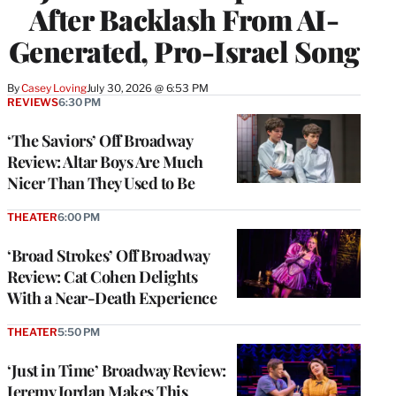
After Backlash From AI-
Generated, Pro-Israel Song
By
Casey Loving
July 30, 2026 @ 6:53 PM
REVIEWS
6:30 PM
‘The Saviors’ Off Broadway
Review: Altar Boys Are Much
Nicer Than They Used to Be
THEATER
6:00 PM
‘Broad Strokes’ Off Broadway
Review: Cat Cohen Delights
With a Near-Death Experience
THEATER
5:50 PM
‘Just in Time’ Broadway Review:
Jeremy Jordan Makes This