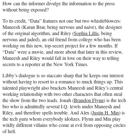
How can the informer divulge the information to the press
without being exposed?
To its credit, “Data” features not one but two whistleblowers:
Maneesh (Karan Brar, being nervous and naive), the designer
of the original algorithm, and Riley (
Sophia Lillis
, being
nervous and jaded), an old friend from college who has been
working on this new, top-secret project for a few months. If
“Data” were a movie, and more about that later in this review,
Maneesh and Riley would fall in love on their way to telling
secrets to a reporter at the New York Times.
Libby’s dialogue is so staccato sharp that he keeps our interest
without having to resort to a romance to muck things up. This
talented playwright also brackets Maneesh and Riley’s central
working relationship with two other characters that often steal
the show from the two leads. Jonah (
Brandon Flynn
) is the tech
bro who is admittedly several I.Q. levels under Maneesh and
Riley, and therefore spells trouble. And Alex (
Justin H. Min
) is
the tech guru whom everybody idolizes. Flynn and Min play
wildly different villains who come at evil from opposing circles
of hell.