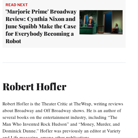
READ NEXT
'Marjorie Prime' Broadway
Review: Cynthia Nixon and
June Squibb Make the Case
for Everybody Becoming a
Robot
Robert Hofler
Robert Hofler is the Theater Critic at TheWrap, writing reviews
about Broadway and Off Broadway shows. He is an author of
several books on the entertainment industry, including “The
Man Who Invented Rock Hudson” and “Money, Murder, and
Dominick Dunne.” Hofler was previously an editor at Variety
and Life magazine, among other publications.