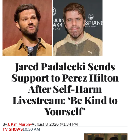
Jared Padalecki Sends
Support to Perez Hilton
After Self-Harm
Livestream: ‘Be Kind to
Yourself’
By
J. Kim Murphy
August 8, 2026 @ 1:34 PM
TV SHOWS
10:30 AM