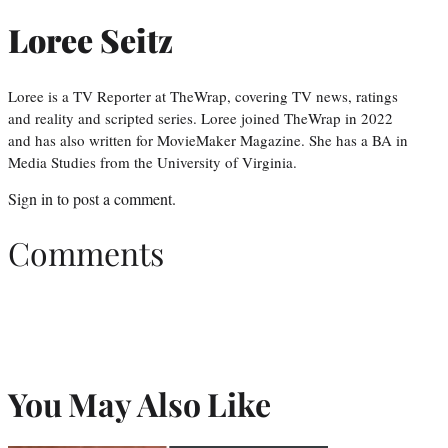
Loree Seitz
Loree is a TV Reporter at TheWrap, covering TV news, ratings
and reality and scripted series. Loree joined TheWrap in 2022
and has also written for MovieMaker Magazine. She has a BA in
Media Studies from the University of Virginia.
Sign in
to post a comment.
Comments
You May Also Like