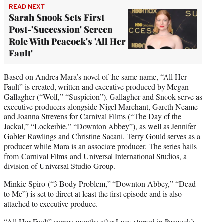
READ NEXT
Sarah Snook Sets First
Post-'Succession' Screen
Role With Peacock's 'All Her
Fault'
Based on Andrea Mara’s novel of the same name, “All Her
Fault” is created, written and executive produced by Megan
Gallagher (“Wolf,” “Suspicion”). Gallagher and Snook serve as
executive producers alongside Nigel Marchant, Gareth Neame
and Joanna Strevens for Carnival Films (“The Day of the
Jackal,” “Lockerbie,” “Downton Abbey”), as well as Jennifer
Gabler Rawlings and Christine Sacani. Terry Gould serves as a
producer while Mara is an associate producer. The series hails
from Carnival Films and Universal International Studios, a
division of Universal Studio Group.
Minkie Spiro (“3 Body Problem,” “Downton Abbey,” “Dead
to Me”) is set to direct at least the first episode and is also
attached to executive produce.
“All Her Fault” comes months after Lacy starred in Peacock’s