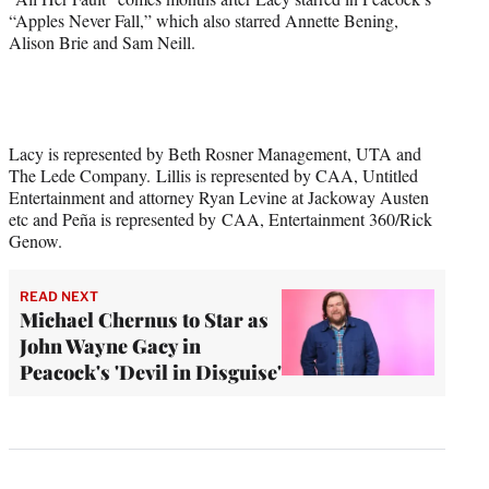
“Apples Never Fall,” which also starred Annette Bening,
Alison Brie and Sam Neill.
Lacy is represented by Beth Rosner Management, UTA and
The Lede Company. Lillis is represented by CAA, Untitled
Entertainment and attorney Ryan Levine at Jackoway Austen
etc and Peña is represented by CAA, Entertainment 360/Rick
Genow.
READ NEXT
Michael Chernus to Star as
John Wayne Gacy in
Peacock's 'Devil in Disguise'