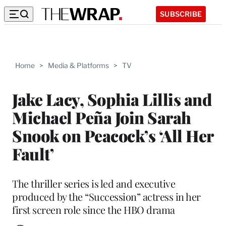
SUBSCRIBE
Home
>
Media & Platforms
>
TV
Jake Lacy, Sophia Lillis and
Michael Peña Join Sarah
Snook on Peacock’s ‘All Her
Fault’
The thriller series is led and executive
produced by the “Succession” actress in her
first screen role since the HBO drama