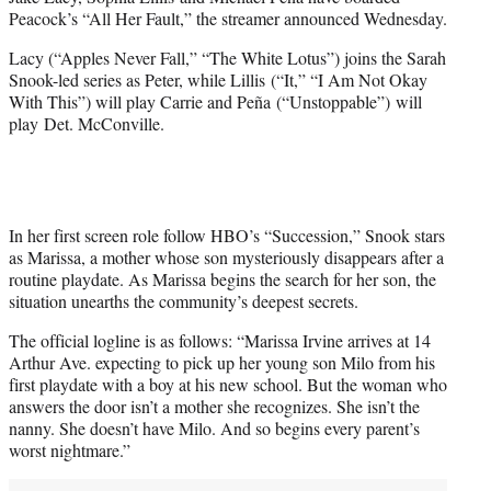
t
Peacock’s “All Her Fault,” the streamer announced Wednesday.
t
e
Lacy (“Apples Never Fall,” “The White Lotus”) joins the Sarah
r
Snook-led series as Peter, while Lillis (“It,” “I Am Not Okay
)
With This”) will play Carrie and Peña (“Unstoppable”)
will
play
Det. McConville.
In her first screen role follow HBO’s “Succession,” Snook stars
as Marissa, a mother whose son mysteriously disappears after a
routine playdate. As Marissa begins the search for her son, the
situation unearths the community’s deepest secrets.
The official logline is as follows: “Marissa Irvine arrives at 14
Arthur Ave. expecting to pick up her young son Milo from his
first playdate with a boy at his new school. But the woman who
answers the door isn’t a mother she recognizes. She isn’t the
nanny. She doesn’t have Milo. And so begins every parent’s
worst nightmare.”