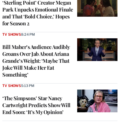
‘Sterling Point’ Creator Megan
Park Unpacks Emotional Finale
and That ‘Bold Choice,’ Hopes
for Season 2
TV SHOWS
8:24 PM
Bill Maher’s Audience Audibly
Groans Over Jab About Ariana
Grande’s Weight: ‘Maybe That
Joke Will Make Her Eat
Something’
TV SHOWS
5:13 PM
‘The Simpsons’ Star Nancy
Cartwright Predicts Show Will
End Soon: ‘It’s My Opinion’