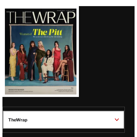
Latest
Magazine
Issue
TheWrap