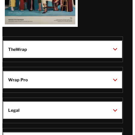
TheWrap
Wrap Pro
Legal