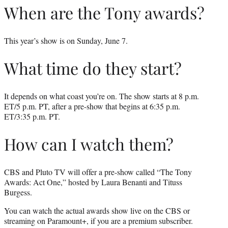
When are the Tony awards?
This year’s show is on Sunday, June 7.
What time do they start?
It depends on what coast you’re on. The show starts at 8 p.m.
ET/5 p.m. PT, after a pre-show that begins at 6:35 p.m.
ET/3:35 p.m. PT.
How can I watch them?
CBS and Pluto TV will offer a pre-show called “The Tony
Awards: Act One,” hosted by Laura Benanti and Tituss
Burgess.
You can watch the actual awards show live on the CBS or
streaming on Paramount+, if you are a premium subscriber.