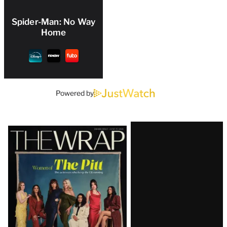
Spider-Man: No Way
Home
Powered by
Latest
Magazine
Issue