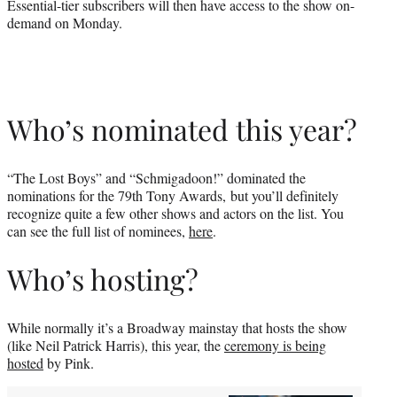
Essential-tier subscribers will then have access to the show on-
demand on Monday.
Who’s nominated this year?
“The Lost Boys” and “Schmigadoon!” dominated the
nominations for the 79th Tony Awards, but you’ll definitely
recognize quite a few other shows and actors on the list. You
can see the full list of nominees,
here
.
Who’s hosting?
While normally it’s a Broadway mainstay that hosts the show
(like Neil Patrick Harris), this year, the
ceremony is being
hosted
by Pink.