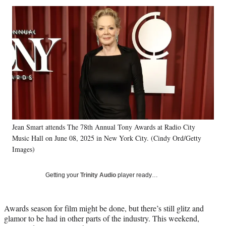
Social
r
r
r
r
e
e
e
e
Media
o
o
o
o
n
n
n
n
F
X
L
E
a
(
i
m
c
f
n
a
e
o
k
i
b
r
e
l
o
m
d
o
e
I
k
r
n
Jean Smart attends The 78th Annual Tony Awards at Radio City
l
Music Hall on June 08, 2025 in New York City. (Cindy Ord/Getty
y
T
Images)
w
i
Getting your
Trinity Audio
player ready…
t
t
e
Awards season for film might be done, but there’s still glitz and
r
glamor to be had in other parts of the industry. This weekend,
)