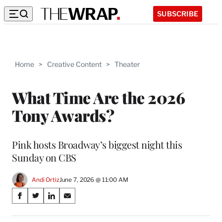
SUBSCRIBE
Home
>
Creative Content
>
Theater
What Time Are the 2026
Tony Awards?
Pink hosts Broadway’s biggest night this
Sunday on CBS
Andi Ortiz
June 7, 2026 @ 11:00 AM
Share
S
S
S
S
on
h
h
h
h
a
a
a
a