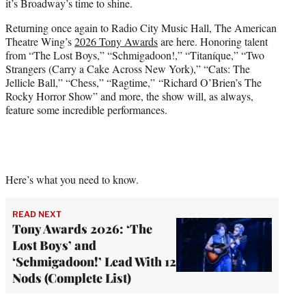
it’s Broadway’s time to shine.
Returning once again to Radio City Music Hall, The American
Theatre Wing’s
2026 Tony Awards
are here. Honoring talent
from “The Lost Boys,” “Schmigadoon!,” “Titaníque,” “Two
Strangers (Carry a Cake Across New York),” “Cats: The
Jellicle Ball,” “Chess,” “Ragtime,” “Richard O’Brien’s The
Rocky Horror Show” and more, the show will, as always,
feature some incredible performances.
Here’s what you need to know.
READ NEXT
Tony Awards 2026: ‘The
Lost Boys’ and
‘Schmigadoon!’ Lead With 12
Nods (Complete List)