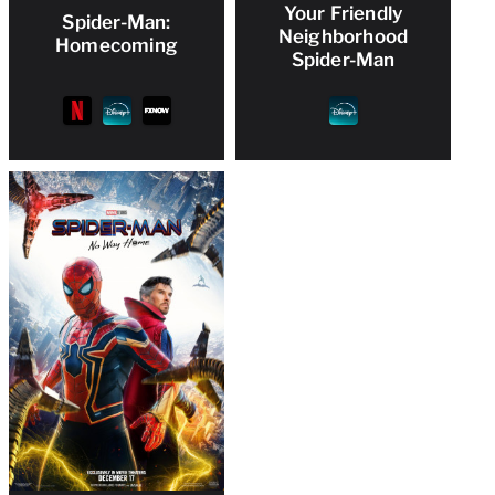
Your Friendly
Spider-Man:
Neighborhood
Homecoming
Spider-Man