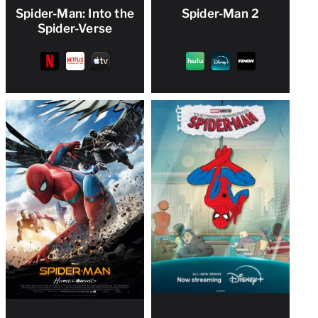
Spider-Man: Into the
Spider-Man 2
Spider-Verse