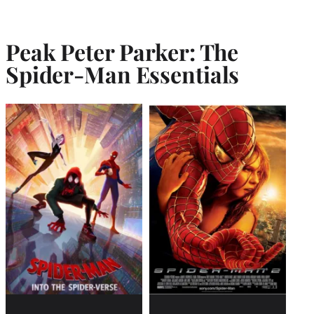
Peak Peter Parker: The
Spider-Man Essentials