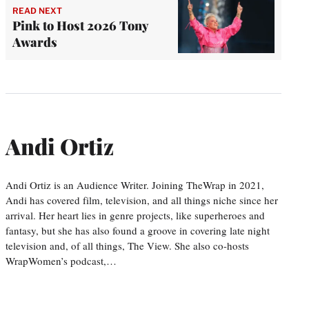
READ NEXT
Pink to Host 2026 Tony
Awards
Andi Ortiz
Andi Ortiz is an Audience Writer. Joining TheWrap in 2021,
Andi has covered film, television, and all things niche since her
arrival. Her heart lies in genre projects, like superheroes and
fantasy, but she has also found a groove in covering late night
television and, of all things, The View. She also co-hosts
WrapWomen’s podcast,…