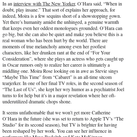
In an
interview with The New Yorker
, O’Hara said, “When in
doubt, play insane.” That sort of explains her approach, for
indeed, Moira is a few sequins short of a showstopping gown.
Yet there’s humanity amidst the unhinged, a genuine warmth
that keeps even her oddest monologues grounded. O’Hara can
go big, but she can also be quiet and make you believe this is a
real woman who has been hurt by the world. There are
moments of true melancholy among even her goofiest
characters, like her drunken rant at the end of “For Your
Consideration”, where she plays an actress who gets caught up
in Oscar rumors only to realize her career is ultimately a
middling one. Moira Rose looking on in awe as Stevie sings
“Maybe This Time” from “Cabaret” is an all-time sitcom
tearjerker. In one of her final TV roles, in the second season of
“The Last of Us”, she kept her wry humor as a psychiatrist Joel
turns to for help but it’s in a major revelation where her oft-
underutilized dramatic chops shone.
It seems unfathomable that we won’t get more Catherine
O’Hara in the future (she was set to return to Apple TV’s “The
Studio” for its second season), but TV is brighter for having
been reshaped by her work. You can see her influence in
performers like Maya Rudolph and Kate McKinnon,