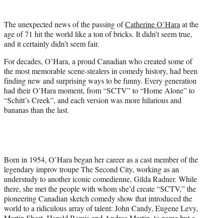
t
t
The unexpected news of the passing of
Catherine O’Hara
at the
e
age of 71 hit the world like a ton of bricks. It didn’t seem true,
r
and it certainly didn’t seem fair.
)
For decades, O’Hara, a proud Canadian who created some of
the most memorable scene-stealers in comedy history, had been
finding new and surprising ways to be funny. Every generation
had their O’Hara moment, from “SCTV” to “Home Alone” to
“Schitt’s Creek”, and each version was more hilarious and
bananas than the last.
Born in 1954, O’Hara began her career as a cast member of the
legendary improv troupe The Second City, working as an
understudy to another iconic comedienne, Gilda Radner. While
there, she met the people with whom she’d create “SCTV,” the
pioneering Canadian sketch comedy show that introduced the
world to a ridiculous array of talent: John Candy, Eugene Levy,
Martin Short, Harold Ramis and Andrea Martin, to name but a