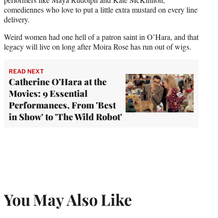
comediennes who love to put a little extra mustard on every line
delivery.
Weird women had one hell of a patron saint in O’Hara, and that
legacy will live on long after Moira Rose has run out of wigs.
READ NEXT
Catherine O'Hara at the
Movies: 9 Essential
Performances, From 'Best
in Show' to 'The Wild Robot'
You May Also Like