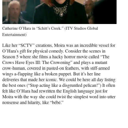
Catherine O’Hara in “Schitt’s Creek.” (ITV Studios Global
Entertainment)
Like her “SCTV” creations, Moira was an incredible vessel for
O’Hara’s gift for physical comedy. Consider the scenes in
Season 5 where she films a hacky horror movie called “The
Crows Have Eyes III: The Crowening” and plays a mutant
crow-human, covered in pasted-on feathers, with stiff-armed
wings a-flapping like a broken puppet. But it’s her line
deliveries that made her iconic. We could be here all day listing
the best ones (“Stop acting like a disgruntled pelican!”) It often
felt like O’Hara had rewritten the English language just for
Moira with the way she could twist the simplest word into utter
nonsense and hilarity, like “bébé.”