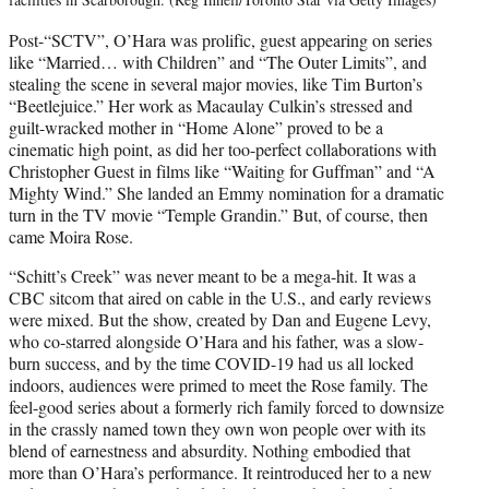
Post-“SCTV”, O’Hara was prolific, guest appearing on series
like “Married… with Children” and “The Outer Limits”, and
stealing the scene in several major movies, like Tim Burton’s
“Beetlejuice.” Her work as Macaulay Culkin’s stressed and
guilt-wracked mother in “Home Alone” proved to be a
cinematic high point, as did her too-perfect collaborations with
Christopher Guest in films like “Waiting for Guffman” and “A
Mighty Wind.” She landed an Emmy nomination for a dramatic
turn in the TV movie “Temple Grandin.” But, of course, then
came Moira Rose.
“Schitt’s Creek” was never meant to be a mega-hit. It was a
CBC sitcom that aired on cable in the U.S., and early reviews
were mixed. But the show, created by Dan and Eugene Levy,
who co-starred alongside O’Hara and his father, was a slow-
burn success, and by the time COVID-19 had us all locked
indoors, audiences were primed to meet the Rose family. The
feel-good series about a formerly rich family forced to downsize
in the crassly named town they own won people over with its
blend of earnestness and absurdity. Nothing embodied that
more than O’Hara’s performance. It reintroduced her to a new