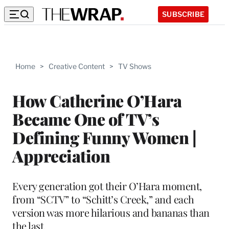
SUBSCRIBE
Home
>
Creative Content
>
TV Shows
How Catherine O’Hara
Became One of TV’s
Defining Funny Women |
Appreciation
Every generation got their O’Hara moment,
from “SCTV” to “Schitt’s Creek,” and each
version was more hilarious and bananas than
the last