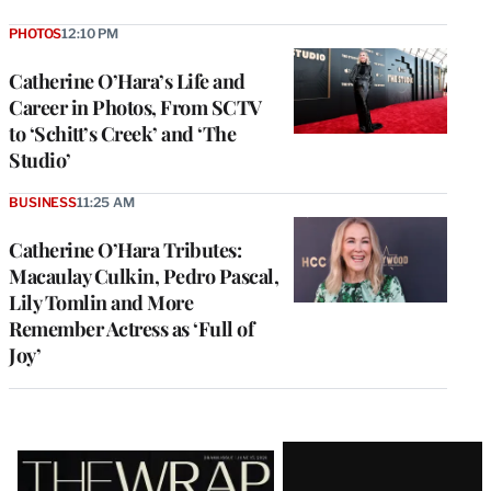
PHOTOS
12:10 PM
Catherine O’Hara’s Life and
Career in Photos, From SCTV
to ‘Schitt’s Creek’ and ‘The
Studio’
BUSINESS
11:25 AM
Catherine O’Hara Tributes:
Macaulay Culkin, Pedro Pascal,
Lily Tomlin and More
Remember Actress as ‘Full of
Joy’
Latest