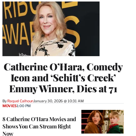
Catherine O’Hara, Comedy
Icon and ‘Schitt’s Creek’
Emmy Winner, Dies at 71
By
Raquel Calhoun
January 30, 2026 @ 10:31 AM
MOVIES
1:00 PM
8 Catherine O’Hara Movies and
Shows You Can Stream Right
Now