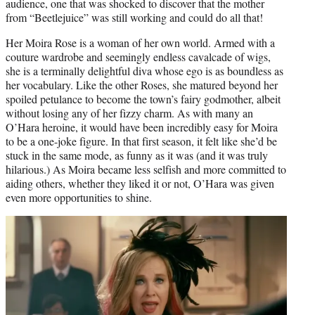
audience, one that was shocked to discover that the mother
from “Beetlejuice” was still working and could do all that!
Her Moira Rose is a woman of her own world. Armed with a
couture wardrobe and seemingly endless cavalcade of wigs,
she is a terminally delightful diva whose ego is as boundless as
her vocabulary. Like the other Roses, she matured beyond her
spoiled petulance to become the town’s fairy godmother, albeit
without losing any of her fizzy charm. As with many an
O’Hara heroine, it would have been incredibly easy for Moira
to be a one-joke figure. In that first season, it felt like she’d be
stuck in the same mode, as funny as it was (and it was truly
hilarious.) As Moira became less selfish and more committed to
aiding others, whether they liked it or not, O’Hara was given
even more opportunities to shine.