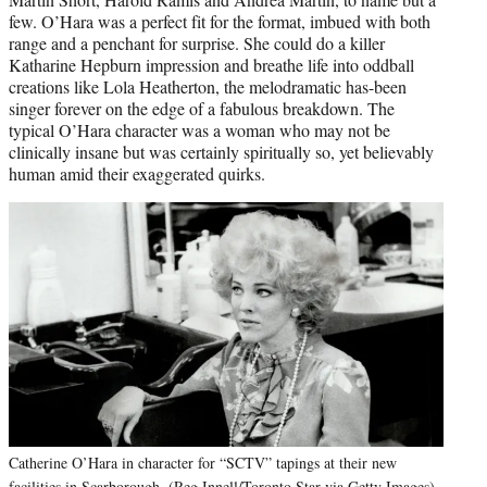
few. O’Hara was a perfect fit for the format, imbued with both
range and a penchant for surprise. She could do a killer
Katharine Hepburn impression and breathe life into oddball
creations like Lola Heatherton, the melodramatic has-been
singer forever on the edge of a fabulous breakdown. The
typical O’Hara character was a woman who may not be
clinically insane but was certainly spiritually so, yet believably
human amid their exaggerated quirks.
Catherine O’Hara in character for “SCTV” tapings at their new
facilities in Scarborough. (Reg Innell/Toronto Star via Getty Images)