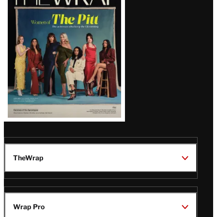
Magazine
Issue
TheWrap
Wrap Pro