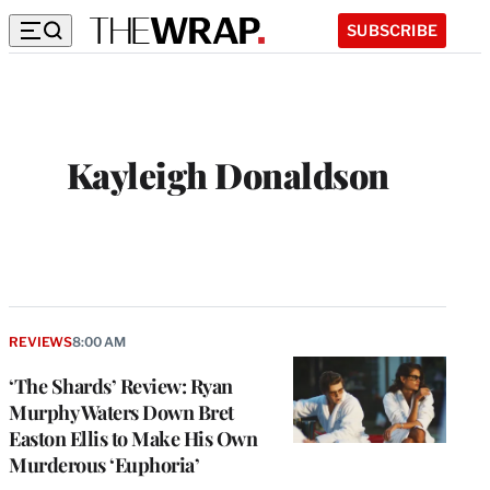
SUBSCRIBE
Kayleigh Donaldson
REVIEWS
8:00 AM
‘The Shards’ Review: Ryan
Murphy Waters Down Bret
Easton Ellis to Make His Own
Murderous ‘Euphoria’