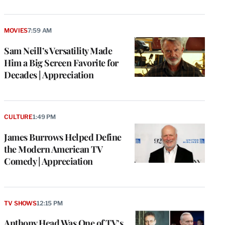
MOVIES
7:59 AM
Sam Neill’s Versatility Made
Him a Big Screen Favorite for
Decades | Appreciation
CULTURE
1:49 PM
James Burrows Helped Define
the Modern American TV
Comedy | Appreciation
TV SHOWS
12:15 PM
Anthony Head Was One of TV’s