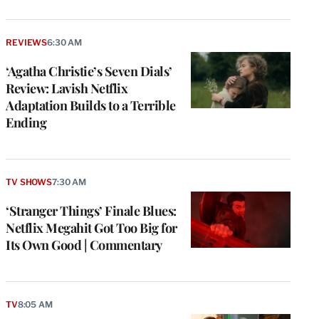
REVIEWS
6:30 AM
‘Agatha Christie’s Seven Dials’
Review: Lavish Netflix
Adaptation Builds to a Terrible
Ending
TV SHOWS
7:30 AM
‘Stranger Things’ Finale Blues:
Netflix Megahit Got Too Big for
Its Own Good | Commentary
TV
8:05 AM