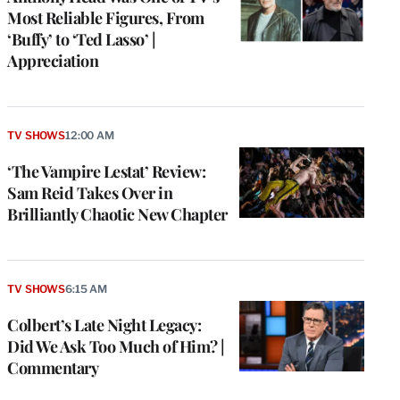
Most Reliable Figures, From
‘Buffy’ to ‘Ted Lasso’ |
Appreciation
TV SHOWS
12:00 AM
‘The Vampire Lestat’ Review:
Sam Reid Takes Over in
Brilliantly Chaotic New Chapter
TV SHOWS
6:15 AM
Colbert’s Late Night Legacy:
Did We Ask Too Much of Him? |
Commentary