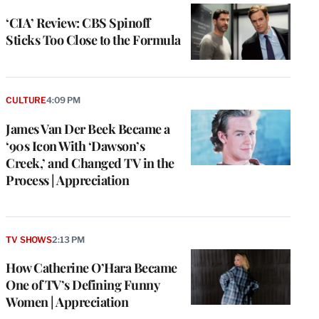
‘CIA’ Review: CBS Spinoff
Sticks Too Close to the Formula
CULTURE
4:09 PM
James Van Der Beek Became a
‘90s Icon With ‘Dawson’s
Creek,’ and Changed TV in the
Process | Appreciation
TV SHOWS
2:13 PM
How Catherine O’Hara Became
One of TV’s Defining Funny
Women | Appreciation