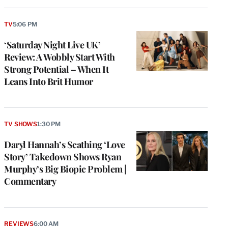
TV
5:06 PM
‘Saturday Night Live UK’
Review: A Wobbly Start With
Strong Potential – When It
Leans Into Brit Humor
TV SHOWS
1:30 PM
Daryl Hannah’s Scathing ‘Love
Story’ Takedown Shows Ryan
Murphy’s Big Biopic Problem |
Commentary
REVIEWS
6:00 AM