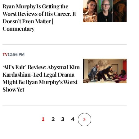
Ryan Murphy Is Getting the
Worst Reviews of His Career. It
Doesn’t Even Matter |
Commentary
TV
12:56 PM
‘All’s Fair’ Review: Abysmal Kim
Kardashian-Led Legal Drama
Might Be Ryan Murphy’s Worst
Show Yet
1
2
3
4
N
e
x