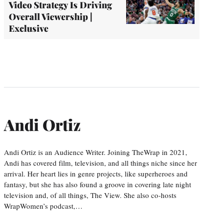
Video Strategy Is Driving
Overall Viewership |
Exclusive
Andi Ortiz
Andi Ortiz is an Audience Writer. Joining TheWrap in 2021,
Andi has covered film, television, and all things niche since her
arrival. Her heart lies in genre projects, like superheroes and
fantasy, but she has also found a groove in covering late night
television and, of all things, The View. She also co-hosts
WrapWomen’s podcast,…