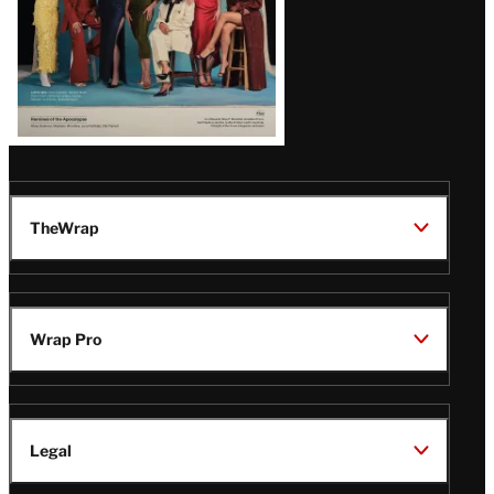
TheWrap
Wrap Pro
Legal