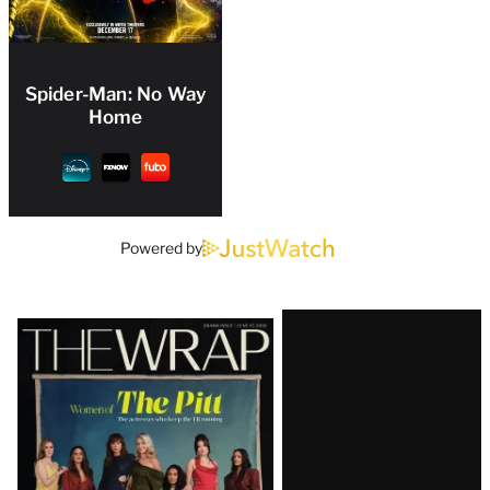
Spider-Man: No Way
Home
Powered by
Latest
Magazine
Issue