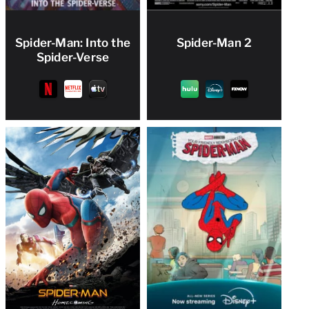
Spider-Man: Into the
Spider-Man 2
Spider-Verse