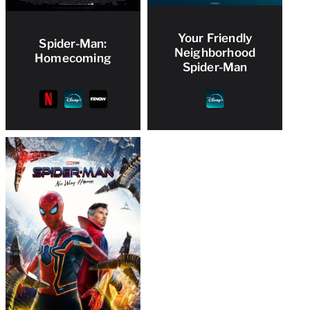
Your Friendly
Spider-Man:
Neighborhood
Homecoming
Spider-Man