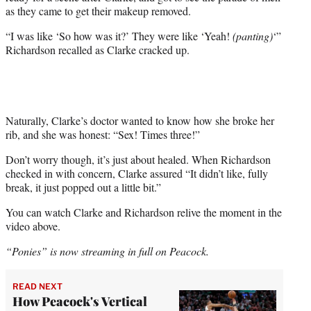
as they came to get their makeup removed.
“I was like ‘So how was it?’ They were like ‘Yeah!
(panting)
‘”
Richardson recalled as Clarke cracked up.
Naturally, Clarke’s doctor wanted to know how she broke her
rib, and she was honest: “Sex! Times three!”
Don’t worry though, it’s just about healed. When Richardson
checked in with concern, Clarke assured “It didn’t like, fully
break, it just popped out a little bit.”
You can watch Clarke and Richardson relive the moment in the
video above.
“Ponies” is now streaming in full on Peacock.
READ NEXT
How Peacock's Vertical