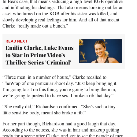
r
In Bea’s case, that means seducing a high-level KGB operative
)
and infiltrating his dealings. That also means looking out for an
asset who turned on the KGB after his sister was killed, and
slowly developing real feelings for him. And all of that meant
Clarke “really made out a bunch.”
READ NEXT
Emilia Clarke, Luke Evans
to Star in Prime Video's
Thriller Series 'Criminal'
“Three men, in a number of hours,” Clarke recalled to
TheWrap of one particular shoot day. “Just keep bringing it —
I’m going to sit on this thing, you’re going to bring them in,
we’re going to pretend to have sex. I broke a rib that day.”
“She really did,” Richardson confirmed. “She’s such a tiny
little sensitive body, meant she broke a rib.”
For her part though, Richardson had a good laugh that day.
According to the actress, she was in hair and makeup getting
ready for a scene after Clarke, and got to see the parade of men