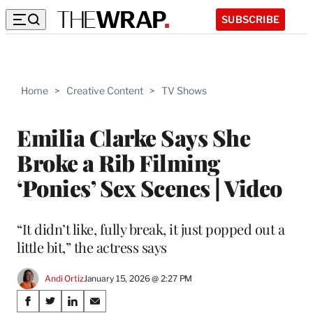
SUBSCRIBE
Home
>
Creative Content
>
TV Shows
Emilia Clarke Says She
Broke a Rib Filming
‘Ponies’ Sex Scenes | Video
“It didn’t like, fully break, it just popped out a
little bit,” the actress says
Andi Ortiz
January 15, 2026 @ 2:27 PM
Share
S
S
S
S