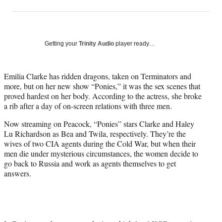
on
h
h
h
h
a
a
a
a
Social
r
r
r
r
e
e
e
e
Media
o
o
o
o
Getting your
Trinity Audio
player ready…
n
n
n
n
F
X
L
E
a
(
i
m
Emilia Clarke has ridden dragons, taken on Terminators and
c
f
n
a
more, but on her new show “Ponies,” it was the sex scenes that
e
o
k
i
proved hardest on her body. According to the actress, she broke
b
r
e
l
a rib after a day of on-screen relations with three men.
o
m
d
Now streaming on Peacock, “Ponies” stars Clarke and Haley
o
e
I
Lu Richardson as Bea and Twila, respectively. They’re the
k
r
n
wives of two CIA agents during the Cold War, but when their
l
men die under mysterious circumstances, the women decide to
y
go back to Russia and work as agents themselves to get
T
answers.
w
i
t
t
e