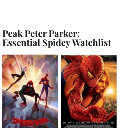
Peak Peter Parker:
Essential Spidey Watchlist