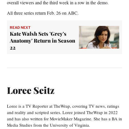
overall viewers and the third week in a row in the demo.
All three series return Feb. 26 on ABC.
READ NEXT
Kate Walsh Sets 'Grey's
Anatomy' Return in Season
22
Loree Seitz
Loree is a TV Reporter at TheWrap, covering TV news, ratings
and reality and scripted series. Loree joined TheWrap in 2022
and has also written for MovieMaker Magazine. She has a BA in
Media Studies from the University of Virginia.