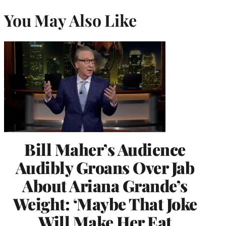
You May Also Like
Bill Maher’s Audience
Audibly Groans Over Jab
About Ariana Grande’s
Weight: ‘Maybe That Joke
Will Make Her Eat