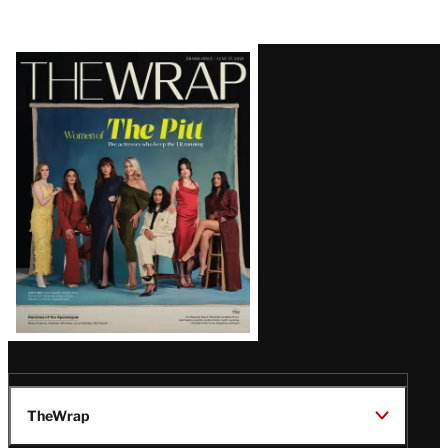
Latest
Magazine
Issue
TheWrap