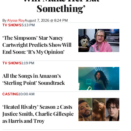
Something’
By
Alyssa Ray
August 7, 2026 @ 8:24 PM
TV SHOWS
5:13 PM
‘The Simpsons’ Star Nancy
Cartwright Predicts Show Will
End Soon: ‘It’s My Opinion’
TV SHOWS
1:19 PM
All the Songs in Amazon’s
‘Sterling Point’ Soundtrack
CASTING
10:00 AM
‘Heated Rivalry’ Season 2 Casts
Justice Smith, Charlie Gillespie
as Harris and Troy