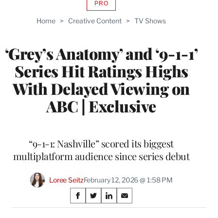
PRO
AVAILABLE
TO
Home
>
Creative Content
>
TV Shows
WRAPPRO
MEMBERS
‘Grey’s Anatomy’ and ‘9-1-1’
Series Hit Ratings Highs
With Delayed Viewing on
ABC | Exclusive
“9-1-1: Nashville” scored its biggest
multiplatform audience since series debut
Loree Seitz
February 12, 2026 @ 1:58 PM
Share
S
S
S
S
on
h
h
h
h