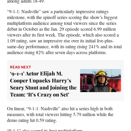
among adults 18-49.
“9-1-1: Nashville” saw a particularly impressive ratings
milestone, with the spinoff series scoring the show’s biggest
multiplatform audience among total viewers since the series
debut in October as the Jan. 29 episode scored 6.99 million
viewers after its first week. The episode, which also scored a
1.09 rating, saw an impressive rise over its initial live-plus-
same-day performance, with its rating rising 241% and its total
audience rising 82% after seven days across platforms.
READ NEXT
‘9-1-1’ Actor Elijah M.
Cooper Unpacks Harry’s
Scary Stunt and Joining the
Team: ‘It’s Crazy on Set’
On linear, “9-1-1: Nashville” also hit a series high in both
measures, with total viewers hitting 5.79 million while the
demo rating hit 0.59 rating.
“9-1-1” also scored its best multiplatform