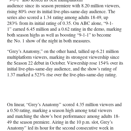
audience since its season premiere with 8.20 million viewers,
rising 80% over its initial live-plus-same-day audience. The
series also scored a 1.34 rating among adults 18-49, up
283% from its initial rating of 0.35. On ABC alone, “9-1-
1” earned 6.45 million and a 0.62 rating in the demo, marking
both season highs as well as boosting “9-1-1” to become
the No. 1 show of the night in both measures.
“Grey’s Anatomy,” on the other hand, tallied up 6.21 million
multiplatform viewers, marking its strongest viewership since
the Season 22 debut in October. Viewership rose 154% over its
initial live-plus-same-day audience, and the show’s rating of
1.37 marked a 523% rise over the live-plus-same-day rating.
On linear, “Grey’s Anatomy” scored 4.35 million viewers and
a 0.50 rating, marking a season high among total viewers
and matching the show’s best performance among adults 18-
49 the season premiere. Airing in the 10 p.m. slot, Grey’s
Anatomy” led its hour for the second consecutive week in