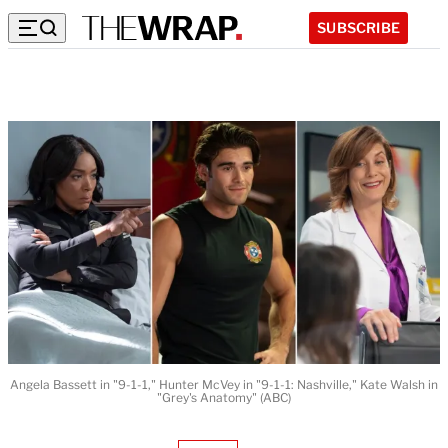
SUBSCRIBE
Angela Bassett in "9-1-1," Hunter McVey in "9-1-1: Nashville," Kate Walsh in
"Grey's Anatomy" (ABC)