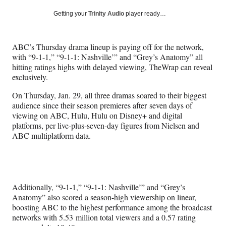
a
a
a
a
Social
r
r
r
r
Getting your
Trinity Audio
player ready…
e
e
e
e
Media
o
o
o
o
n
n
n
n
ABC’s Thursday drama lineup is paying off for the network,
F
X
L
E
with “9-1-1,” “9-1-1: Nashville’” and “Grey’s Anatomy” all
a
(
i
m
hitting ratings highs with delayed viewing, TheWrap can reveal
c
f
n
a
exclusively.
e
o
k
i
b
r
e
l
On Thursday, Jan. 29, all three dramas soared to their biggest
o
m
d
audience since their season premieres after seven days of
o
e
I
viewing on ABC, Hulu, Hulu on Disney+ and digital
k
r
n
platforms, per live-plus-seven-day figures from Nielsen and
l
ABC multiplatform data.
y
T
w
i
t
Additionally, “9-1-1,” “9-1-1: Nashville’” and “Grey’s
t
Anatomy” also scored a season-high viewership on linear,
e
boosting ABC to the highest performance among the broadcast
r
networks with 5.53 million total viewers and a 0.57 rating
)