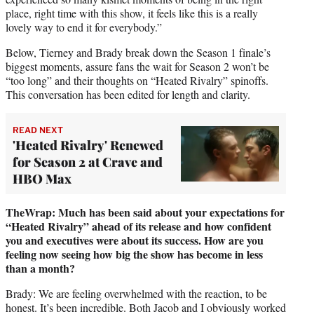
place, right time with this show, it feels like this is a really
lovely way to end it for everybody.”
Below, Tierney and Brady break down the Season 1 finale’s
biggest moments, assure fans the wait for Season 2 won’t be
“too long” and their thoughts on “Heated Rivalry” spinoffs.
This conversation has been edited for length and clarity.
READ NEXT
'Heated Rivalry' Renewed
for Season 2 at Crave and
HBO Max
TheWrap: Much has been said about your expectations for
“Heated Rivalry” ahead of its release and how confident
you and executives were about its success. How are you
feeling now seeing how big the show has become in less
than a month?
Brady: We are feeling overwhelmed with the reaction, to be
honest. It’s been incredible. Both Jacob and I obviously worked