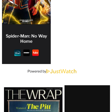
Spider-Man: No Way
Home
Powered by
Latest
Magazine
Issue