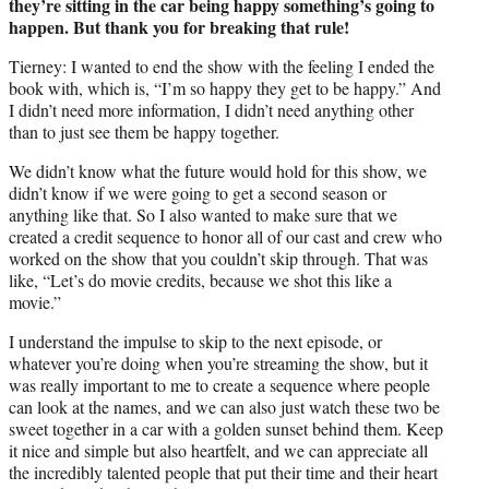
they’re sitting in the car being happy something’s going to
happen. But thank you for breaking that rule!
Tierney: I wanted to end the show with the feeling I ended the
book with, which is, “I’m so happy they get to be happy.” And
I didn’t need more information, I didn’t need anything other
than to just see them be happy together.
We didn’t know what the future would hold for this show, we
didn’t know if we were going to get a second season or
anything like that. So I also wanted to make sure that we
created a credit sequence to honor all of our cast and crew who
worked on the show that you couldn’t skip through. That was
like, “Let’s do movie credits, because we shot this like a
movie.”
I understand the impulse to skip to the next episode, or
whatever you’re doing when you’re streaming the show, but it
was really important to me to create a sequence where people
can look at the names, and we can also just watch these two be
sweet together in a car with a golden sunset behind them. Keep
it nice and simple but also heartfelt, and we can appreciate all
the incredibly talented people that put their time and their heart