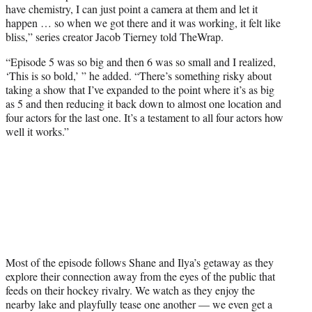
have chemistry, I can just point a camera at them and let it
happen … so when we got there and it was working, it felt like
bliss,” series creator Jacob Tierney told TheWrap.
“Episode 5 was so big and then 6 was so small and I realized,
‘This is so bold,’ ” he added. “There’s something risky about
taking a show that I’ve expanded to the point where it’s as big
as 5 and then reducing it back down to almost one location and
four actors for the last one. It’s a testament to all four actors how
well it works.”
Most of the episode follows Shane and Ilya’s getaway as they
explore their connection away from the eyes of the public that
feeds on their hockey rivalry. We watch as they enjoy the
nearby lake and playfully tease one another — we even get a