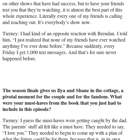
on other shows that have had success, but to have your friends
text you that they’re watching, it is almost the best part of this
whole experience. Literally every one of my friends is calling
and reaching out. It’s everybody’s show now.
Tierney: I had kind of an opposite reaction with Brendan. I told
him, “I just realized that none of my friends have ever watched
anything I’ve ever done before.” Because suddenly, every
Friday I get 1,000 text messages. And that’s for sure never
happened before.
The season finale gives us Ilya and Shane in the cottage, a
pivotal moment for the couple and for the fandom. What
were your must-haves from the book that you just had to
include in this episode?
Tierney: I guess the must-haves were getting caught by the dad.
The parents’ stuff all felt like a must have. They needed to say,
“I love you.” They needed to begin to come up with a plan of
what the future could be for them, because that is, in its own