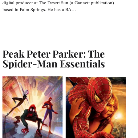
digital producer at The Desert Sun (a Gannett publication)
based in Palm Springs. He has a BA…
Peak Peter Parker: The
Spider-Man Essentials