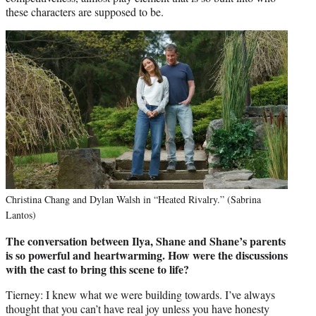
these characters are supposed to be.
Christina Chang and Dylan Walsh in “Heated Rivalry.” (Sabrina
Lantos)
The conversation between Ilya, Shane and Shane’s parents
is so powerful and heartwarming. How were the discussions
with the cast to bring this scene to life?
Tierney: I knew what we were building towards. I’ve always
thought that you can’t have real joy unless you have honesty