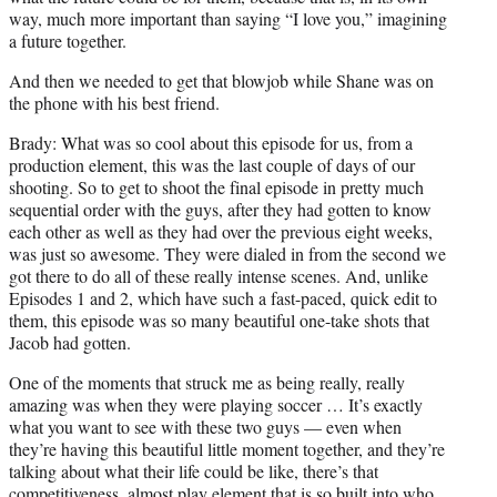
way, much more important than saying “I love you,” imagining
a future together.
And then we needed to get that blowjob while Shane was on
the phone with his best friend.
Brady: What was so cool about this episode for us, from a
production element, this was the last couple of days of our
shooting. So to get to shoot the final episode in pretty much
sequential order with the guys, after they had gotten to know
each other as well as they had over the previous eight weeks,
was just so awesome. They were dialed in from the second we
got there to do all of these really intense scenes. And, unlike
Episodes 1 and 2, which have such a fast-paced, quick edit to
them, this episode was so many beautiful one-take shots that
Jacob had gotten.
One of the moments that struck me as being really, really
amazing was when they were playing soccer … It’s exactly
what you want to see with these two guys — even when
they’re having this beautiful little moment together, and they’re
talking about what their life could be like, there’s that
competitiveness, almost play element that is so built into who