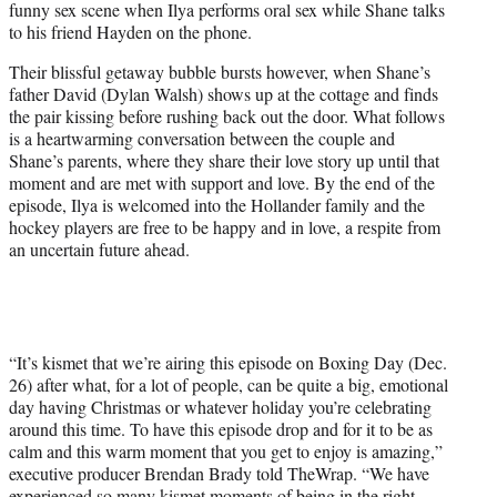
funny sex scene when Ilya performs oral sex while Shane talks
to his friend Hayden on the phone.
Their blissful getaway bubble bursts however, when Shane’s
father David (Dylan Walsh) shows up at the cottage and finds
the pair kissing before rushing back out the door. What follows
is a heartwarming conversation between the couple and
Shane’s parents, where they share their love story up until that
moment and are met with support and love. By the end of the
episode, Ilya is welcomed into the Hollander family and the
hockey players are free to be happy and in love, a respite from
an uncertain future ahead.
“It’s kismet that we’re airing this episode on Boxing Day (Dec.
26) after what, for a lot of people, can be quite a big, emotional
day having Christmas or whatever holiday you’re celebrating
around this time. To have this episode drop and for it to be as
calm and this warm moment that you get to enjoy is amazing,”
executive producer Brendan Brady told TheWrap. “We have
experienced so many kismet moments of being in the right