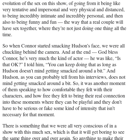
evolution of the sex on this show, of going from it being like
very tentative and impersonal and very physical and distanced,
to being incredibly intimate and incredibly personal, and then
also to being funny and fun — the way that a real couple will
have sex together, where they’re not just doing one thing all the
time.
So when Connor started smacking Hudson’s face, we were all
chuckling behind the camera. And at the end — God bless
Connor, he’s very much the kind of actor — he was like, “Is
that OK?” I told him, “You can keep doing that as long as
Hudson doesn’t mind getting smacked around a bit.” And
Hudson, as you can probably tell from his interviews, does not
mind getting smacked around a bit. So, it was another moment
of them speaking to how comfortable they felt with their
characters, and how free they felt to bring their real connection
into these moments where they can be playful and they don’t
have to be serious or fake some kind of intensity that isn’t
necessary for that moment.
There is something that we were all very conscious of in a
show with this much sex, which is that it will get boring to see
the same thing over and over again. So anything to make their