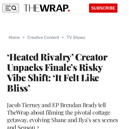
SUBSCRIBE
Home
>
Creative Content
>
TV Shows
‘Heated Rivalry’ Creator
Unpacks Finale’s Risky
Vibe Shift: ‘It Felt Like
Bliss’
Jacob Tierney and EP Brendan Brady tell
TheWrap about filming the pivotal cottage
getaway, evolving Shane and Ilya’s sex scenes
and Season 2