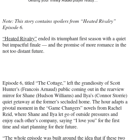
Getting your
Trinity Audio
player ready…
i
t
t
Note: This story contains spoilers from “Heated Rivalry”
e
Episode 6.
r
)
“Heated Rivalry”
ended its triumphant first season with a quiet
but impactful finale — and the promise of more romance in the
not too distant future.
Episode 6, titled “The Cottage,” left the grandiosity of Scott
Hunter’s (Francois Arnaud) public coming out in the rearview
mirror for Shane (Hudson Williams) and Ilya’s (Connor Storrie)
quiet getaway at the former’s secluded home. The hour adapts a
pivotal moment in the “Game Changers” novels from Rachel
Reid, where Shane and Ilya let go of outside pressures and
enjoy each other’s company, saying “I love you” for the first
time and start planning for their future.
“The whole episode was built around the idea that if these two