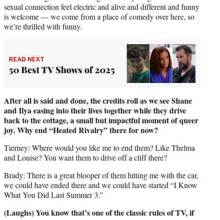
sexual connection feel electric and alive and different and funny
is welcome — we come from a place of comedy over here, so
we’re thrilled with funny.
READ NEXT
50 Best TV Shows of 2025
After all is said and done, the credits roll as we see Shane
and Ilya easing into their lives together while they drive
back to the cottage, a small but impactful moment of queer
joy. Why end “Heated Rivalry” there for now?
Tierney: Where would you like me to end them? Like Thelma
and Louise? You want them to drive off a cliff there?
Brady: There is a great blooper of them hitting me with the car,
we could have ended there and we could have started “I Know
What You Did Last Summer 3.”
(Laughs) You know that’s one of the classic rules of TV, if