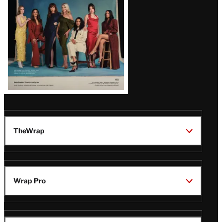
TheWrap
Wrap Pro