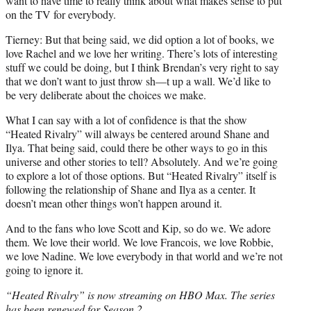
want to have time to really think about what makes sense to put
on the TV for everybody.
Tierney: But that being said, we did option a lot of books, we
love Rachel and we love her writing. There’s lots of interesting
stuff we could be doing, but I think Brendan’s very right to say
that we don’t want to just throw sh—t up a wall. We’d like to
be very deliberate about the choices we make.
What I can say with a lot of confidence is that the show
“Heated Rivalry” will always be centered around Shane and
Ilya. That being said, could there be other ways to go in this
universe and other stories to tell? Absolutely. And we’re going
to explore a lot of those options. But “Heated Rivalry” itself is
following the relationship of Shane and Ilya as a center. It
doesn’t mean other things won’t happen around it.
And to the fans who love Scott and Kip, so do we. We adore
them. We love their world. We love Francois, we love Robbie,
we love Nadine. We love everybody in that world and we’re not
going to ignore it.
“Heated Rivalry” is now streaming on HBO Max. The series
has been renewed for Season 2.