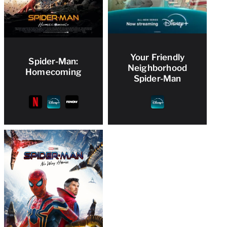
Your Friendly
Spider-Man:
Neighborhood
Homecoming
Spider-Man