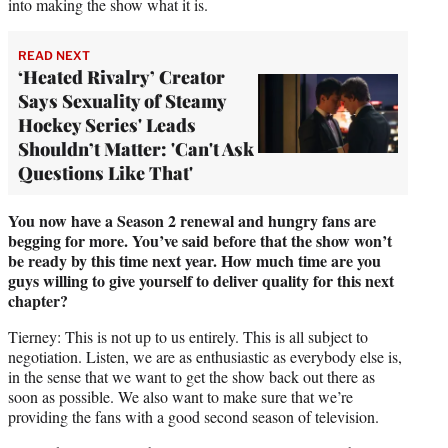
into making the show what it is.
READ NEXT
‘Heated Rivalry’ Creator
Says Sexuality of Steamy
Hockey Series' Leads
Shouldn’t Matter: 'Can't Ask
Questions Like That'
You now have a Season 2 renewal and hungry fans are
begging for more. You’ve said before that the show won’t
be ready by this time next year. How much time are you
guys willing to give yourself to deliver quality for this next
chapter?
Tierney: This is not up to us entirely. This is all subject to
negotiation. Listen, we are as enthusiastic as everybody else is,
in the sense that we want to get the show back out there as
soon as possible. We also want to make sure that we’re
providing the fans with a good second season of television.