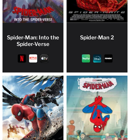
Spider-Man: Into the
Spider-Man 2
Spider-Verse