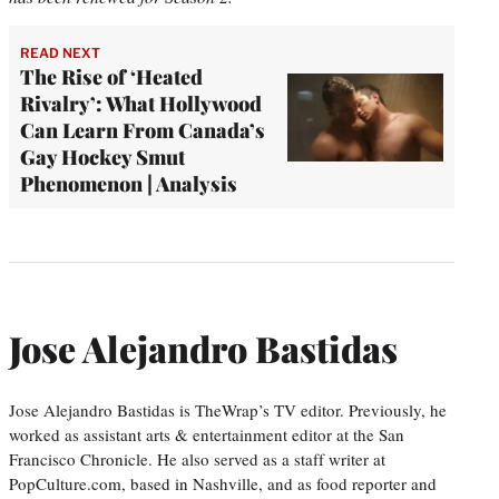
READ NEXT
The Rise of ‘Heated
Rivalry’: What Hollywood
Can Learn From Canada’s
Gay Hockey Smut
Phenomenon | Analysis
Jose Alejandro Bastidas
Jose Alejandro Bastidas is TheWrap’s TV editor. Previously, he
worked as assistant arts & entertainment editor at the San
Francisco Chronicle. He also served as a staff writer at
PopCulture.com, based in Nashville, and as food reporter and