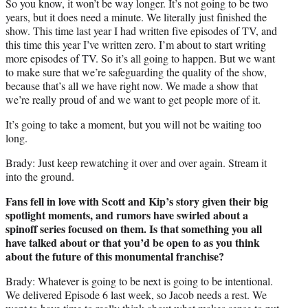
So you know, it won’t be way longer. It’s not going to be two
years, but it does need a minute. We literally just finished the
show. This time last year I had written five episodes of TV, and
this time this year I’ve written zero. I’m about to start writing
more episodes of TV. So it’s all going to happen. But we want
to make sure that we’re safeguarding the quality of the show,
because that’s all we have right now. We made a show that
we’re really proud of and we want to get people more of it.
It’s going to take a moment, but you will not be waiting too
long.
Brady: Just keep rewatching it over and over again. Stream it
into the ground.
Fans fell in love with Scott and Kip’s story given their big
spotlight moments, and rumors have swirled about a
spinoff series focused on them. Is that something you all
have talked about or that you’d be open to as you think
about the future of this monumental franchise?
Brady: Whatever is going to be next is going to be intentional.
We delivered Episode 6 last week, so Jacob needs a rest. We