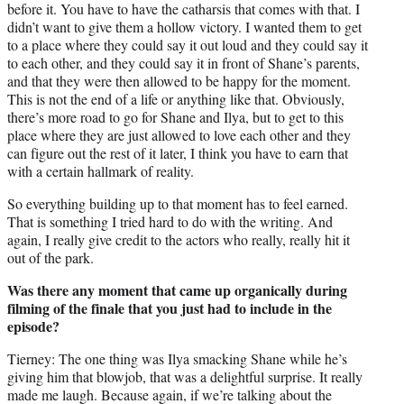
before it. You have to have the catharsis that comes with that. I
didn’t want to give them a hollow victory. I wanted them to get
to a place where they could say it out loud and they could say it
to each other, and they could say it in front of Shane’s parents,
and that they were then allowed to be happy for the moment.
This is not the end of a life or anything like that. Obviously,
there’s more road to go for Shane and Ilya, but to get to this
place where they are just allowed to love each other and they
can figure out the rest of it later, I think you have to earn that
with a certain hallmark of reality.
So everything building up to that moment has to feel earned.
That is something I tried hard to do with the writing. And
again, I really give credit to the actors who really, really hit it
out of the park.
Was there any moment that came up organically during
filming of the finale that you just had to include in the
episode?
Tierney: The one thing was Ilya smacking Shane while he’s
giving him that blowjob, that was a delightful surprise. It really
made me laugh. Because again, if we’re talking about the