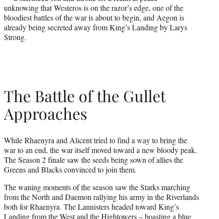
unknowing that Westeros is on the razor’s edge, one of the
bloodiest battles of the war is about to begin, and Aegon is
already being secreted away from King’s Landing by Larys
Strong.
The Battle of the Gullet
Approaches
While Rhaenyra and Alicent tried to find a way to bring the
war to an end, the war itself moved toward a new bloody peak.
The Season 2 finale saw the seeds being sown of allies the
Greens and Blacks convinced to join them.
The waning moments of the season saw the Starks marching
from the North and Daemon rallying his army in the Riverlands
both for Rhaenyra. The Lannisters headed toward King’s
Landing from the West and the Hightowers – boasting a blue