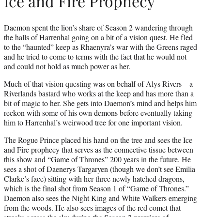
Ice and Fire Prophecy
Daemon spent the lion’s share of Season 2 wandering through
the halls of Harrenhal going on a bit of a vision quest. He fled
to the “haunted” keep as Rhaenyra’s war with the Greens raged
and he tried to come to terms with the fact that he would not
and could not hold as much power as her.
Much of that vision questing was on behalf of Alys Rivers – a
Riverlands bastard who works at the keep and has more than a
bit of magic to her. She gets into Daemon’s mind and helps him
reckon with some of his own demons before eventually taking
him to Harrenhal’s weirwood tree for one important vision.
The Rogue Prince placed his hand on the tree and sees the Ice
and Fire prophecy that serves as the connective tissue between
this show and “Game of Thrones” 200 years in the future. He
sees a shot of Daenerys Targaryen (though we don’t see Emilia
Clarke’s face) sitting with her three newly hatched dragons,
which is the final shot from Season 1 of “Game of Thrones.”
Daemon also sees the Night King and White Walkers emerging
from the woods. He also sees images of the red comet that