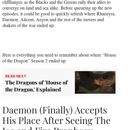
cliffhanger, as the Blacks and the Greens rally their allies to
converge on land and sea alike. Before queueing up the new
episodes, it could be good to quickly refresh where Rhaenyra,
Daemon, Alicent, Aegon and the rest of the movers and
shakers of the war ended up.
Here is everything you need to remember about where “House
of the Dragon” Season 2 ended up.
READ NEXT
The Dragons of 'House of
the Dragon,' Explained
Daemon (Finally) Accepts
His Place After Seeing The