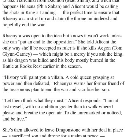
happens Helaena (Phia Saban) and Alicent would be calling
the shots in King’s Landing — the perfect time to ensure that
Rhaenyra can stroll up and claim the throne unhindered and
hopefully end the war.
Rhaenyra was open to the idea but knows it won’t work unless
she can “put an end to the opposition.” She told Alicent the
only way she’ll be accepted as ruler is if she kills Aegon (Tom
Glynn-Carney) — which might be a mercy if you ask the king,
as his dragon was killed and his body mostly burned in the
Battle at Rooks Rest earlier in the season.
“History will paint you a villain. A cold queen grasping at
power and then defeated,” Rhaenyra warns her former friend of
the treasonous plan to end the war and sacrifice her son.
“Let them think what they must,” Alicent responds. “I am at
last myself, with no ambition greater than to walk where I
please and breathe the open air. To die unremarked or noticed,
and be free.”
She’s then allowed to leave Dragonstone with her deal in place
— a sacrificed son and throne for a realm at peace —