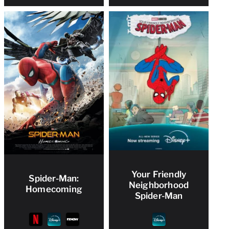
Your Friendly
Spider-Man:
Neighborhood
Homecoming
Spider-Man