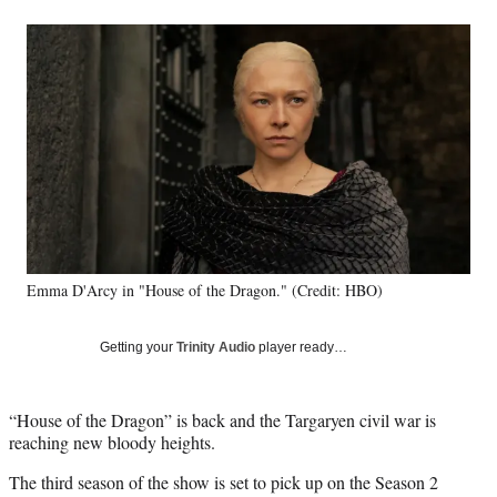
a
a
a
a
Social
r
r
r
r
e
e
e
e
Media
o
o
o
o
n
n
n
n
F
X
L
E
a
(
i
m
c
f
n
a
e
o
k
i
b
r
e
l
o
m
d
o
e
I
k
r
n
Emma D'Arcy in "House of the Dragon." (Credit: HBO)
l
y
T
Getting your
Trinity Audio
player ready…
w
i
t
“House of the Dragon” is back and the Targaryen civil war is
t
reaching new bloody heights.
e
r
The third season of the show is set to pick up on the Season 2
)