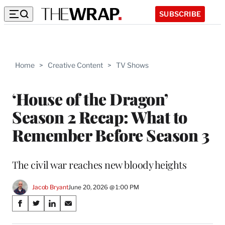
SUBSCRIBE
Home
>
Creative Content
>
TV Shows
‘House of the Dragon’
Season 2 Recap: What to
Remember Before Season 3
The civil war reaches new bloody heights
Jacob Bryant
June 20, 2026 @ 1:00 PM
Share
S
S
S
S
on
h
h
h
h