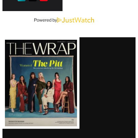
Powered by
Latest
Magazine
Issue