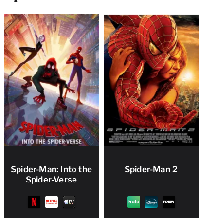
Spider-Man: Into the
Spider-Man 2
Spider-Verse