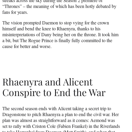
streaks across the sky during the Season 2 premiere of
“Thrones” – the meaning of which has been hotly debated by
fans for years.
The vision prompted Daemon to stop vying for the crown
himself and bend the knee to Rhaenyra, thanks to his
misinterpretations of Dany being her on the throne. It took him
a bit, but The Rogue Prince is finally fully committed to the
cause for better and worse.
Rhaenyra and Alicent
Conspire to End the War
The second season ends with Alicent taking a secret trip to
Dragonstone to pitch Rhaenyra a plan to end the civil war. Her
plan was almost as straightforward as it comes: Aemond was
set to rally with Criston Cole (Fabien Frankel) in the Riverlands
to take Harrenhal from Daemon (Matt Smith), and when that