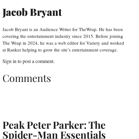
Jacob Bryant
Jacob Bryant is an Audience Writer for TheWrap. He has been
covering the entertainment industry since 2015. Before joining
The Wrap in 2024, he was a web editor for Variety and worked
at Ranker helping to grow the site’s entertainment coverage.
Sign in
to post a comment.
Comments
Peak Peter Parker: The
Spider-Man Essentials