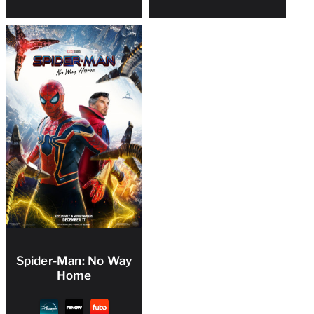
Spider-Man: No Way
Home