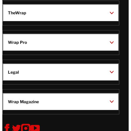
TheWrap
Wrap Pro
Legal
Wrap Magazine
Follow
V
V
V
V