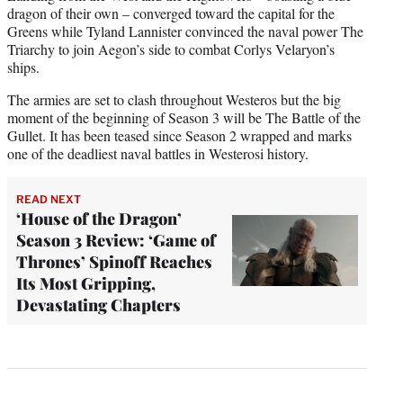
dragon of their own – converged toward the capital for the
Greens while Tyland Lannister convinced the naval power The
Triarchy to join Aegon’s side to combat Corlys Velaryon’s
ships.
The armies are set to clash throughout Westeros but the big
moment of the beginning of Season 3 will be The Battle of the
Gullet. It has been teased since Season 2 wrapped and marks
one of the deadliest naval battles in Westerosi history.
READ NEXT
‘House of the Dragon’
Season 3 Review: ‘Game of
Thrones’ Spinoff Reaches
Its Most Gripping,
Devastating Chapters