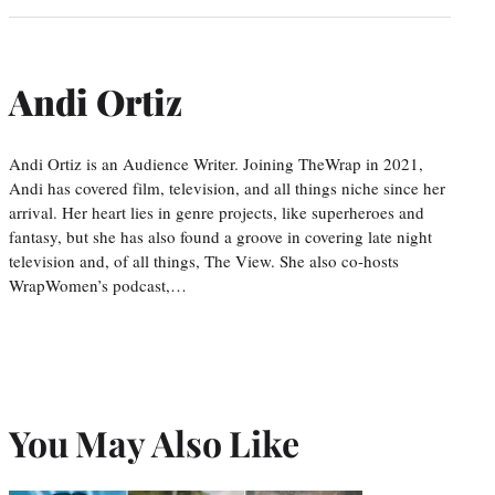
Andi Ortiz
Andi Ortiz is an Audience Writer. Joining TheWrap in 2021,
Andi has covered film, television, and all things niche since her
arrival. Her heart lies in genre projects, like superheroes and
fantasy, but she has also found a groove in covering late night
television and, of all things, The View. She also co-hosts
WrapWomen’s podcast,…
You May Also Like