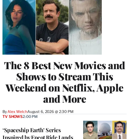
The 8 Best New Movies and
Shows to Stream This
Weekend on Netflix, Apple
and More
By
Alex Welch
August 6, 2026 @ 2:30 PM
TV SHOWS
2:00 PM
‘Spaceship Earth’ Series
Inspired by Epcot Ride Lands