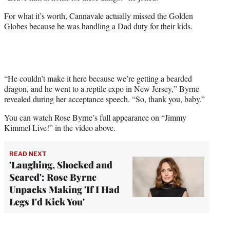
For what it’s worth, Cannavale actually missed the Golden
Globes because he was handling a Dad duty for their kids.
“He couldn’t make it here because we’re getting a bearded
dragon, and he went to a reptile expo in New Jersey,” Byrne
revealed during her acceptance speech. “So, thank you, baby.”
You can watch Rose Byrne’s full appearance on “Jimmy
Kimmel Live!” in the video above.
READ NEXT
'Laughing, Shocked and
Scared': Rose Byrne
Unpacks Making 'If I Had
Legs I'd Kick You'