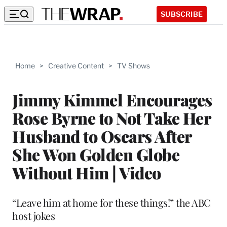
SUBSCRIBE
Home
>
Creative Content
>
TV Shows
Jimmy Kimmel Encourages
Rose Byrne to Not Take Her
Husband to Oscars After
She Won Golden Globe
Without Him | Video
“Leave him at home for these things!” the ABC
host jokes