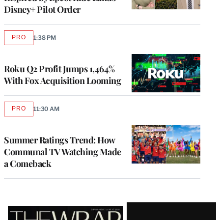
Disney+ Pilot Order
PRO
1:38 PM
AVAILABLE
TO
WRAPPRO
MEMBERS
Roku Q2 Profit Jumps 1,464%
With Fox Acquisition Looming
PRO
11:30 AM
AVAILABLE
TO
WRAPPRO
MEMBERS
Summer Ratings Trend: How
Communal TV Watching Made
a Comeback
Latest