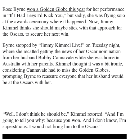
t
Rose Byrne
won a Golden Globe this year
for her performance
t
in “If I Had Legs I’d Kick You,” but sadly, she was flying solo
e
at the awards ceremony where it happened. Now, Jimmy
r
Kimmel thinks she should maybe stick with that approach for
)
the Oscars, to secure her next win.
Byrne stopped by “Jimmy Kimmel Live!” on Tuesday night,
where she recalled getting the news of her Oscar nomination
from her husband Bobby Cannavale while she was home in
Australia with her parents. Kimmel thought it was a bit ironic,
considering Cannavale had to miss the Golden Globes,
prompting Byrne to reassure everyone that her husband would
be at the Oscars with her.
“Well, I don’t think he should be,” Kimmel retorted. “And I’m
going to tell you why: because you won. And I don’t know, I’m
superstitious. I would not bring him to the Oscars.”
Play