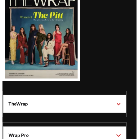
Magazine
Issue
TheWrap
Wrap Pro