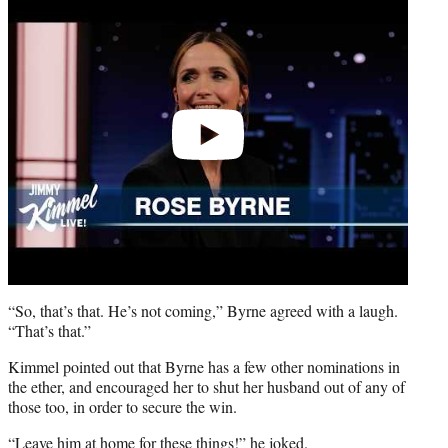
video
“So, that’s that. He’s not coming,” Byrne agreed with a laugh.
“That’s that.”
Kimmel pointed out that Byrne has a few other nominations in
the ether, and encouraged her to shut her husband out of any of
those too, in order to secure the win.
“Leave him at home for these things!” he joked.