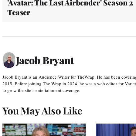
'Avatar: The Last Airbender' Season 2
Teaser
Jacob Bryant
Jacob Bryant is an Audience Writer for TheWrap. He has been covering
2015. Before joining The Wrap in 2024, he was a web editor for Varie
to grow the site’s entertainment coverage.
You May Also Like