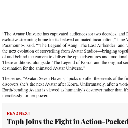
“The Avatar Universe has captivated audiences for two decades, and 
exclusive streaming home for its beloved animated incarnation,” Jane
Paramount+, said. “‘The Legend of Aang: The Last Airbender’ and ‘
the next evolution of storytelling from Avatar Studios—bringing togeth
of and behind the camera to deliver the epic adventures and emotional
These additions, alongside ‘The Legend of Korra’ and the original ser
destination for the animated Avatar Universe.”
The series, “Avatar: Seven Havens,” picks up after the events of the fi
discovers she’s the next Avatar after Korra. Unfortunately, after a wor
Earth-bending Avatar is viewed as humanity’s destroyer rather than it’
mercilessly for her power.
READ NEXT
Toph Joins the Fight in Action-Packe