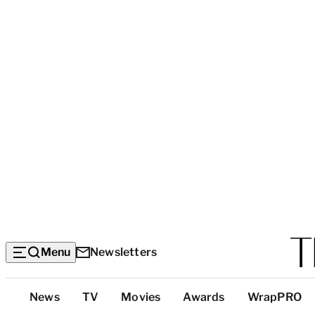
Menu
Newsletters
Top
News
TV
Movies
Awards
WrapPRO