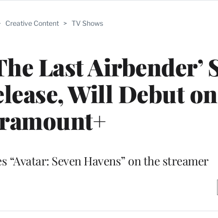
>
Creative Content
>
TV Shows
The Last Airbender’ 
elease, Will Debut on
ramount+
ies “Avatar: Seven Havens” on the streamer