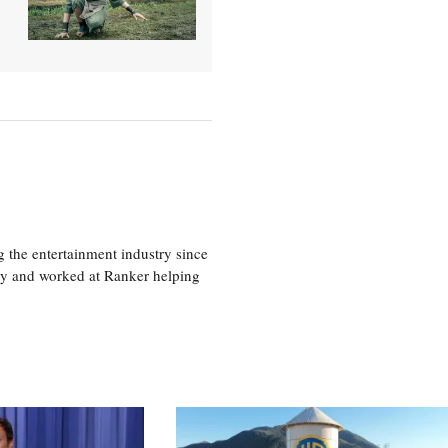
 the entertainment industry since
ty and worked at Ranker helping