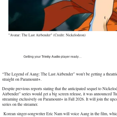
"Avatar: The Last Airbender" (Credit: Nickelodeon)
Getting your
Trinity Audio
player ready…
“The Legend of Aang: The Last Airbender” won’t be getting a theatric
straight on Paramount+.
Despite previous reports stating that the anticipated sequel to Nickel
Airbender” series would get a big screen release, it was announced Tu
streaming exclusively on Paramount+ in Fall 2026. It will join the u
series on the streamer.
Korean singer-songwriter Eric Nam will voice Aang in the film, which 