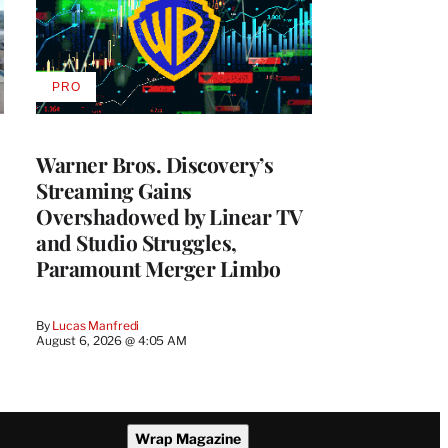
PRO
AVAILABLE
TO
WRAPPRO
MEMBERS
Warner Bros. Discovery’s
Streaming Gains
Overshadowed by Linear TV
and Studio Struggles,
Paramount Merger Limbo
By
Lucas Manfredi
August 6, 2026 @ 4:05 AM
Wrap Magazine