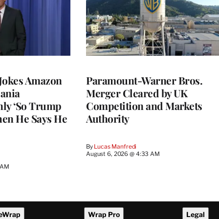
 Jokes Amazon
Paramount-Warner Bros.
ania
Merger Cleared by UK
nly ‘So Trump
Competition and Markets
When He Says He
Authority
By
Lucas Manfredi
August 6, 2026 @ 4:33 AM
5 AM
eWrap
Wrap Pro
Legal