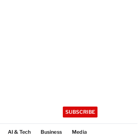
SUBSCRIBE
AI & Tech
Business
Media