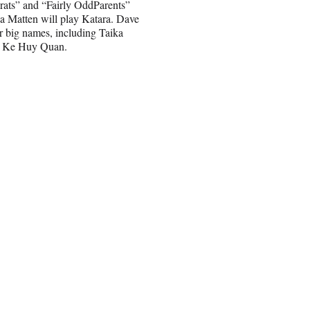
grats” and “Fairly OddParents”
a Matten will play Katara. Dave
er big names, including Taika
nd Ke Huy Quan.