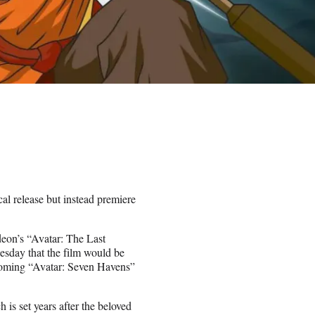
al release but instead premiere
odeon’s “Avatar: The Last
esday that the film would be
pcoming “Avatar: Seven Havens”
is set years after the beloved