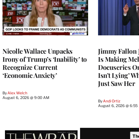
Nicolle Wallace Unpacks
Jimmy Fallon
Irony of Trump’s ‘Inability’ to
Is Making Mel
Recognize Current
Docuseries O
‘Economic Anxiety’
Isn’t Lying’ 
Just Saw Her
By
Alex Welch
August 6, 2026 @ 9:00 AM
By
Andi Ortiz
August 6, 2026 @ 6:5
Latest
Th