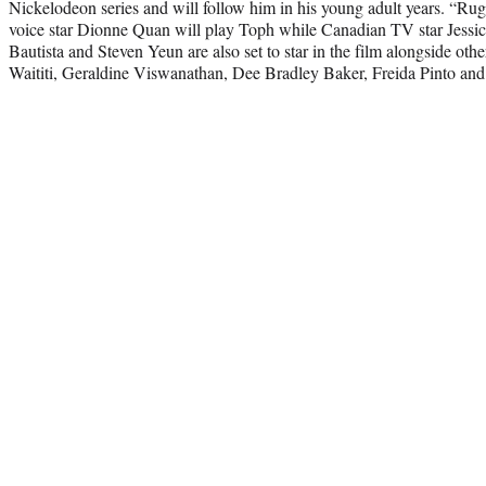
Nickelodeon series and will follow him in his young adult years. “Ru
voice star Dionne Quan will play Toph while Canadian TV star Jessic
Bautista and Steven Yeun are also set to star in the film alongside oth
Waititi, Geraldine Viswanathan, Dee Bradley Baker, Freida Pinto a