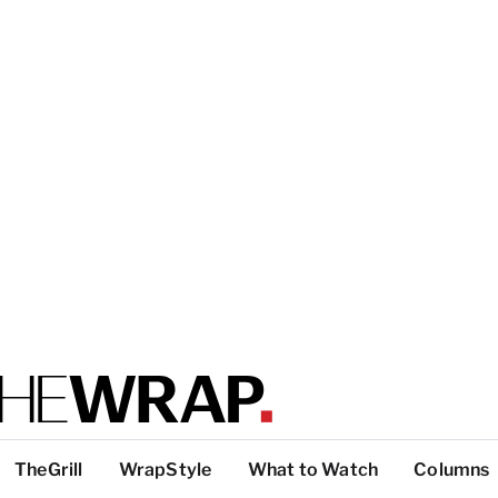
TheGrill
WrapStyle
What to Watch
Columns