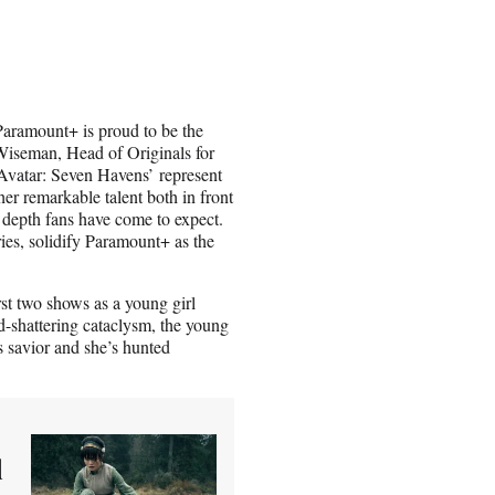
Paramount+ is proud to be the
 Wiseman, Head of Originals for
Avatar: Seven Havens’ represent
er remarkable talent both in front
 depth fans have come to expect.
ies, solidify Paramount+ as the
rst two shows as a young girl
ld-shattering cataclysm, the young
s savior and she’s hunted
d