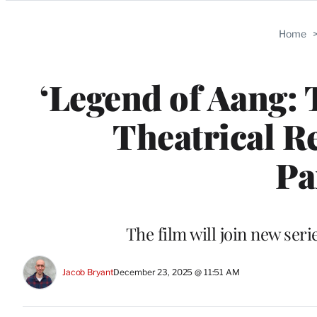
Categories
Home
‘Legend of Aang: 
Theatrical R
Pa
The film will join new ser
Jacob Bryant
December 23, 2025 @ 11:51 AM