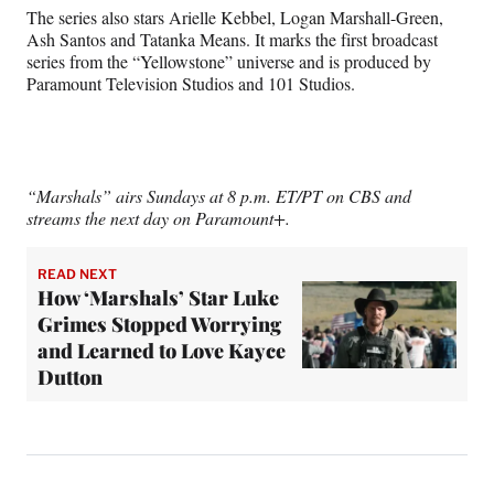
The series also stars Arielle Kebbel, Logan Marshall-Green,
Ash Santos and Tatanka Means. It marks the first broadcast
series from the “Yellowstone” universe and is produced by
Paramount Television Studios and 101 Studios.
“Marshals” airs Sundays at 8 p.m. ET/PT on CBS and
streams the next day on Paramount+.
READ NEXT
How ‘Marshals’ Star Luke
Grimes Stopped Worrying
and Learned to Love Kayce
Dutton