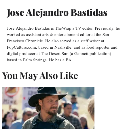
Jose Alejandro Bastidas
Jose Alejandro Bastidas is TheWrap’s TV editor. Previously, he
worked as assistant arts & entertainment editor at the San
Francisco Chronicle. He also served as a staff writer at
PopCulture.com, based in Nashville, and as food reporter and
digital producer at The Desert Sun (a Gannett publication)
based in Palm Springs. He has a BA…
You May Also Like