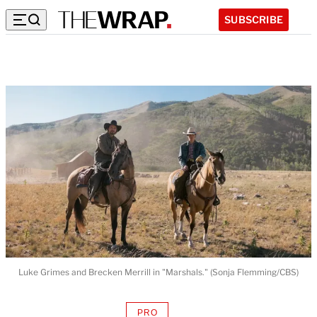
SUBSCRIBE
Luke Grimes and Brecken Merrill in "Marshals." (Sonja Flemming/CBS)
PRO
AVAILABLE