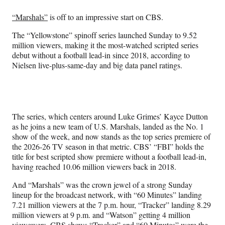
Media
o
o
o
o
n
n
n
n
“Marshals”
is off to an impressive start on CBS.
F
X
L
E
a
(
i
m
The “Yellowstone” spinoff series launched Sunday to 9.52
c
f
n
a
million viewers, making it the most-watched scripted series
e
o
k
i
debut without a football lead-in since 2018, according to
b
r
e
l
Nielsen live-plus-same-day and big data panel ratings.
o
m
d
o
e
I
k
r
n
l
y
The series, which centers around Luke Grimes’ Kayce Dutton
T
as he joins a new team of U.S. Marshals, landed as the No. 1
w
show of the week, and now stands as the top series premiere of
i
the 2026-26 TV season in that metric. CBS’ “FBI” holds the
t
title for best scripted show premiere without a football lead-in,
t
having reached 10.06 million viewers back in 2018.
e
r
And “Marshals” was the crown jewel of a strong Sunday
)
lineup for the broadcast network, with “60 Minutes” landing
7.21 million viewers at the 7 p.m. hour, “Tracker” landing 8.29
million viewers at 9 p.m. and “Watson” getting 4 million
viewewers. CBS shows “Tracker” and “60 Minutes” were the