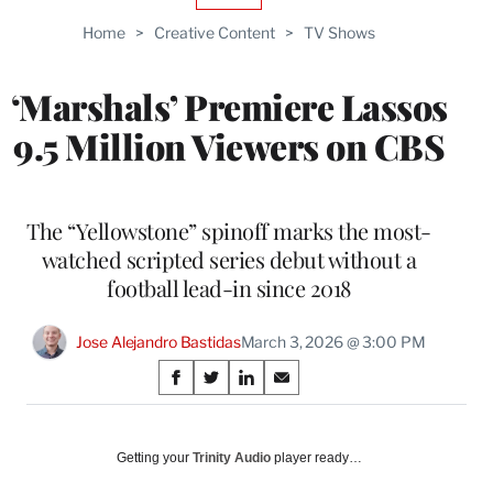
TO
Home
>
Creative Content
>
TV Shows
WRAPPRO
MEMBERS
‘Marshals’ Premiere Lassos
9.5 Million Viewers on CBS
The “Yellowstone” spinoff marks the most-
watched scripted series debut without a
football lead-in since 2018
Jose Alejandro Bastidas
March 3, 2026 @ 3:00 PM
Share
S
S
S
S
on
h
h
h
h
a
a
a
a
Social
r
r
r
r
Getting your
Trinity Audio
player ready…
e
e
e
e