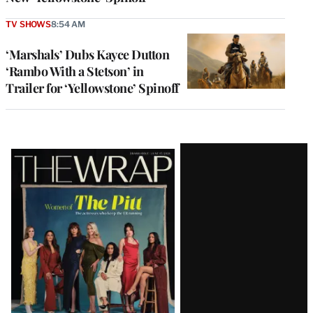
TV SHOWS
8:54 AM
‘Marshals’ Dubs Kayce Dutton
‘Rambo With a Stetson’ in
Trailer for ‘Yellowstone’ Spinoff
Latest
Magazine
Issue