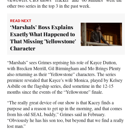
other two series in the top 3 in the past week.
READ NEXT
‘Marshals’ Boss Explains
Exactly What Happened to
That Missing 'Yellowstone'
Character
“Marshals” sees Grimes reprising his role of Kayce Dutton,
with Brecken Merrill, Gil Birmingham and Mo Brings Plenty
also returning as their “Yellowstone” characters. The series
premiere revealed that Kayce’s wife Monica, played by Kelsey
Asbille on the flagship series, died sometime in the 12-15
months since the events of the “Yellowstone” finale.
“The really great device of our show is that Kacey finds a
purpose and a reason to get up in the morning, and that comes
from his old SEAL buddy,” Grimes said in February.
“Obviously he has his son too, but beyond that we find a really
lost man.”