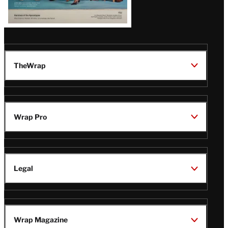
TheWrap
Wrap Pro
Legal
Wrap Magazine