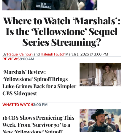
Where to Watch ‘Marshals’:
Is the ‘Yellowstone’ Sequel
Series Streaming?
By
Raquel Calhoun
 and 
Haleigh Foutch
March 1, 2026 @ 3:00 PM
REVIEWS
8:00 AM
‘Marshals’ Review:
‘Yellowstone’ Spinoff Brings
Luke Grimes Back for a Simpler
CBS Sidequest
WHAT TO WATCH
3:00 PM
16 CBS Shows Premiering This
Week, From ‘Survivor 50’ to a
New ‘Yellowstone’ Spinoff