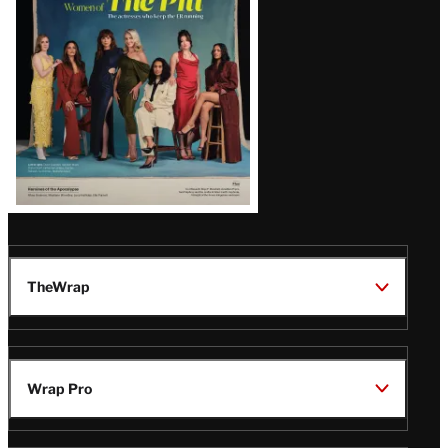
Issue
TheWrap
Wrap Pro