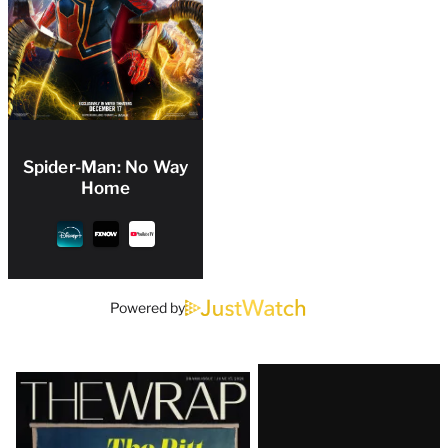
Spider-Man: No Way
Home
Powered by
Latest
Magazine