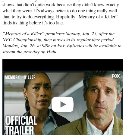
shows that didn’t quite work because they didn’t know exactly
what they were. It’s always better to do one thing really well
than to try to do everything. Hopefully “Memory of a Killer”
finds its thing before it’s too late.
“Memory of a Killer” premieres Sunday, Jan. 25, after the
NFC Championship, then moves to its regular time period
Monday, Jan. 26, at 9/8c on Fox. Episodes will be available to
stream the next day on Hulu.
Play
video