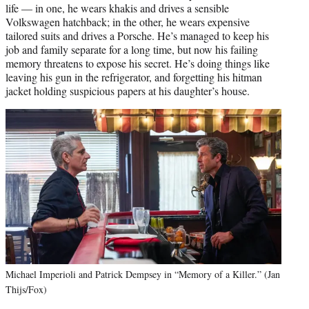
life — in one, he wears khakis and drives a sensible
Volkswagen hatchback; in the other, he wears expensive
tailored suits and drives a Porsche. He’s managed to keep his
job and family separate for a long time, but now his failing
memory threatens to expose his secret. He’s doing things like
leaving his gun in the refrigerator, and forgetting his hitman
jacket holding suspicious papers at his daughter’s house.
Michael Imperioli and Patrick Dempsey in “Memory of a Killer.” (Jan
Thijs/Fox)