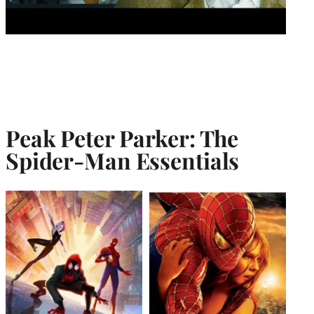
Peak Peter Parker: The
Spider-Man Essentials