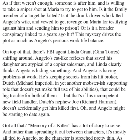
As if that weren’t enough, someone is after him, and is willing
to take a sniper shot at Maria to try to get to him. Is it the family
member of a target he killed? Is it the drunk driver who killed
Angelo’s wife, and vowed to get revenge on Maria for testifying
against him and sending him to prison? Or is it a broader
conspiracy linked to a years-ago hit? This mystery drives the
plot as much as Angelo’s perilous work-life balance.
On top of that, there’s FBI agent Linda Grant (Gina Torres)
sniffing around. Angelo’s cat-like reflexes that saved his
daughter are atypical of a copier salesman, and Linda clearly
thinks Angelo is hiding something. And Angelo is having
problems at work. He’s keeping secrets from his hit broker,
Dutch (Michael Imperioli, in yet another mobster-ish supporting
role that doesn’t yet make full use of his abilities), that could be
big trouble for both of them — but that’s if his incompetent
new field handler, Dutch’s nephew Joe (Richard Harmon),
doesn’t accidentally get him killed first. Oh, and Angelo might
be starting to date again.
Got all that? “Memory of a Killer” has a lot of story to serve.
And rather than spreading it out between characters, it’s mostly
all tied to Angelo, so the character is stretched pretty thin. As