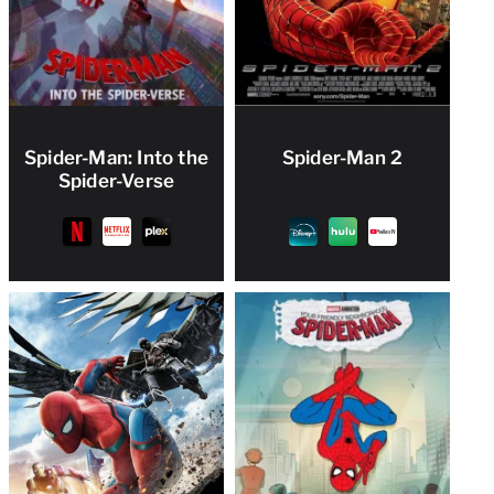
Spider-Man: Into the
Spider-Man 2
Spider-Verse