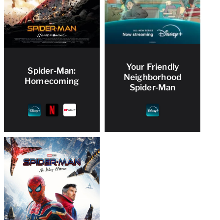
Your Friendly
Spider-Man:
Neighborhood
Homecoming
Spider-Man