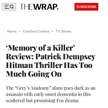
SUBSCRIBE
Home
>
Creative Content
>
TV Shows
‘Memory of a Killer’
Review: Patrick Dempsey
Hitman Thriller Has Too
Much Going On
The “Grey’s Anatomy” alum goes dark as an
assassin with early onset dementia in this
scattered but promising Fox drama