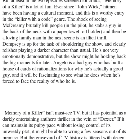
But at least in the two episodes screened for critics, “Memory
of a Killer” is a lot of fun. Ever since “John Wick,” hitmen
have been having a cultural moment, and this is a worthy entry
in the “killer with a code” genre. The shock of seeing
McDreamy brutally kill people (in the pilot, he stabs a guy in
the back of the neck with a paper towel roll holder) and then be
a loving family man in the next scene is an illicit thrill.
Dempsey is up for the task of shouldering the show, and clearly
relishes playing a darker character than usual. He’s not very
emotionally demonstrative, but the show might be holding back
the big moments for later. Angelo is a bad guy who has built a
house of cards of rationalizations for why he’s actually a good
guy, and it will be fascinating to see what he does when he’s
forced to face the reality of who he is.
“Memory of a Killer” isn’t must-see TV, but it has potential as a
darkly entertaining antihero thriller in the vein of “Dexter.” If it
can maintain its pulpy pace without losing control of its
unwieldy plot, it might be able to wring a few seasons out of its
premise. But the graveyard of TV history is littered with decent