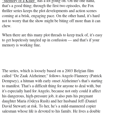
“Memory of a Killer”
has a lot going on. On the one hand,
t
that’s a good thing; through the first two episodes, the Fox
e
thriller series keeps the plot developments and action scenes
r
coming at a brisk, engaging pace. On the other hand, it’s hard
)
not to worry that the show might be biting off more than it can
chew.
When there are this many plot threads to keep track of, it’s easy
to get hopelessly tangled up in confusion — and that’s if your
memory is working fine.
The series, which is loosely based on a 2003 Belgian film
called “De Zaak Alzheimer,” follows Angelo Flannery (Patrick
Dempsey), a hitman with early onset Alzheimer’s that’s starting
to manifest. That’s a difficult thing for anyone to deal with, but
it’s especially hard for Angelo, because not only could it affect
his dangerous, high-pressure job, it also puts his pregnant
daughter Maria (Odeya Rush) and her husband Jeff (Daniel
David Stewart) at risk. To her, he’s a mild-mannered copier
salesman whose life is devoted to his family. He lives a double