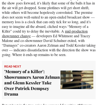
the show goes forward, it’s likely that some of the balls it has in
the air will get dropped. Some plotlines will get short shrift,
while others will become hopelessly convoluted. The premise
does not seem well-suited to an open-ended broadcast show —
memory loss is a clock that can only tick for so long, and it’s
easy to imagine all the absurd, cliched ways “Memory of a
Killer” could try to delay the inevitable. A
mid-production
showrunner change
— developers Ed Whitmore and Tracey
Malone and co-showrunner David Schulner exited, with
“Damages” co-creators Aaron Zelman and Todd Kessler taking
over — indicates dissatisfaction with the direction the show was
going. Where it ends up remains to be seen.
READ NEXT
'Memory of a Killer':
Showrunners Aaron Zelman
and Glenn Kessler Take
Over Patrick Dempsey
Drama