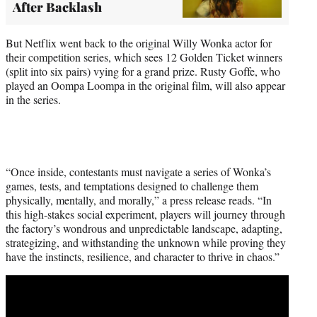
After Backlash
But Netflix went back to the original Willy Wonka actor for
their competition series, which sees 12 Golden Ticket winners
(split into six pairs) vying for a grand prize. Rusty Goffe, who
played an Oompa Loompa in the original film, will also appear
in the series.
“Once inside, contestants must navigate a series of Wonka’s
games, tests, and temptations designed to challenge them
physically, mentally, and morally,” a press release reads. “In
this high-stakes social experiment, players will journey through
the factory’s wondrous and unpredictable landscape, adapting,
strategizing, and withstanding the unknown while proving they
have the instincts, resilience, and character to thrive in chaos.”