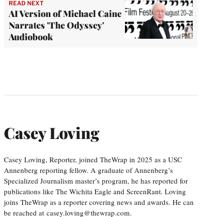
READ NEXT
AI Version of Michael Caine
Narrates 'The Odyssey'
Audiobook
Casey Loving
Casey Loving, Reporter, joined TheWrap in 2025 as a USC
Annenberg reporting fellow. A graduate of Annenberg’s
Specialized Journalism master’s program, he has reported for
publications like The Wichita Eagle and ScreenRant. Loving
joins TheWrap as a reporter covering news and awards. He can
be reached at casey.loving@thewrap.com.