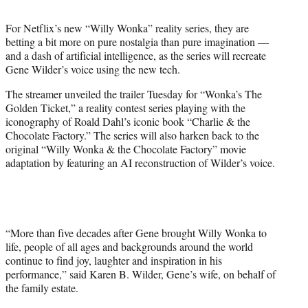
t
t
For Netflix’s new “Willy Wonka” reality series, they are
e
betting a bit more on pure nostalgia than pure imagination —
r
and a dash of artificial intelligence, as the series will recreate
)
Gene Wilder’s voice using the new tech.
The streamer unveiled the trailer Tuesday for “Wonka’s The
Golden Ticket,” a reality contest series playing with the
iconography of Roald Dahl’s iconic book “Charlie & the
Chocolate Factory.” The series will also harken back to the
original “Willy Wonka & the Chocolate Factory” movie
adaptation by featuring an AI reconstruction of Wilder’s voice.
“More than five decades after Gene brought Willy Wonka to
life, people of all ages and backgrounds around the world
continue to find joy, laughter and inspiration in his
performance,” said Karen B. Wilder, Gene’s wife, on behalf of
the family estate.