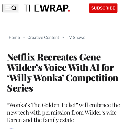
SUBSCRIBE
Home
>
Creative Content
>
TV Shows
Netflix Recreates Gene
Wilder’s Voice With AI for
‘Willy Wonka’ Competition
Series
“Wonka’s The Golden Ticket” will embrace the
new tech with permission from Wilder’s wife
Karen and the family estate