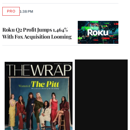
PRO
1:38 PM
AVAILABLE
TO
WRAPPRO
MEMBERS
Roku Q2 Profit Jumps 1,464%
With Fox Acquisition Looming
Latest
Magazine
Issue