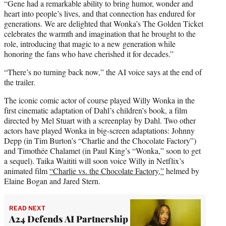
“Gene had a remarkable ability to bring humor, wonder and
heart into people’s lives, and that connection has endured for
generations. We are delighted that Wonka’s The Golden Ticket
celebrates the warmth and imagination that he brought to the
role, introducing that magic to a new generation while
honoring the fans who have cherished it for decades.”
“There’s no turning back now,” the AI voice says at the end of
the trailer.
The iconic comic actor of course played Willy Wonka in the
first cinematic adaptation of Dahl’s children’s book, a film
directed by Mel Stuart with a screenplay by Dahl. Two other
actors have played Wonka in big-screen adaptations: Johnny
Depp (in Tim Burton’s “Charlie and the Chocolate Factory”)
and Timothée Chalamet (in Paul King’s “Wonka,” soon to get
a sequel). Taika Waititi will soon voice Willy in Netflix’s
animated film
“Charlie vs. the Chocolate Factory,”
helmed by
Elaine Bogan and Jared Stern.
READ NEXT
A24 Defends AI Partnership