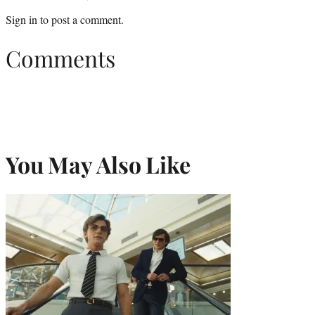
Sign in
to post a comment.
Comments
You May Also Like