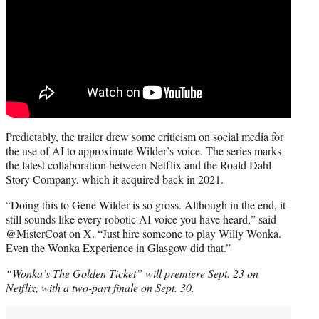
Predictably, the trailer drew some criticism on social media for
the use of AI to approximate Wilder’s voice. The series marks
the latest collaboration between Netflix and the Roald Dahl
Story Company, which it acquired back in 2021.
“Doing this to Gene Wilder is so gross. Although in the end, it
still sounds like every robotic AI voice you have heard,” said
@MisterCoat on X. “Just hire someone to play Willy Wonka.
Even the Wonka Experience in Glasgow did that.”
“Wonka’s The Golden Ticket” will premiere Sept. 23 on
Netflix, with a two-part finale on Sept. 30.