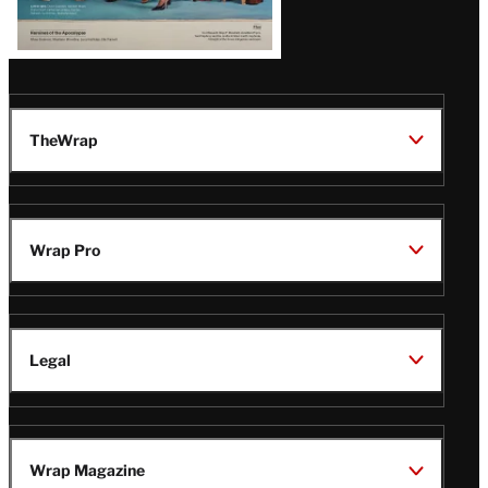
TheWrap
Wrap Pro
Legal
Wrap Magazine