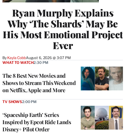
Ryan Murphy Explains
Why ‘The Shards’ May Be
His Most Emotional Project
Ever
By
Kayla Cobb
August 6, 2026 @ 3:07 PM
WHAT TO WATCH
2:30 PM
The 8 Best New Movies and
Shows to Stream This Weekend
on Netflix, Apple and More
TV SHOWS
2:00 PM
‘Spaceship Earth’ Series
Inspired by Epcot Ride Lands
Disney+ Pilot Order