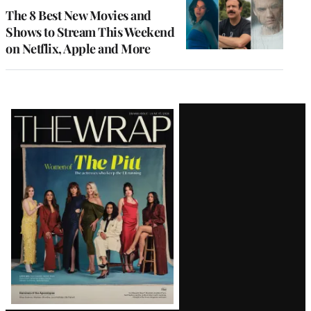
The 8 Best New Movies and
Shows to Stream This Weekend
on Netflix, Apple and More
Latest
Magazine
Issue