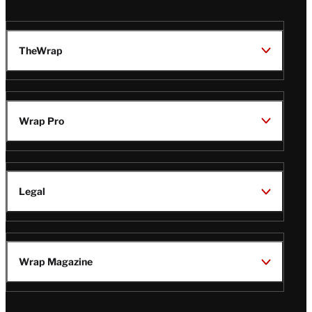
TheWrap
Wrap Pro
Legal
Wrap Magazine