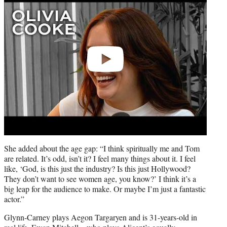
She added about the age gap: “I think spiritually me and Tom
are related. It’s odd, isn’t it? I feel many things about it. I feel
like, ‘God, is this just the industry? Is this just Hollywood?
They don’t want to see women age, you know?’ I think it’s a
big leap for the audience to make. Or maybe I’m just a fantastic
actor.”
Glynn-Carney plays Aegon Targaryen and is 31-years-old in