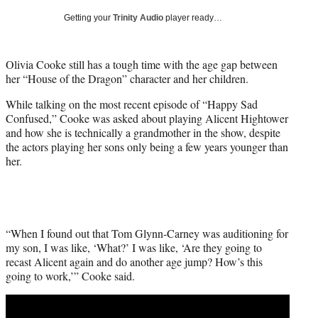
T
Getting your
Trinity Audio
player ready…
w
i
t
Olivia Cooke still has a tough time with the age gap between
t
her “House of the Dragon” character and her children.
e
r
While talking on the most recent episode of “Happy Sad
)
Confused,” Cooke was asked about playing Alicent Hightower
and how she is technically a grandmother in the show, despite
the actors playing her sons only being a few years younger than
her.
“When I found out that Tom Glynn-Carney was auditioning for
my son, I was like, ‘What?’ I was like, ‘Are they going to
recast Alicent again and do another age jump? How’s this
going to work,’” Cooke said.
Play
video