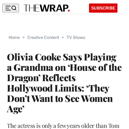
SUBSCRIBE
Home
>
Creative Content
>
TV Shows
Olivia Cooke Says Playing
a Grandma on ‘House of the
Dragon’ Reflects
Hollywood Limits: ‘They
Don’t Want to See Women
Age’
The actress is only a few years older than Tom