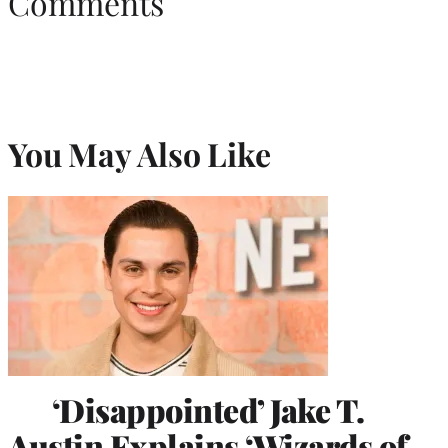
Comments
You May Also Like
‘Disappointed’ Jake T.
Austin Explains ‘Wizards of