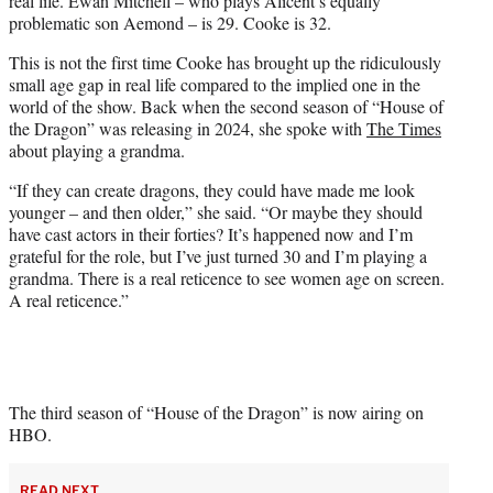
real life. Ewan Mitchell – who plays Alicent’s equally
problematic son Aemond – is 29. Cooke is 32.
This is not the first time Cooke has brought up the ridiculously
small age gap in real life compared to the implied one in the
world of the show. Back when the second season of “House of
the Dragon” was releasing in 2024, she spoke with
The Times
about playing a grandma.
“If they can create dragons, they could have made me look
younger – and then older,” she said. “Or maybe they should
have cast actors in their forties? It’s happened now and I’m
grateful for the role, but I’ve just turned 30 and I’m playing a
grandma. There is a real reticence to see women age on screen.
A real reticence.”
The third season of “House of the Dragon” is now airing on
HBO.
READ NEXT