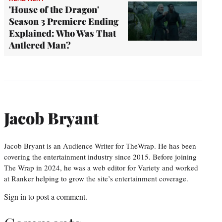
'House of the Dragon'
Season 3 Premiere Ending
Explained: Who Was That
Antlered Man?
Jacob Bryant
Jacob Bryant is an Audience Writer for TheWrap. He has been
covering the entertainment industry since 2015. Before joining
The Wrap in 2024, he was a web editor for Variety and worked
at Ranker helping to grow the site’s entertainment coverage.
Sign in
to post a comment.