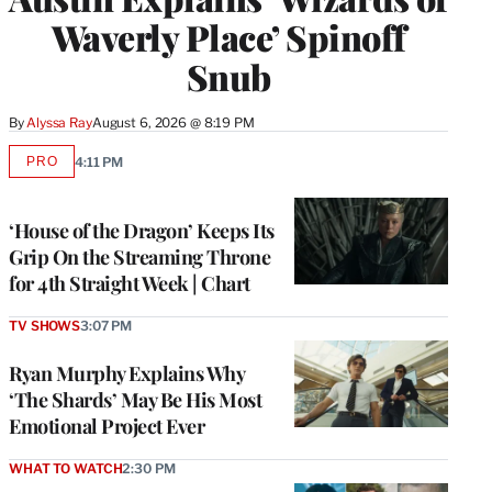
Waverly Place’ Spinoff
Snub
By
Alyssa Ray
August 6, 2026 @ 8:19 PM
PRO
4:11 PM
AVAILABLE
TO
WRAPPRO
MEMBERS
‘House of the Dragon’ Keeps Its
Grip On the Streaming Throne
for 4th Straight Week | Chart
TV SHOWS
3:07 PM
Ryan Murphy Explains Why
‘The Shards’ May Be His Most
Emotional Project Ever
WHAT TO WATCH
2:30 PM