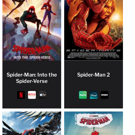
Spider-Man: Into the
Spider-Man 2
Spider-Verse