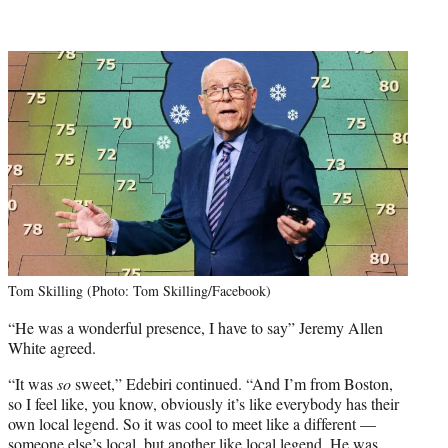
Tom Skilling (Photo: Tom Skilling/Facebook)
“He was a wonderful presence, I have to say” Jeremy Allen
White agreed.
“It was
so
sweet,” Edebiri continued. “And I’m from Boston,
so I feel like, you know, obviously it’s like everybody has their
own local legend. So it was cool to meet like a different —
someone else’s local, but another like local legend. He was