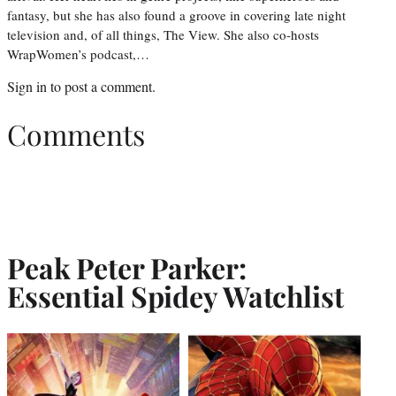
fantasy, but she has also found a groove in covering late night
television and, of all things, The View. She also co-hosts
WrapWomen’s podcast,…
Sign in
to post a comment.
Comments
Peak Peter Parker:
Essential Spidey Watchlist