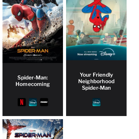
Your Friendly
Spider-Man:
Neighborhood
Homecoming
Spider-Man