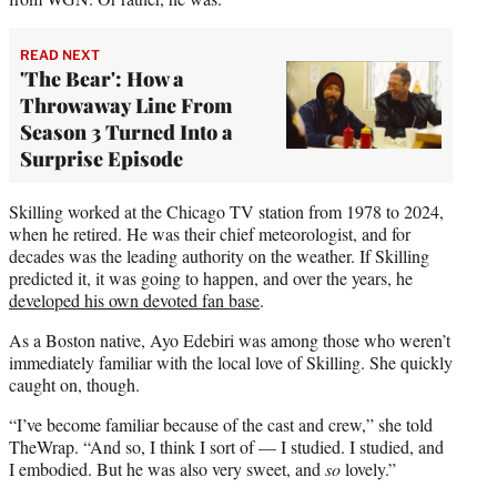
READ NEXT
'The Bear': How a
Throwaway Line From
Season 3 Turned Into a
Surprise Episode
Skilling worked at the Chicago TV station from 1978 to 2024,
when he retired. He was their chief meteorologist, and for
decades was the leading authority on the weather. If Skilling
predicted it, it was going to happen, and over the years, he
developed his own devoted fan base
.
As a Boston native, Ayo Edebiri was among those who weren’t
immediately familiar with the local love of Skilling. She quickly
caught on, though.
“I’ve become familiar because of the cast and crew,” she told
TheWrap. “And so, I think I sort of — I studied. I studied, and
I embodied. But he was also very sweet, and
so
lovely.”