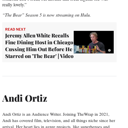
really lovely.”
“The Bear” Season 5 is now streaming on Hulu.
READ NEXT
Jeremy Allen White Recalls
Fine Dining Host in Chicago
Cussing Him Out Before He
Starred on 'The Bear' | Video
Andi Ortiz
Andi Ortiz is an Audience Writer. Joining TheWrap in 2021,
Andi has covered film, television, and all things niche since her
arrival. Her heart lies in genre projects, like superheroes and