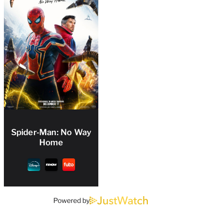
Spider-Man: No Way
Home
Powered by