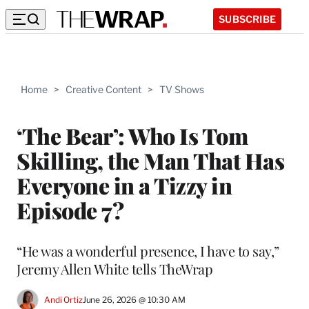
SUBSCRIBE
Home
>
Creative Content
>
TV Shows
‘The Bear’: Who Is Tom
Skilling, the Man That Has
Everyone in a Tizzy in
Episode 7?
“He was a wonderful presence, I have to say,”
Jeremy Allen White tells TheWrap
Andi Ortiz
June 26, 2026 @ 10:30 AM