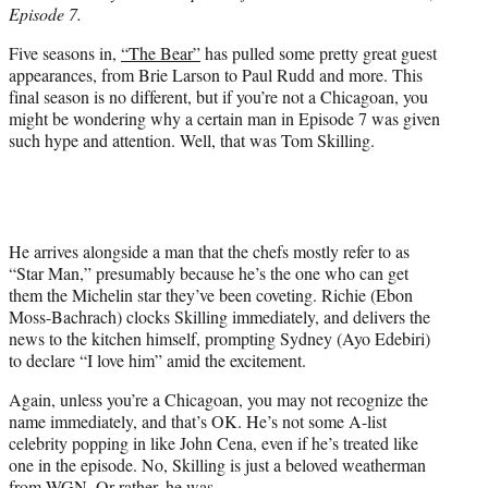
Episode 7.
e
r
Five seasons in,
“The Bear”
has pulled some pretty great guest
)
appearances, from Brie Larson to Paul Rudd and more. This
final season is no different, but if you’re not a Chicagoan, you
might be wondering why a certain man in Episode 7 was given
such hype and attention. Well, that was Tom Skilling.
He arrives alongside a man that the chefs mostly refer to as
“Star Man,” presumably because he’s the one who can get
them the Michelin star they’ve been coveting. Richie (Ebon
Moss-Bachrach) clocks Skilling immediately, and delivers the
news to the kitchen himself, prompting Sydney (Ayo Edebiri)
to declare “I love him” amid the excitement.
Again, unless you’re a Chicagoan, you may not recognize the
name immediately, and that’s OK. He’s not some A-list
celebrity popping in like John Cena, even if he’s treated like
one in the episode. No, Skilling is just a beloved weatherman
from WGN. Or rather, he was.