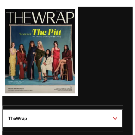
Latest
Magazine
Issue
TheWrap