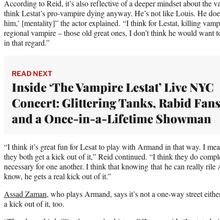
According to Reid, it’s also reflective of a deeper mindset about the va
think Lestat’s pro-vampire dying anyway. He’s not like Louis. He doesn’
him,’ [mentality]” the actor explained. “I think for Lestat, killing vamp
regional vampire – those old great ones, I don’t think he would want t
in that regard.”
READ NEXT
Inside ‘The Vampire Lestat’ Live NYC
Concert: Glittering Tanks, Rabid Fan
and a Once-in-a-Lifetime Showman
“I think it’s great fun for Lesat to play with Armand in that way. I mea
they both get a kick out of it,” Reid continued. “I think they do comple
necessary for one another. I think that knowing that he can really ril
know, he gets a real kick out of it.”
Assad Zaman
, who plays Armand, says it’s not a one-way street either 
a kick out of it, too.