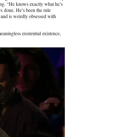
ing. “He knows exactly what he’s
ys done. He’s been the rule
and is weirdly obsessed with
eaningless existential existence,