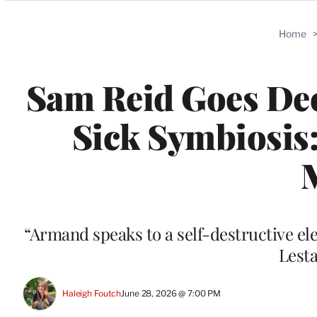
Categories
Home
Sam Reid Goes Dee
Sick Symbiosis:
“Armand speaks to a self-destructive elem
Lesta
Haleigh Foutch
June 28, 2026 @ 7:00 PM