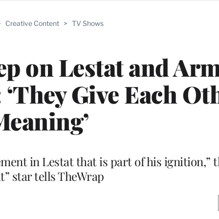
>
Creative Content
>
TV Shows
p on Lestat and Ar
 ‘They Give Each Ot
Meaning’
ent in Lestat that is part of his ignition,”
t” star tells TheWrap