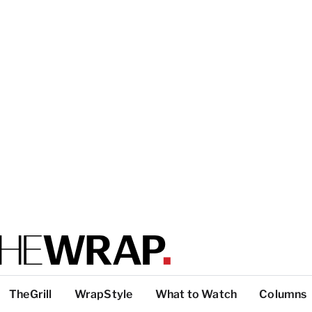
TheGrill
WrapStyle
What to Watch
Columns