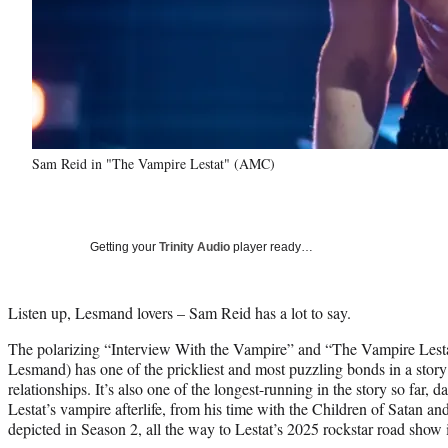
Sam Reid in "The Vampire Lestat" (AMC)
Getting your
Trinity Audio
player ready…
Listen up, Lesmand lovers – Sam Reid has a lot to say.
The polarizing “Interview With the Vampire” and “The Vampire Lesta
Lesmand) has one of the prickliest and most puzzling bonds in a story f
relationships. It’s also one of the longest-running in the story so far, 
Lestat’s vampire afterlife, from his time with the Children of Satan a
depicted in Season 2, all the way to Lestat’s 2025 rockstar road show 