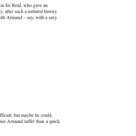
ion for Reid, who gave an
after such a tortured history
 with Armand – say, with a sexy
fficult, but maybe he could,
 see Armand suffer than a quick