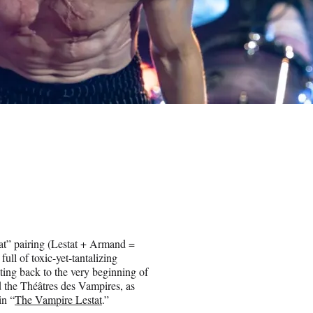
t” pairing (Lestat + Armand =
ull of toxic-yet-tantalizing
dating back to the very beginning of
nd the Théâtres des Vampires, as
in “
The Vampire Lestat
.”