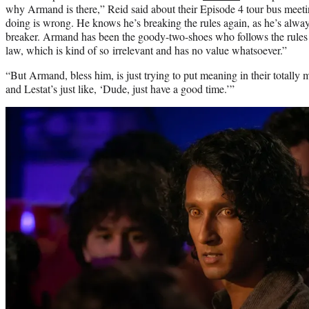
why Armand is there,” Reid said about their Episode 4 tour bus meet
doing is wrong. He knows he’s breaking the rules again, as he’s alwa
breaker. Armand has been the goody-two-shoes who follows the rules 
law, which is kind of so irrelevant and has no value whatsoever.”
“But Armand, bless him, is just trying to put meaning in their totally m
and Lestat’s just like, ‘Dude, just have a good time.’”