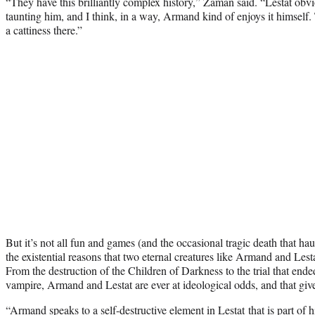
“They have this brilliantly complex history,” Zaman said. “Lestat obv
taunting him, and I think, in a way, Armand kind of enjoys it himself. Th
a cattiness there.”
But it’s not all fun and games (and the occasional tragic death that ha
the existential reasons that two eternal creatures like Armand and Les
From the destruction of the Children of Darkness to the trial that ended 
vampire, Armand and Lestat are ever at ideological odds, and that give
“Armand speaks to a self-destructive element
in Lestat
that is part of 