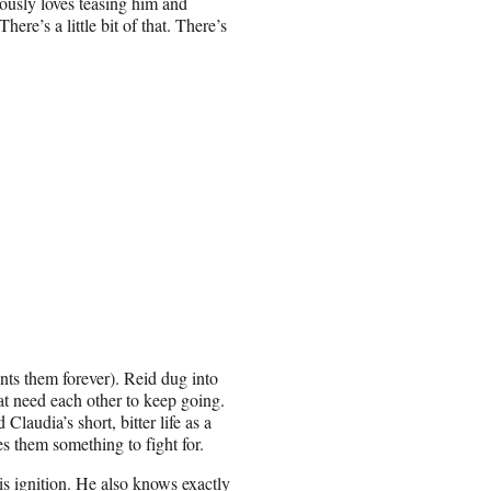
iously loves teasing him and
ere’s a little bit of that. There’s
unts them forever). Reid dug into
tat need each other to keep going.
Claudia’s short, bitter life as a
s them something to fight for.
his ignition. He also knows exactly