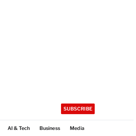
SUBSCRIBE
AI & Tech
Business
Media