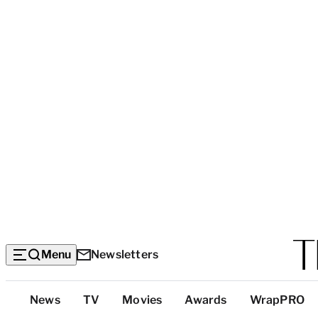
Menu
Newsletters
Top
News
TV
Movies
Awards
WrapPRO