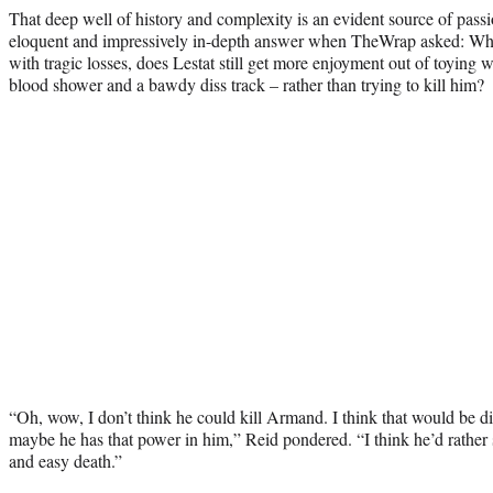
That deep well of history and complexity is an evident source of pass
eloquent and impressively in-depth answer when TheWrap asked: Why, 
with tragic losses, does Lestat still get more enjoyment out of toying
blood shower and a bawdy diss track – rather than trying to kill him?
“Oh, wow, I don’t think he could kill Armand. I think that would be di
maybe he has that power in him,” Reid pondered. “I think he’d rather
and easy death.”