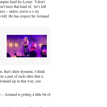
mpire kind for Lestat: “I don’t
t have that kind of, ‘let’s kill
ires – unless you’re a s–tty
o kill. He has respect for Armand
s
n, that’s their dynamic. I think
te a part of each other that is
e Armand up in that way, you
– Armand is getting a little bit of