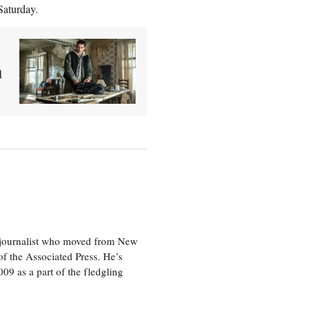
Saturday.
n
e journalist who moved from New
f the Associated Press. He’s
009 as a part of the fledgling