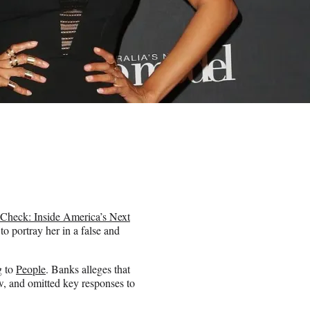
 Check: Inside America’s Next
o portray her in a false and
g to
People
. Banks alleges that
w, and omitted key responses to