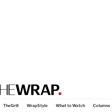
TheGrill
WrapStyle
What to Watch
Columns