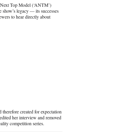
a’s Next Top Model (‘ANTM’)
e show’s legacy — its successes
ewers to hear directly about
 therefore created for expectation
y edited her interview and removed
lity competition series.