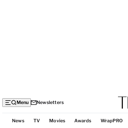
Menu
Newsletters
Top
News
TV
Movies
Awards
WrapPRO