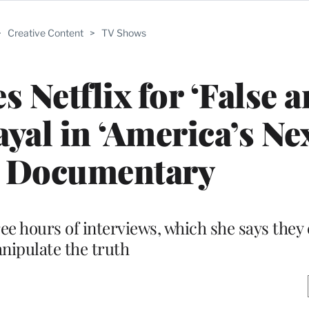
>
Creative Content
>
TV Shows
 Netflix for ‘False 
yal in ‘America’s Ne
’ Documentary
e hours of interviews, which she says they 
nipulate the truth