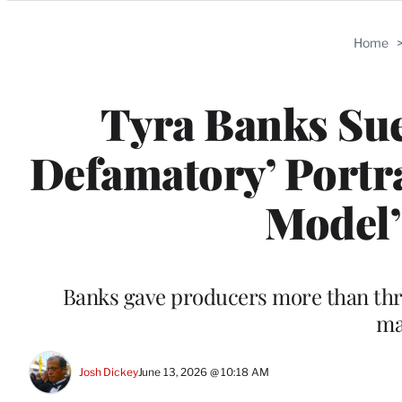
Categories
Home
Tyra Banks Sues
Defamatory’ Portra
Model
Banks gave producers more than thre
ma
Josh Dickey
June 13, 2026 @ 10:18 AM