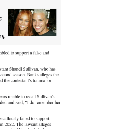
c
ys
mbled to support a false and
estant Shandi Sullivan, who has
 second season. Banks alleges the
ed the contestant’s trauma for
rs unable to recall Sullivan’s
dded and said, “I do remember her
 callously failed to support
 in 2022. The lawsuit alleges