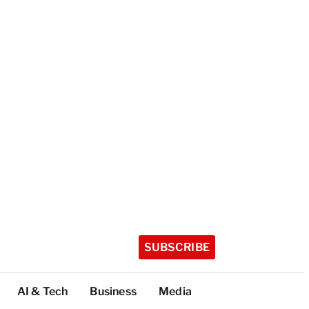
SUBSCRIBE
AI & Tech
Business
Media