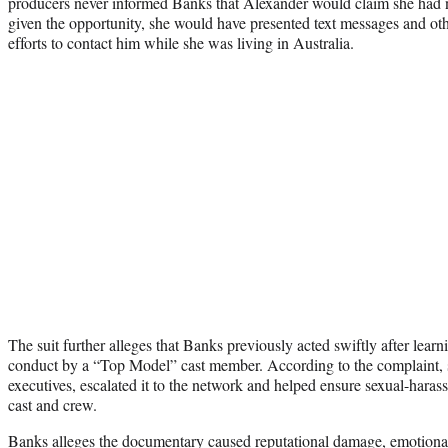
producers never informed Banks that Alexander would claim she had n
given the opportunity, she would have presented text messages and 
efforts to contact him while she was living in Australia.
The suit further alleges that Banks previously acted swiftly after learn
conduct by a “Top Model” cast member. According to the complaint, s
executives, escalated it to the network and helped ensure sexual-hara
cast and crew.
Banks alleges the documentary caused reputational damage, emotional 