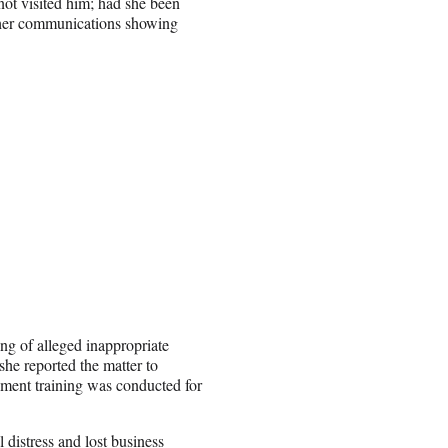
ot visited him; had she been
other communications showing
ing of alleged inappropriate
he reported the matter to
ssment training was conducted for
distress and lost business