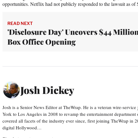
opportunities. Netflix had not publicly responded to the lawsuit as of 
READ NEXT
'Disclosure Day' Uncovers $44 Millio
Box Office Opening
Josh Dickey
Josh is a Senior News Editor at TheWrap. He is a veteran wire-servic
York to Los Angeles in 2008 to revamp the entertainment department o
covered all facets of the industry ever since, first joining TheWrap in 2
digital Hollywood…