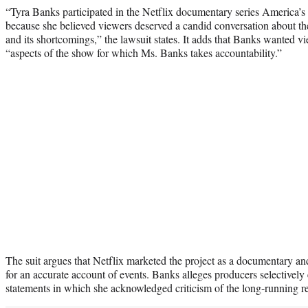
“Tyra Banks participated in the Netflix documentary series Americ
because she believed viewers deserved a candid conversation about th
and its shortcomings,” the lawsuit states. It adds that Banks wanted vi
“aspects of the show for which Ms. Banks takes accountability.”
The suit argues that Netflix marketed the project as a documentary and
for an accurate account of events. Banks alleges producers selectivel
statements in which she acknowledged criticism of the long-running rea