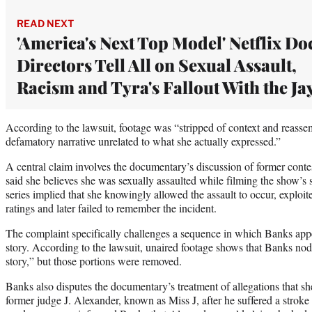
READ NEXT
'America's Next Top Model' Netflix Do
Directors Tell All on Sexual Assault,
Racism and Tyra's Fallout With the Ja
According to the lawsuit, footage was “stripped of context and reasse
defamatory narrative unrelated to what she actually expressed.”
A central claim involves the documentary’s discussion of former cont
said she believes she was sexually assaulted while filming the show’s
series implied that she knowingly allowed the assault to occur, exploit
ratings and later failed to remember the incident.
The complaint specifically challenges a sequence in which Banks appea
story. According to the lawsuit, unaired footage shows that Banks no
story,” but those portions were removed.
Banks also disputes the documentary’s treatment of allegations that she
former judge J. Alexander, known as Miss J, after he suffered a stroke