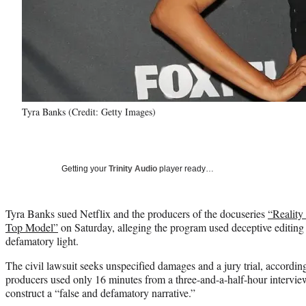
Tyra Banks (Credit: Getty Images)
Getting your
Trinity Audio
player ready…
Tyra Banks sued Netflix and the producers of the docuseries
“Reality
Top Model”
on Saturday, alleging the program used deceptive editing t
defamatory light.
The civil lawsuit seeks unspecified damages and a jury trial, accordin
producers used only 16 minutes from a three-and-a-half-hour intervie
construct a “false and defamatory narrative.”