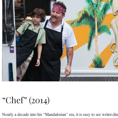
“Chef” (2014)
Nearly a decade into his “Mandalorian” era, it is easy to see writer-dir