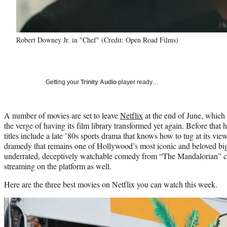
Robert Downey Jr. in "Chef" (Credit: Open Road Films)
Getting your
Trinity Audio
player ready…
A number of movies are set to leave
Netflix
at the end of June, which 
the verge of having its film library transformed yet again. Before that
titles include a late ’80s sports drama that knows how to tug at its vie
dramedy that remains one of Hollywood’s most iconic and beloved big
underrated, deceptively watchable comedy from “The Mandalorian” cr
streaming on the platform as well.
Here are the three best movies on Netflix you can watch this week.