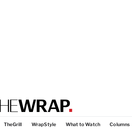
TheGrill
WrapStyle
What to Watch
Columns