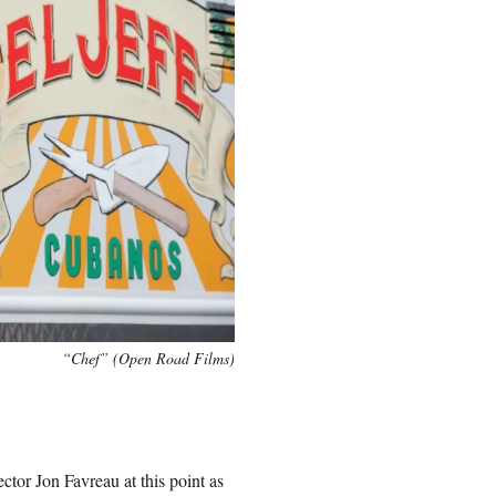
“Chef” (Open Road Films)
ector Jon Favreau at this point as