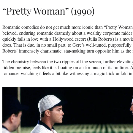
“Pretty Woman” (1990)
Romantic comedies do not get much more iconic than “Pretty Woman.
beloved, enduring romantic dramedy about a wealthy corporate raider
quickly falls in love with a Hollywood escort (Julia Roberts) is a movie
does. That is due, in no small part, to Gere’s well-tuned, purposefull
Roberts’ immensely charismatic, star-making turn opposite him as the
The chemistry between the two ripples off the screen, further elevating a
ridden premise, feels like it is floating on air for much of its runtime
romance, watching it feels a bit like witnessing a magic trick unfold in 