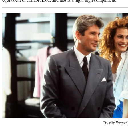
“Pretty Woman”