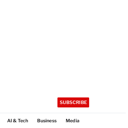
SUBSCRIBE
AI & Tech
Business
Media