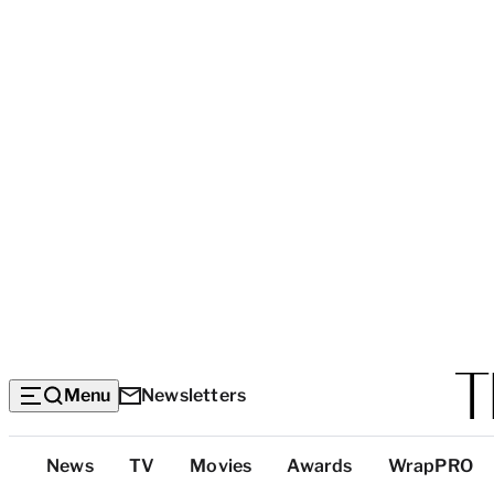
Menu
Newsletters
Top
News
TV
Movies
Awards
WrapPRO