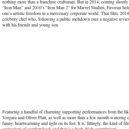
nothing more than a franchise craftsman. But in 2014, coming shortly a
“Iron Man” and 2010’s “Iron Man 2” for Marvel Studios, Favreau hel
one’s artistic freedom in a mercenary corporate world. That film, 2014
celebrity chef who, following a public meltdown over a negative review
with his friends and young son.
Featuring a handful of charming supporting performances from the li
Vergara and Oliver Platt, as well as more than a few mouth-watering 
funny, heartwarming and light on its feet. It is, fittingly, the kind of fil
equivalent of comfort food, and that is a high, high compliment.