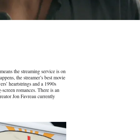
means the streaming service is on
 happens, the streamer’s best movie
wers’ heartstrings and a 1990s
-screen romances. There is an
eator Jon Favreau currently