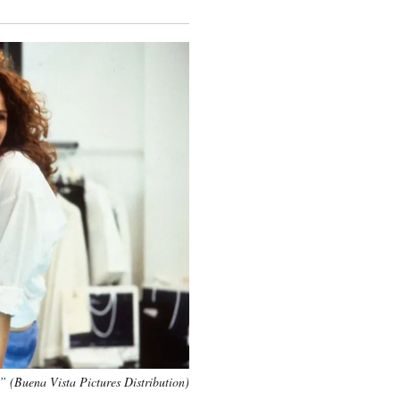
 (Buena Vista Pictures Distribution)