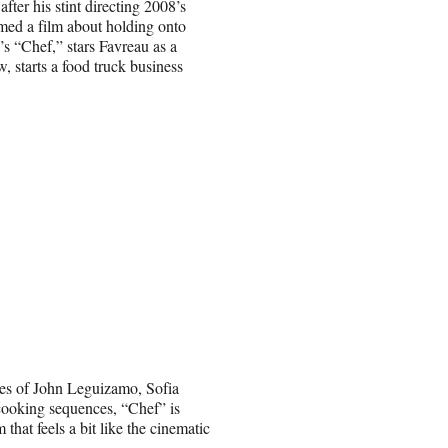
fter his stint directing 2008’s
med a film about holding onto
’s “Chef,” stars Favreau as a
, starts a food truck business
kes of John Leguizamo, Sofia
cooking sequences, “Chef” is
m that feels a bit like the cinematic