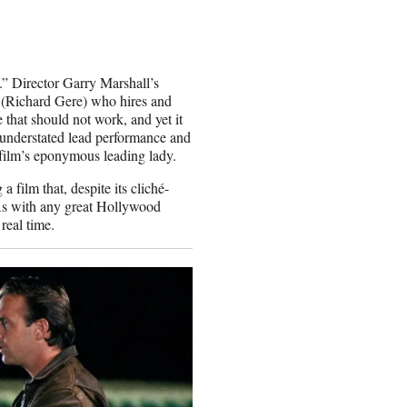
” Director Garry Marshall’s
 (Richard Gere) who hires and
 that should not work, and yet it
y understated lead performance and
 film’s eponymous leading lady.
 film that, despite its cliché-
. As with any great Hollywood
real time.