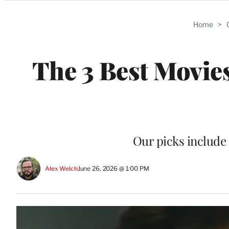
Categories
Home
>
The 3 Best Movies
Our picks include
Alex Welch
June 26, 2026 @ 1:00 PM