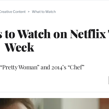
Creative Content
>
What to Watch
 to Watch on Netflix
Week
 “Pretty Woman” and 2014’s “Chef”