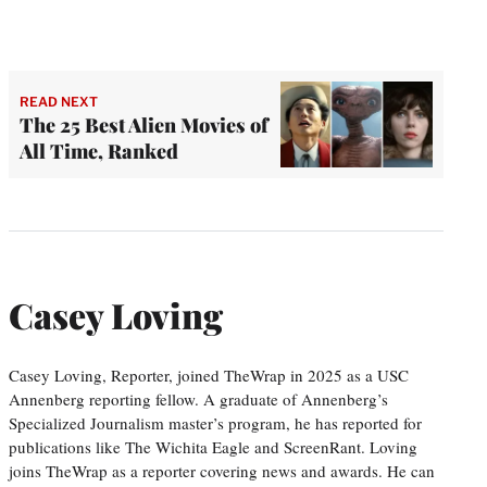
READ NEXT
The 25 Best Alien Movies of
All Time, Ranked
Casey Loving
Casey Loving, Reporter, joined TheWrap in 2025 as a USC
Annenberg reporting fellow. A graduate of Annenberg’s
Specialized Journalism master’s program, he has reported for
publications like The Wichita Eagle and ScreenRant. Loving
joins TheWrap as a reporter covering news and awards. He can