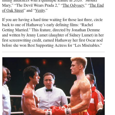
Mary,” “The Devil Wears Prada 2,” “
The Odyssey
,” “
The End
of Oak Street
” and “
Verity
.”
If you are having a hard time waiting for those last three, circle
back to one of Hathaway’s early defining films: “Rachel
Getting Married.” This feature, directed by Jonathan Demme
and written by Jenny Lumet (daughter of Sidney Lumet) in her
first screenwriting credit, earned Hathaway her first Oscar nod
before she won Best Supporting Actress for “Les Misérables.”