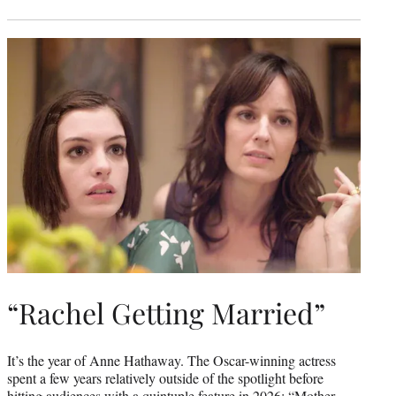
“Rachel Getting Married”
It’s the year of Anne Hathaway. The Oscar-winning actress
spent a few years relatively outside of the spotlight before
hitting audiences with a quintuple feature in 2026: “Mother