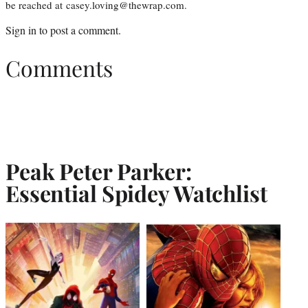
be reached at casey.loving@thewrap.com.
Sign in
to post a comment.
Comments
Peak Peter Parker:
Essential Spidey Watchlist