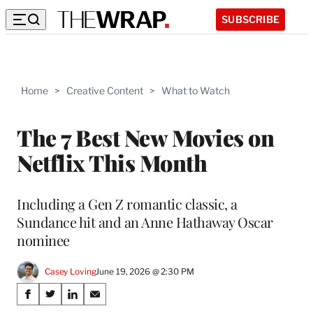
SUBSCRIBE
Home
>
Creative Content
>
What to Watch
The 7 Best New Movies on
Netflix This Month
Including a Gen Z romantic classic, a
Sundance hit and an Anne Hathaway Oscar
nominee
Casey Loving
June 19, 2026 @ 2:30 PM
Share
S
S
S
S