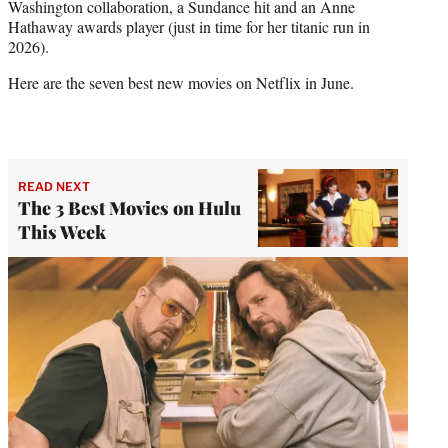
Washington collaboration, a Sundance hit and an Anne
)
Hathaway awards player (just in time for her titanic run in
2026).
Here are the seven best new movies on Netflix in June.
READ NEXT
The 3 Best Movies on Hulu
This Week