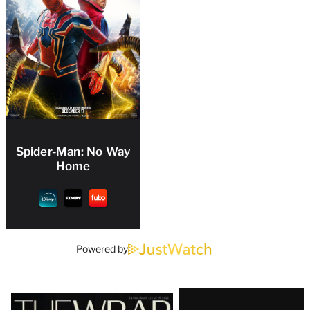
Spider-Man: No Way
Home
Powered by
Latest