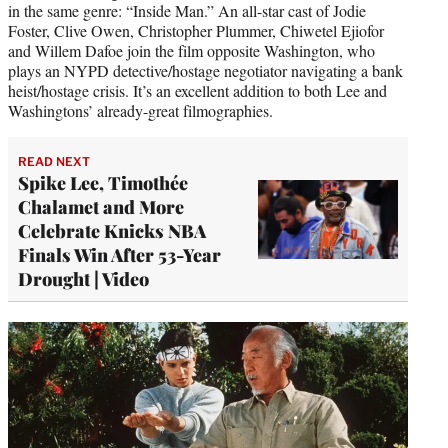
in the same genre: “Inside Man.” An all-star cast of Jodie
Foster, Clive Owen, Christopher Plummer, Chiwetel Ejiofor
and Willem Dafoe join the film opposite Washington, who
plays an NYPD detective/hostage negotiator navigating a bank
heist/hostage crisis. It’s an excellent addition to both Lee and
Washingtons’ already-great filmographies.
READ NEXT
Spike Lee, Timothée
Chalamet and More
Celebrate Knicks NBA
Finals Win After 53-Year
Drought | Video