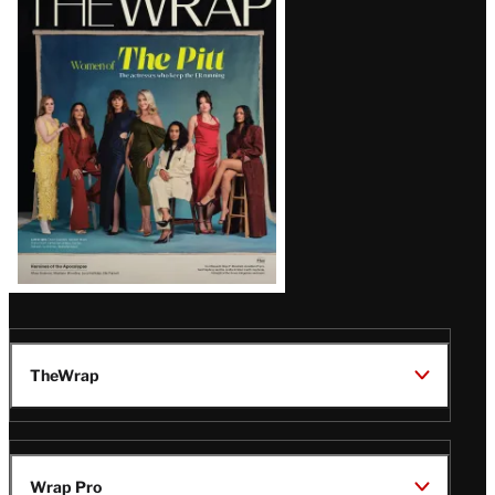
Magazine
Issue
TheWrap
Wrap Pro