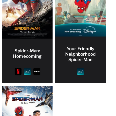
Your Friendly
Spider-Man:
Neighborhood
Homecoming
Spider-Man