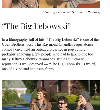
“The Big Lebowski” (Gramercy Pictures)
“The Big Lebowski”
In a filmography full of hits, “The Big Lebowski” is one of the
Coen Brothers’ best. This Raymond Chandler-esque stoner
comedy once held an outsized presence in pop culture,
probably annoying a few people who had to talk to one too
many Jeffrey Lebowski wannabes. But its cult classic
reputation is well deserved — “The Big Lebowski” is weird,
one of a kind and endlessly funny.