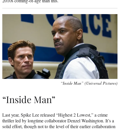
2010s coming-of-age than this.
“Inside Man” (Universal Pictures)
“Inside Man”
Last year, Spike Lee released “Highest 2 Lowest,” a crime
thriller led by longtime collaborator Denzel Washington. It’s a
solid effort, though not to the level of their earlier collaboration