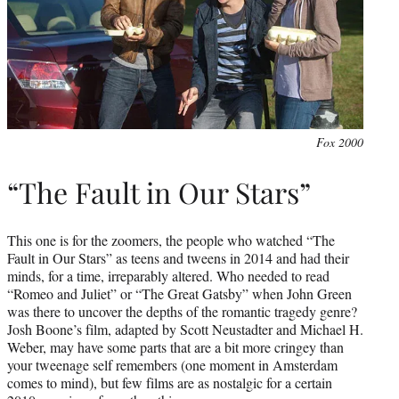
Fox 2000
“The Fault in Our Stars”
This one is for the zoomers, the people who watched “The
Fault in Our Stars” as teens and tweens in 2014 and had their
minds, for a time, irreparably altered. Who needed to read
“Romeo and Juliet” or “The Great Gatsby” when John Green
was there to uncover the depths of the romantic tragedy genre?
Josh Boone’s film, adapted by Scott Neustadter and Michael H.
Weber, may have some parts that are a bit more cringey than
your tweenage self remembers (one moment in Amsterdam
comes to mind), but few films are as nostalgic for a certain