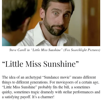
Steve Carell in “Little Miss Sunshine” (Fox Searchlight Pictures)
“Little Miss Sunshine”
The idea of an archetypal “Sundance movie” means different
things to different generations. For moviegoers of a certain age,
“Little Miss Sunshine” probably fits the bill, a sometimes
quirky, sometimes tragic dramedy with stellar performances and
a satisfying payoff. It’s a charmer!