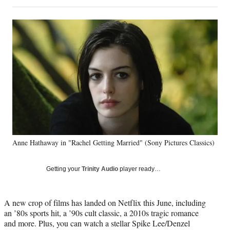
on
h
h
h
h
a
a
a
a
Social
r
r
r
r
e
e
e
e
Media
o
o
o
o
n
n
n
n
F
X
L
E
a
(
i
m
c
f
n
a
e
o
k
i
b
r
e
l
o
m
d
o
e
I
k
r
n
Anne Hathaway in "Rachel Getting Married" (Sony Pictures Classics)
l
y
T
Getting your
Trinity Audio
player ready…
w
i
t
A new crop of films has landed on Netflix this June, including
t
an ’80s sports hit, a ’90s cult classic, a 2010s tragic romance
e
and more. Plus, you can watch a stellar Spike Lee/Denzel
r