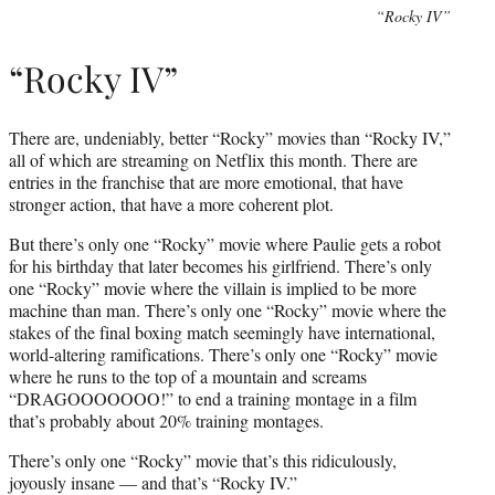
“Rocky IV”
“Rocky IV”
There are, undeniably, better “Rocky” movies than “Rocky IV,”
all of which are streaming on Netflix this month. There are
entries in the franchise that are more emotional, that have
stronger action, that have a more coherent plot.
But there’s only one “Rocky” movie where Paulie gets a robot
for his birthday that later becomes his girlfriend. There’s only
one “Rocky” movie where the villain is implied to be more
machine than man. There’s only one “Rocky” movie where the
stakes of the final boxing match seemingly have international,
world-altering ramifications. There’s only one “Rocky” movie
where he runs to the top of a mountain and screams
“DRAGOOOOOOO!” to end a training montage in a film
that’s probably about 20% training montages.
There’s only one “Rocky” movie that’s this ridiculously,
joyously insane — and that’s “Rocky IV.”