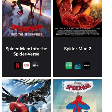
Spider-Man: Into the
Spider-Man 2
Spider-Verse