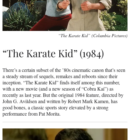
“The Karate Kid” (Columbia Pictures)
“The Karate Kid” (1984)
There’s a certain subset of the ’80s cinematic canon that’s seen
a steady stream of sequels, remakes and reboots since their
inception. “The Karate Kid” finds itself among this number,
with a new movie (and a new season of “Cobra Kai”) as
recently as last year. But the original 1984 feature, directed by
John G. Avildsen and written by Robert Mark Kamen, has
good bones, a classic sports story elevated by a strong
performance from Pat Morita.